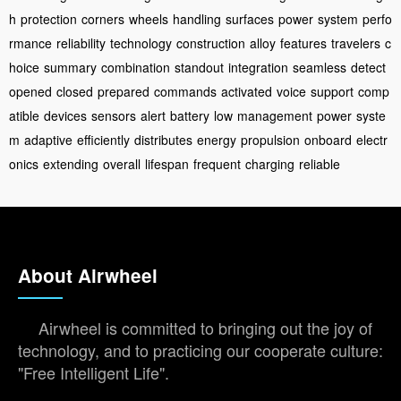
h
protection
corners
wheels
handling
surfaces
power
system
perfo
rmance
reliability
technology
construction
alloy
features
travelers
c
hoice
summary
combination
standout
integration
seamless
detect
opened
closed
prepared
commands
activated
voice
support
comp
atible
devices
sensors
alert
battery
low
management
power
syste
m
adaptive
efficiently
distributes
energy
propulsion
onboard
electr
onics
extending
overall
lifespan
frequent
charging
reliable
About Airwheel
Airwheel is committed to bringing out the joy of
technology, and to practicing our cooperate culture:
"Free Intelligent Life".