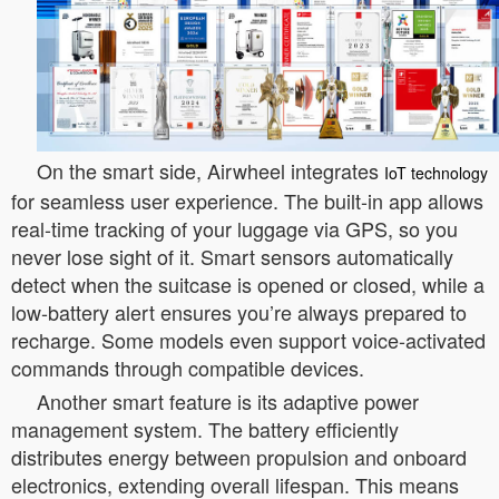
On the smart side, Airwheel integrates
IoT technology
for seamless user experience. The built-in app allows
real-time tracking of your luggage via GPS, so you
never lose sight of it. Smart sensors automatically
detect when the suitcase is opened or closed, while a
low-battery alert ensures you’re always prepared to
recharge. Some models even support voice-activated
commands through compatible devices.
Another smart feature is its adaptive power
management system. The battery efficiently
distributes energy between propulsion and onboard
electronics, extending overall lifespan. This means