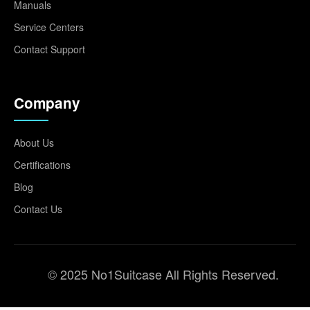
Manuals
Service Centers
Contact Support
Company
About Us
Certifications
Blog
Contact Us
© 2025 No1Suitcase All Rights Reserved.