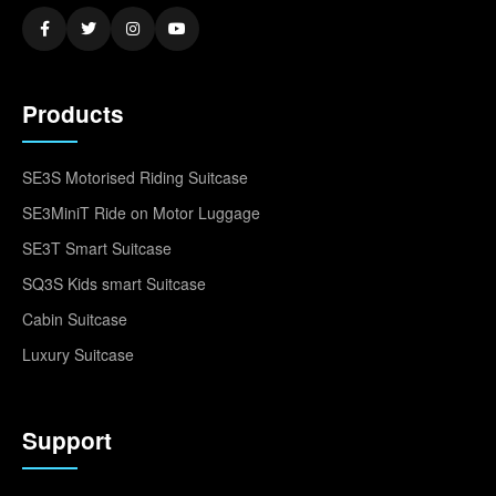
Products
SE3S Motorised Riding Suitcase
SE3MiniT Ride on Motor Luggage
SE3T Smart Suitcase
SQ3S Kids smart Suitcase
Cabin Suitcase
Luxury Suitcase
Support