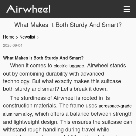
What Makes It Both Sturdy And Smart?
Home
>
Newslist
>
2025-09-04
What Makes It Both Sturdy And Smart?
When it comes to
, Airwheel stands
electric luggage
out by combining durability with advanced
technology. But what exactly makes this suitcase
both sturdy and smart? Let’s break it down.
The sturdiness of Airwheel is rooted in its
construction materials. The frame uses
aerospace-grade
, which offers a balance between strength
aluminum alloy
and lightweight design. This ensures the suitcase can
withstand rough handling during travel while