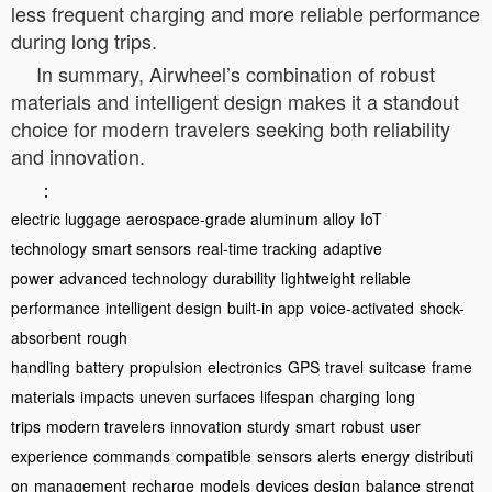
less frequent charging and more reliable performance
during long trips.
In summary, Airwheel’s combination of robust
materials and intelligent design makes it a standout
choice for modern travelers seeking both reliability
and innovation.
：
electric luggage
aerospace-grade aluminum alloy
IoT
technology
smart sensors
real-time tracking
adaptive
power
advanced technology
durability
lightweight
reliable
performance
intelligent design
built-in app
voice-activated
shock-
absorbent
rough
handling
battery
propulsion
electronics
GPS
travel
suitcase
frame
materials
impacts
uneven surfaces
lifespan
charging
long
trips
modern travelers
innovation
sturdy
smart
robust
user
experience
commands
compatible
sensors
alerts
energy
distributi
on
management
recharge
models
devices
design
balance
strengt