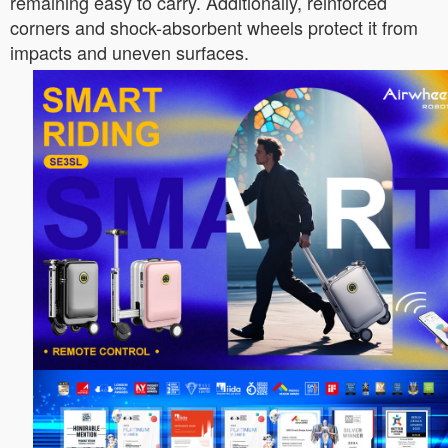
remaining easy to carry. Additionally, reinforced
corners and shock-absorbent wheels protect it from
impacts and uneven surfaces.