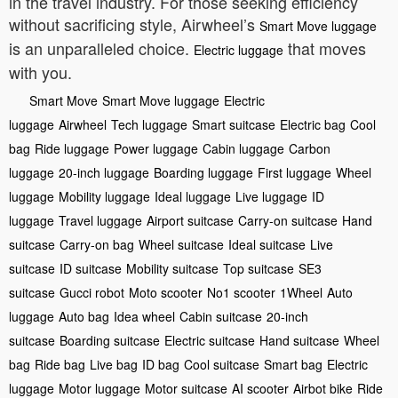
in the travel industry. For those seeking efficiency
without sacrificing style, Airwheel’s
Smart Move luggage
is an unparalleled choice.
that moves
Electric luggage
with you.
Smart Move
Smart Move luggage
Electric
luggage
Airwheel
Tech luggage
Smart suitcase
Electric bag
Cool
bag
Ride luggage
Power luggage
Cabin luggage
Carbon
luggage
20-inch luggage
Boarding luggage
First luggage
Wheel
luggage
Mobility luggage
Ideal luggage
Live luggage
ID
luggage
Travel luggage
Airport suitcase
Carry-on suitcase
Hand
suitcase
Carry-on bag
Wheel suitcase
Ideal suitcase
Live
suitcase
ID suitcase
Mobility suitcase
Top suitcase
SE3
suitcase
Gucci robot
Moto scooter
No1 scooter
1Wheel
Auto
luggage
Auto bag
Idea wheel
Cabin suitcase
20-inch
suitcase
Boarding suitcase
Electric suitcase
Hand suitcase
Wheel
bag
Ride bag
Live bag
ID bag
Cool suitcase
Smart bag
Electric
luggage
Motor luggage
Motor suitcase
AI scooter
Airbot bike
Ride