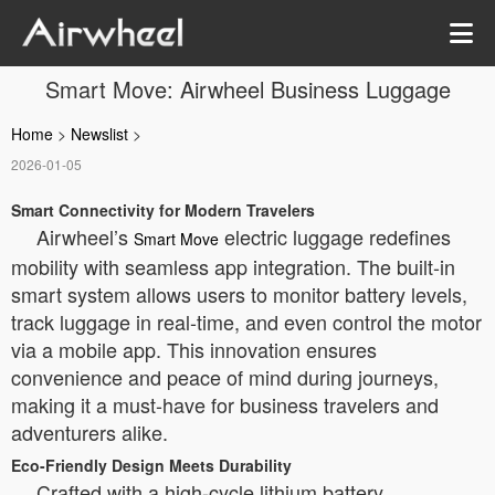
Smart Move: Airwheel Business Luggage
Home
>
Newslist
>
2026-01-05
Smart Connectivity for Modern Travelers
Airwheel’s
electric luggage redefines
Smart Move
mobility with seamless app integration. The built-in
smart system allows users to monitor battery levels,
track luggage in real-time, and even control the motor
via a mobile app. This innovation ensures
convenience and peace of mind during journeys,
making it a must-have for business travelers and
adventurers alike.
Eco-Friendly Design Meets Durability
Crafted with a high-cycle lithium battery