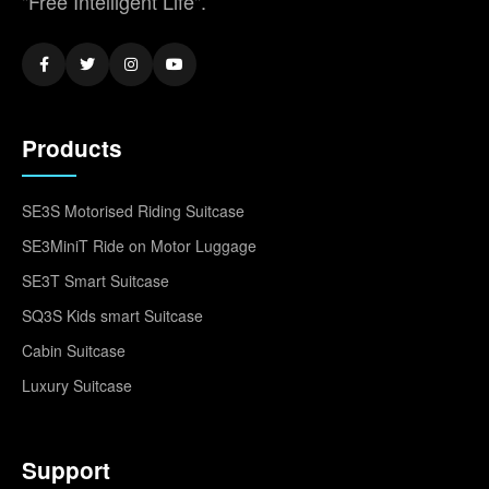
"Free Intelligent Life".
Products
SE3S Motorised Riding Suitcase
SE3MiniT Ride on Motor Luggage
SE3T Smart Suitcase
SQ3S Kids smart Suitcase
Cabin Suitcase
Luxury Suitcase
Support