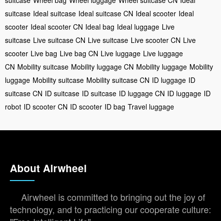
suitcase
Ideal suitcase
Ideal suitcase CN
Ideal scooter
Ideal
scooter
Ideal scooter CN
Ideal bag
Ideal luggage
Live
suitcase
Live suitcase CN
Live suitcase
Live scooter CN
Live
scooter
Live bag
Live bag CN
Live luggage
Live luggage
CN
Mobility suitcase
Mobility luggage CN
Mobility luggage
Mobility
luggage
Mobility suitcase
Mobility suitcase CN
ID luggage
ID
suitcase CN
ID suitcase
ID suitcase
ID luggage CN
ID luggage
ID
robot
ID scooter CN
ID scooter
ID bag
Travel luggage
About Airwheel
Airwheel is committed to bringing out the joy of
technology, and to practicing our cooperate culture: