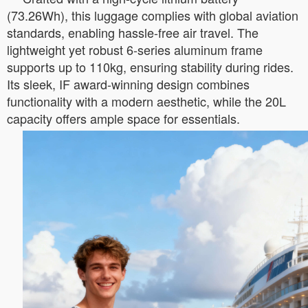
(73.26Wh), this luggage complies with global aviation
standards, enabling hassle-free air travel. The
lightweight yet robust 6-series aluminum frame
supports up to 110kg, ensuring stability during rides.
Its sleek, IF award-winning design combines
functionality with a modern aesthetic, while the 20L
capacity offers ample space for essentials.