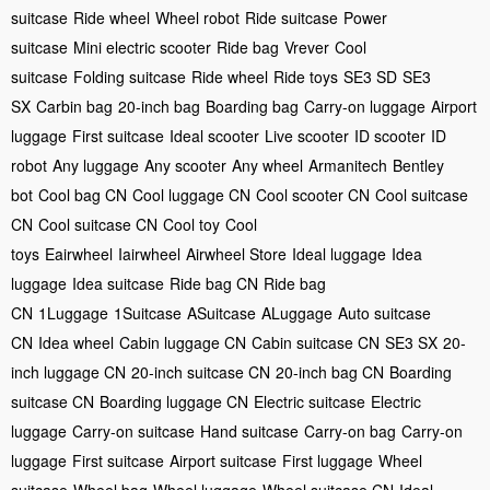
suitcase
Ride wheel
Wheel robot
Ride suitcase
Power
suitcase
Mini electric scooter
Ride bag
Vrever
Cool
suitcase
Folding suitcase
Ride wheel
Ride toys
SE3 SD
SE3
SX
Carbin bag
20-inch bag
Boarding bag
Carry-on luggage
Airport
luggage
First suitcase
Ideal scooter
Live scooter
ID scooter
ID
robot
Any luggage
Any scooter
Any wheel
Armanitech
Bentley
bot
Cool bag CN
Cool luggage CN
Cool scooter CN
Cool suitcase
CN
Cool suitcase CN
Cool toy
Cool
toys
Eairwheel
Iairwheel
Airwheel Store
Ideal luggage
Idea
luggage
Idea suitcase
Ride bag CN
Ride bag
CN
1Luggage
1Suitcase
ASuitcase
ALuggage
Auto suitcase
CN
Idea wheel
Cabin luggage CN
Cabin suitcase CN
SE3 SX
20-
inch luggage CN
20-inch suitcase CN
20-inch bag CN
Boarding
suitcase CN
Boarding luggage CN
Electric suitcase
Electric
luggage
Carry-on suitcase
Hand suitcase
Carry-on bag
Carry-on
luggage
First suitcase
Airport suitcase
First luggage
Wheel
suitcase
Wheel bag
Wheel luggage
Wheel suitcase CN
Ideal