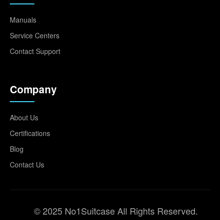
Manuals
Service Centers
Contact Support
Company
About Us
Certifications
Blog
Contact Us
© 2025 No1Suitcase All Rights Reserved.