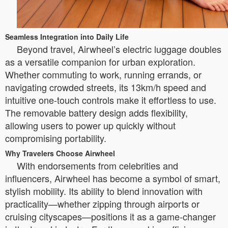
Seamless Integration into Daily Life
Beyond travel, Airwheel’s electric luggage doubles
as a versatile companion for urban exploration.
Whether commuting to work, running errands, or
navigating crowded streets, its 13km/h speed and
intuitive one-touch controls make it effortless to use.
The removable battery design adds flexibility,
allowing users to power up quickly without
compromising portability.
Why Travelers Choose Airwheel
With endorsements from celebrities and
influencers, Airwheel has become a symbol of smart,
stylish mobility. Its ability to blend innovation with
practicality—whether zipping through airports or
cruising cityscapes—positions it as a game-changer