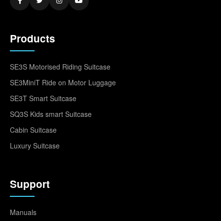
Products
SE3S Motorised Riding Suitcase
SE3MiniT Ride on Motor Luggage
SE3T Smart Suitcase
SQ3S Kids smart Suitcase
Cabin Suitcase
Luxury Suitcase
Support
Manuals