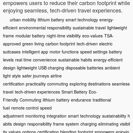
empowers users to reduce their carbon footprint while
enjoying seamless, tech-driven travel experiences.
urban mobility
lithium battery
smart technology
energy-
efficient
environmental responsibility
sustainable travel
lightweight
frame
modular battery
night-time visibility
eco-values
TSA-
approved
green living
carbon footprint
tech-driven
electric
suitcases
intelligent app
motor functions
speed settings
battery
levels
real time
convenience
sustainable habits
energy-efficient
design
lightweight
USB charging
disposable batteries
ambient
light
style
safer journeys
airline
certification
practicality
commuting
exploring destinations
seamless
travel
tech-driven experiences
Smart Battery
Eco-
Friendly
Commuting
lithium
battery
endurance
traditional
fuel
remote control
speed
adjustment
monitoring
integration
smart
technology
sustainability
h
abits
design
responsibility
frame
system
charging
eliminating
visibil
ity
values
options
certification
blending
footprint
empowers
enjoyin