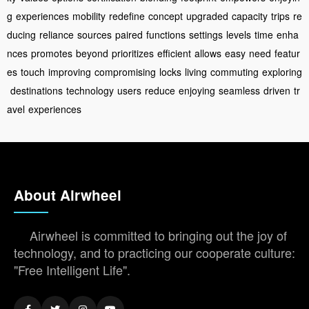
g
experiences
mobility
redefine
concept
upgraded
capacity
trips
re
ducing
reliance
sources
paired
functions
settings
levels
time
enha
nces
promotes
beyond
prioritizes
efficient
allows
easy
need
featur
es
touch
improving
compromising
locks
living
commuting
exploring
destinations
technology
users
reduce
enjoying
seamless
driven
tr
avel
experiences
About Airwheel
Airwheel is committed to bringing out the joy of
technology, and to practicing our cooperate culture:
"Free Intelligent Life".