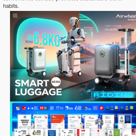
habits.