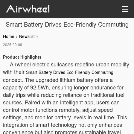
Smart Battery Drives Eco-Friendly Commuting
Home
>
Newslist
>
2025-09-08
Product Highlights
Airwheel electric suitcases redefine urban mobility
with their
Smart Battery Drives Eco-Friendly Commuting
concept. The upgraded lithium battery offers a
capacity of 92.5Wh, ensuring longer endurance for
daily trips while reducing reliance on traditional fuel
sources. Paired with an intelligent app, users can
control motor functions remotely, adjust speed
settings, and monitor battery levels in real time. This
integration of smart technology not only enhances
convenience but also promotes sustainable travel