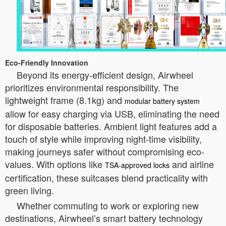
Eco-Friendly Innovation
Beyond its energy-efficient design, Airwheel
prioritizes environmental responsibility. The
lightweight frame (8.1kg) and
modular battery system
allow for easy charging via USB, eliminating the need
for disposable batteries. Ambient light features add a
touch of style while improving night-time visibility,
making journeys safer without compromising eco-
values. With options like
and airline
TSA-approved locks
certification, these suitcases blend practicality with
green living.
Whether commuting to work or exploring new
destinations, Airwheel’s smart battery technology