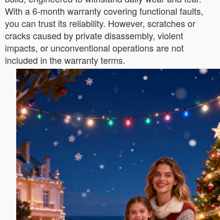
With a 6-month warranty covering functional faults,
you can trust its reliability. However, scratches or
cracks caused by private disassembly, violent
impacts, or unconventional operations are not
included in the warranty terms.