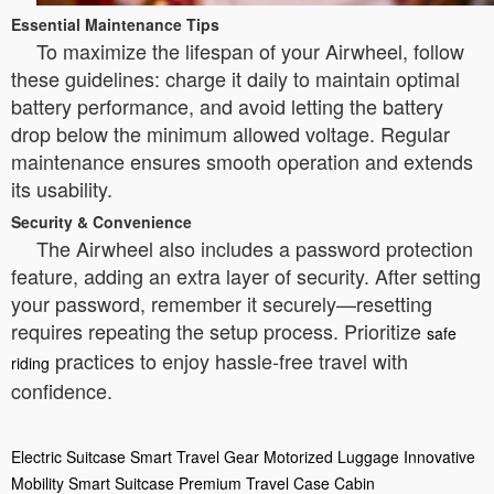
Essential Maintenance Tips
To maximize the lifespan of your Airwheel, follow
these guidelines: charge it daily to maintain optimal
battery performance, and avoid letting the battery
drop below the minimum allowed voltage. Regular
maintenance ensures smooth operation and extends
its usability.
Security & Convenience
The Airwheel also includes a password protection
feature, adding an extra layer of security. After setting
your password, remember it securely—resetting
requires repeating the setup process. Prioritize
safe
practices to enjoy hassle-free travel with
riding
confidence.
Electric Suitcase
Smart Travel Gear
Motorized Luggage
Innovative
Mobility
Smart Suitcase
Premium Travel Case
Cabin