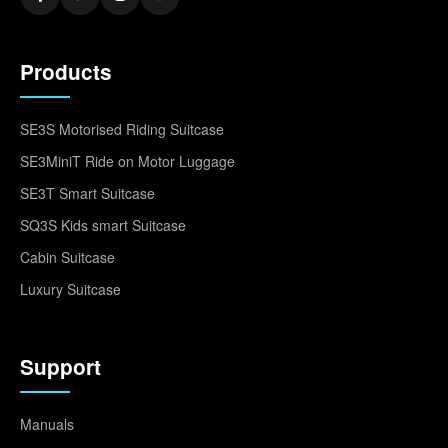
Products
SE3S Motorised Riding Suitcase
SE3MiniT Ride on Motor Luggage
SE3T Smart Suitcase
SQ3S Kids smart Suitcase
Cabin Suitcase
Luxury Suitcase
Support
Manuals