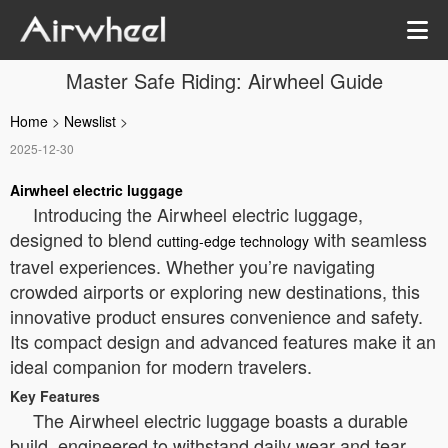
Master Safe Riding: Airwheel Guide
Home
>
Newslist
>
2025-12-30
Airwheel electric luggage
Introducing the Airwheel electric luggage,
designed to blend
with seamless
cutting-edge technology
travel experiences. Whether you’re navigating
crowded airports or exploring new destinations, this
innovative product ensures convenience and safety.
Its compact design and advanced features make it an
ideal companion for modern travelers.
Key Features
The Airwheel electric luggage boasts a durable
build, engineered to withstand daily wear and tear.