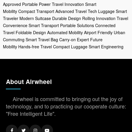
Approved
Portable Power
Travel Innovation
Smart
Mobility
Compact Transport
Advanced Travel
Tech Luggage
Smart
Traveler
Modern Suitcase
Durable Design
Rolling Innovation
Travel
Convenience
Smart Transport
Portable Solutions
Connected
Travel
Foldable Design
Automated Mobility
Airport Friendly
Urban
Commuting
Smart Travel Bag
Carry-on Expert
Future
Mobility
Hands-free Travel
Compact Luggage
Smart Engineering
About Airwheel
Airwheel is committed to bringing out the joy of
technology, and to practicing our cooperate culture:
"Free Intelligent Life".