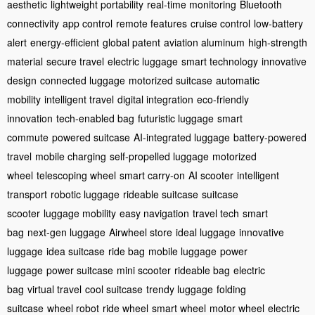
aesthetic
lightweight portability
real-time monitoring
Bluetooth
connectivity
app control
remote features
cruise control
low-battery
alert
energy-efficient
global patent
aviation aluminum
high-strength
material
secure travel
electric luggage
smart technology
innovative
design
connected luggage
motorized suitcase
automatic
mobility
intelligent travel
digital integration
eco-friendly
innovation
tech-enabled bag
futuristic luggage
smart
commute
powered suitcase
AI-integrated luggage
battery-powered
travel
mobile charging
self-propelled luggage
motorized
wheel
telescoping wheel
smart carry-on
AI scooter
intelligent
transport
robotic luggage
rideable suitcase
suitcase
scooter
luggage mobility
easy navigation
travel tech
smart
bag
next-gen luggage
Airwheel store
ideal luggage
innovative
luggage
idea suitcase
ride bag
mobile luggage
power
luggage
power suitcase
mini scooter
rideable bag
electric
bag
virtual travel
cool suitcase
trendy luggage
folding
suitcase
wheel robot
ride wheel
smart wheel
motor wheel
electric