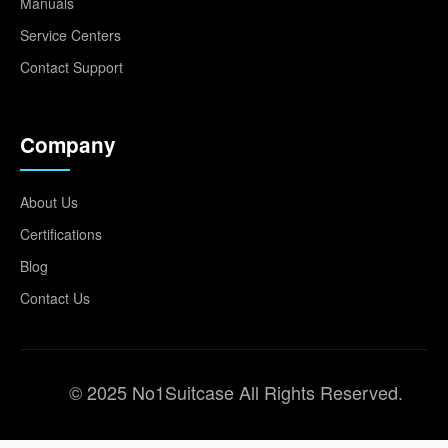
Manuals
Service Centers
Contact Support
Company
About Us
Certifications
Blog
Contact Us
© 2025 No1Suitcase All Rights Reserved.