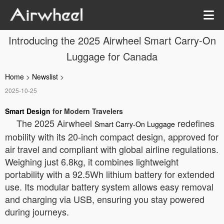
Introducing the 2025 Airwheel Smart Carry-On
Luggage for Canada
Home
>
Newslist
>
2025-10-25
Smart Design
for Modern Travelers
The 2025 Airwheel
redefines
Smart Carry-On Luggage
mobility with its 20-inch compact design, approved for
air travel and compliant with global airline regulations.
Weighing just 6.8kg, it combines lightweight
portability with a 92.5Wh lithium battery for extended
use. Its modular battery system allows easy removal
and charging via USB, ensuring you stay powered
during journeys.