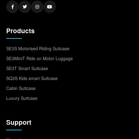
Products
SE3S Motorised Riding Suitcase
SE3MiniT Ride on Motor Luggage
SE3T Smart Suitcase
SQ3S Kids smart Suitcase
Cabin Suitcase
Luxury Suitcase
Support