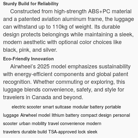
Sturdy Build for Reliability
Constructed from high-strength ABS+PC material
and a patented aviation aluminum frame, the luggage
can withstand up to 110kg of weight. Its durable
design protects belongings while maintaining a sleek,
modern aesthetic with optional color choices like
black, pink, and silver.
Eco-Friendly Innovation
Airwheel’s 2025 model emphasizes sustainability
with energy-efficient components and global patent
recognition. Whether commuting or exploring, this
luggage blends convenience, safety, and style for
travelers in Canada and beyond.
electric scooter
smart suitcase
modular battery
portable
luggage
Airwheel model
lithium battery
compact design
personal
scooter
urban mobility
travel convenience
modern
travelers
durable build
TSA-approved lock
sleek