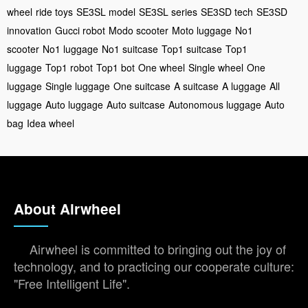
wheel
ride toys
SE3SL model
SE3SL series
SE3SD tech
SE3SD
innovation
Gucci robot
Modo scooter
Moto luggage
No1
scooter
No1 luggage
No1 suitcase
Top1 suitcase
Top1
luggage
Top1 robot
Top1 bot
One wheel
Single wheel
One
luggage
Single luggage
One suitcase
A suitcase
A luggage
All
luggage
Auto luggage
Auto suitcase
Autonomous luggage
Auto
bag
Idea wheel
About Airwheel
Airwheel is committed to bringing out the joy of
technology, and to practicing our cooperate culture:
"Free Intelligent Life".