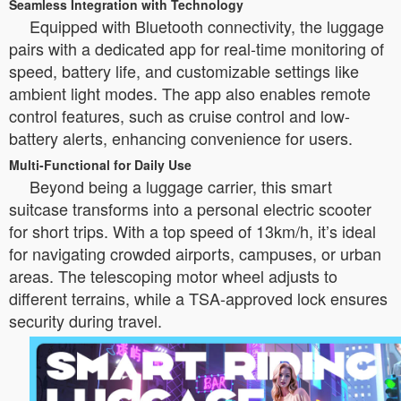
Seamless Integration with Technology
Equipped with Bluetooth connectivity, the luggage
pairs with a dedicated app for real-time monitoring of
speed, battery life, and customizable settings like
ambient light modes. The app also enables remote
control features, such as cruise control and low-
battery alerts, enhancing convenience for users.
Multi-Functional for Daily Use
Beyond being a luggage carrier, this smart
suitcase transforms into a personal electric scooter
for short trips. With a top speed of 13km/h, it’s ideal
for navigating crowded airports, campuses, or urban
areas. The telescoping motor wheel adjusts to
different terrains, while a TSA-approved lock ensures
security during travel.