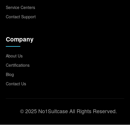
Service Centers
Contact Support
Company
About Us
Certifications
Blog
Contact Us
© 2025 No1Suitcase All Rights Reserved.