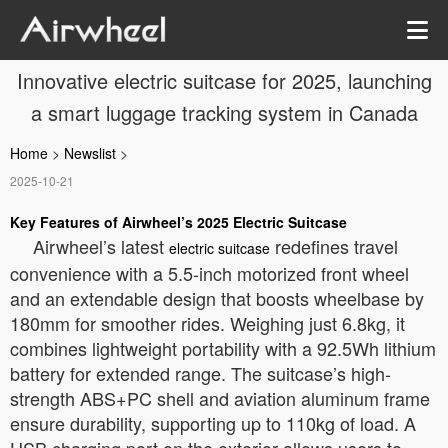
Innovative electric suitcase for 2025, launching
a smart luggage tracking system in Canada
Home
>
Newslist
>
2025-10-21
Key Features of Airwheel’s 2025 Electric Suitcase
Airwheel’s latest
redefines travel
electric suitcase
convenience with a 5.5-inch motorized front wheel
and an extendable design that boosts wheelbase by
180mm for smoother rides. Weighing just 6.8kg, it
combines lightweight portability with a 92.5Wh lithium
battery for extended range. The suitcase’s high-
strength ABS+PC shell and aviation aluminum frame
ensure durability, supporting up to 110kg of load. A