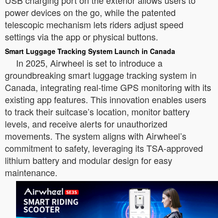
USB charging port on the exterior allows users to
power devices on the go, while the patented
telescopic mechanism lets riders adjust speed
settings via the app or physical buttons.
Smart Luggage Tracking System Launch in Canada
In 2025, Airwheel is set to introduce a
groundbreaking smart luggage tracking system in
Canada, integrating real-time GPS monitoring with its
existing app features. This innovation enables users
to track their suitcase’s location, monitor battery
levels, and receive alerts for unauthorized
movements. The system aligns with Airwheel’s
commitment to safety, leveraging its TSA-approved
lithium battery and modular design for easy
maintenance.