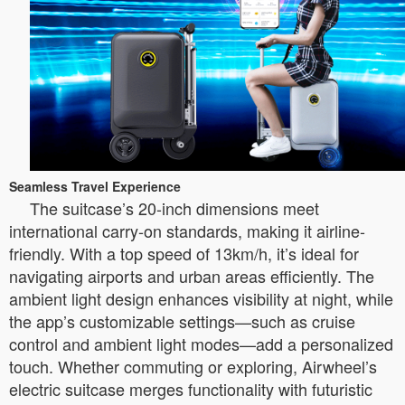
Seamless Travel Experience
The suitcase’s 20-inch dimensions meet
international carry-on standards, making it airline-
friendly. With a top speed of 13km/h, it’s ideal for
navigating airports and urban areas efficiently. The
ambient light design enhances visibility at night, while
the app’s customizable settings—such as cruise
control and ambient light modes—add a personalized
touch. Whether commuting or exploring, Airwheel’s
electric suitcase merges functionality with futuristic