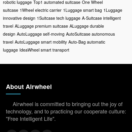
robotic luggage
Top1 automated suitcase
One Wheel
suitcase
1Wheel electric carrier
1Luggage smart bag
1Luggage
innovative design
1Suitcase tech luggage
A-Suitcase intelligent
travel
ALuggage premium suitcase
ALuggage durable
design
AutoLuggage self-moving
AutoSuitcase autonomous
travel
AutoLuggage smart mobility
Auto-Bag automatic
luggage
IdeaWheel smart transport
About Airwheel
Airwheel is committed to bringing out the joy of
technology, and to practicing our cooperate culture:
"Free Intelligent Life".