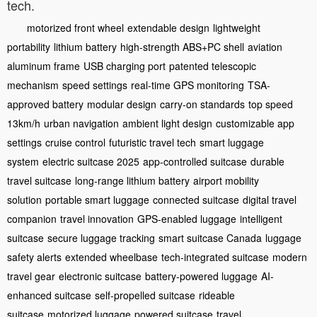
tech.
motorized front wheel
extendable design
lightweight
portability
lithium battery
high-strength ABS+PC shell
aviation
aluminum frame
USB charging port
patented telescopic
mechanism
speed settings
real-time GPS monitoring
TSA-
approved battery
modular design
carry-on standards
top speed
13km/h
urban navigation
ambient light design
customizable app
settings
cruise control
futuristic travel tech
smart luggage
system
electric suitcase 2025
app-controlled suitcase
durable
travel suitcase
long-range lithium battery
airport mobility
solution
portable smart luggage
connected suitcase
digital travel
companion
travel innovation
GPS-enabled luggage
intelligent
suitcase
secure luggage tracking
smart suitcase Canada
luggage
safety alerts
extended wheelbase
tech-integrated suitcase
modern
travel gear
electronic suitcase
battery-powered luggage
AI-
enhanced suitcase
self-propelled suitcase
rideable
suitcase
motorized luggage
powered suitcase
travel