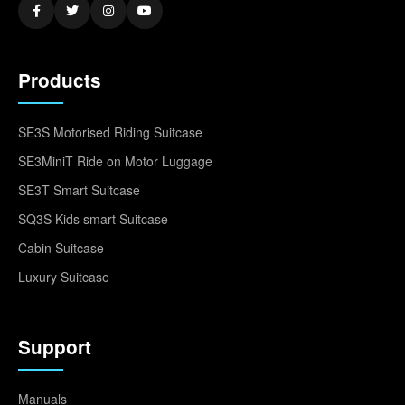
Products
SE3S Motorised Riding Suitcase
SE3MiniT Ride on Motor Luggage
SE3T Smart Suitcase
SQ3S Kids smart Suitcase
Cabin Suitcase
Luxury Suitcase
Support
Manuals