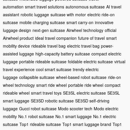
automation
smart travel solutions
autonomous suitcase
AI travel
assistant
robotic luggage
suitcase with motor
electric ride-on
suitcase
mobile charging suitcase
smart carry-on
innovative
luggage design
next-gen suitcase
Airwheel technology
official
Airwheel product
ideal travel companion
future of travel
smart
mobility device
rideable travel bag
electric travel bag
power-
assisted luggage
high-capacity battery suitcase
compact electric
luggage
portable rideable suitcase
foldable electric suitcase
virtual
travel experience
cool smart suitcase
trendy electric
luggage
collapsible suitcase
wheel-based robot suitcase
ride-on
wheel technology
smart ride wheel
portable ride wheel
compact
rideable wheel
smart travel toys
SE3SL electric suitcase
SE3SL
smart luggage
SE3SD robotic suitcase
SE3SD self-driving
luggage
Gucci robot suitcase
Modo scooter tech
Modo electric
mobility
No.1 robot suitcase
No.1 smart luggage
No.1 electric
suitcase
Top1 rideable suitcase
Top1 smart luggage brand
Top1