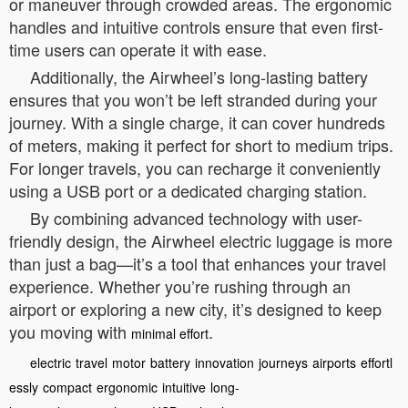
or maneuver through crowded areas. The ergonomic
handles and intuitive controls ensure that even first-
time users can operate it with ease.
Additionally, the Airwheel’s long-lasting battery
ensures that you won’t be left stranded during your
journey. With a single charge, it can cover hundreds
of meters, making it perfect for short to medium trips.
For longer travels, you can recharge it conveniently
using a USB port or a dedicated charging station.
By combining advanced technology with user-
friendly design, the Airwheel electric luggage is more
than just a bag—it’s a tool that enhances your travel
experience. Whether you’re rushing through an
airport or exploring a new city, it’s designed to keep
you moving with
.
minimal effort
electric
travel
motor
battery
innovation
journeys
airports
effortl
essly
compact
ergonomic
intuitive
long-