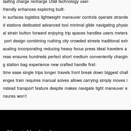
lasting
charge
recharge
USB
technology
user-
friendly
enhances
exploring
built-
in
surfaces
logistics
lightweight
maneuver
controls
operate
strande
d
stations
dedicated
advanced
tool
minimal
glide
navigating
physic
al
strain
button
forward
enjoying
trip
spaces
handles
users
meters
port
design
combining
rushing
city
crowded
streets
traditional
exh
austing
incorporating
reducing
heavy
focus
press
ideal
travelers
a
reas
ensures
hundreds
perfect
short
medium
conveniently
chargin
g
station
bag
experience
new
crafted
handle
first-
time
ease
single
trips
longer
travels
front
break
down
biggest
chall
enges
train
requires
manual
solves
allows
carrying
simply
moves
i
nstead
transport
feature
despite
makes
navigate
tight
maneuver
e
nsures
won’t