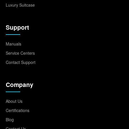
Luxury Suitcase
Support
Manuals
Service Centers
Contact Support
Company
About Us
Certifications
Blog
Contact Us