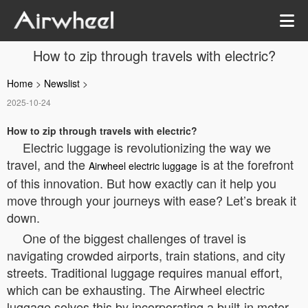
How to zip through travels with electric?
Home
>
Newslist
>
2025-10-24
How to zip through travels with electric?
Electric luggage is revolutionizing the way we
travel, and the
is at the forefront
Airwheel electric luggage
of this innovation. But how exactly can it help you
move through your journeys with ease? Let’s break it
down.
One of the biggest challenges of travel is
navigating crowded airports, train stations, and city
streets. Traditional luggage requires manual effort,
which can be exhausting. The Airwheel electric
luggage solves this by incorporating a built-in motor