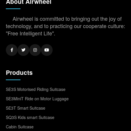
About Airwheel
Airwheel is committed to bringing out the joy of
technology, and to practicing our cooperate culture:
"Free Intelligent Life".
Products
SE3S Motorised Riding Suitcase
SE3MiniT Ride on Motor Luggage
SE3T Smart Suitcase
SQ3S Kids smart Suitcase
Cabin Suitcase