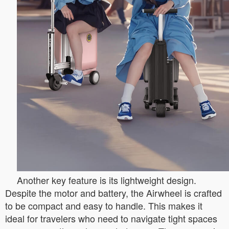
Another key feature is its lightweight design.
Despite the motor and battery, the Airwheel is crafted
to be compact and easy to handle. This makes it
ideal for travelers who need to navigate tight spaces