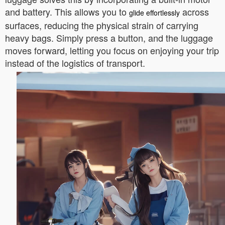
and battery. This allows you to
across
glide effortlessly
surfaces, reducing the physical strain of carrying
heavy bags. Simply press a button, and the luggage
moves forward, letting you focus on enjoying your trip
instead of the logistics of transport.