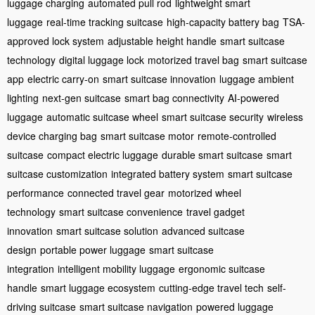
luggage charging
automated pull rod
lightweight smart
luggage
real-time tracking suitcase
high-capacity battery bag
TSA-
approved lock system
adjustable height handle
smart suitcase
technology
digital luggage lock
motorized travel bag
smart suitcase
app
electric carry-on
smart suitcase innovation
luggage ambient
lighting
next-gen suitcase
smart bag connectivity
AI-powered
luggage
automatic suitcase wheel
smart suitcase security
wireless
device charging bag
smart suitcase motor
remote-controlled
suitcase
compact electric luggage
durable smart suitcase
smart
suitcase customization
integrated battery system
smart suitcase
performance
connected travel gear
motorized wheel
technology
smart suitcase convenience
travel gadget
innovation
smart suitcase solution
advanced suitcase
design
portable power luggage
smart suitcase
integration
intelligent mobility luggage
ergonomic suitcase
handle
smart luggage ecosystem
cutting-edge travel tech
self-
driving suitcase
smart suitcase navigation
powered luggage