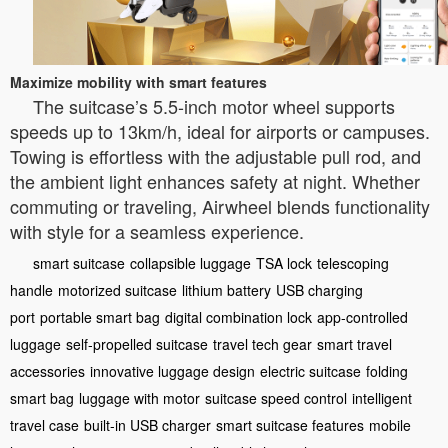
Maximize mobility with smart features
The suitcase’s 5.5-inch motor wheel supports
speeds up to 13km/h, ideal for airports or campuses.
Towing is effortless with the adjustable pull rod, and
the ambient light enhances safety at night. Whether
commuting or traveling, Airwheel blends functionality
with style for a seamless experience.
smart suitcase
collapsible luggage
TSA lock
telescoping
handle
motorized suitcase
lithium battery
USB charging
port
portable smart bag
digital combination lock
app-controlled
luggage
self-propelled suitcase
travel tech gear
smart travel
accessories
innovative luggage design
electric suitcase
folding
smart bag
luggage with motor
suitcase speed control
intelligent
travel case
built-in USB charger
smart suitcase features
mobile