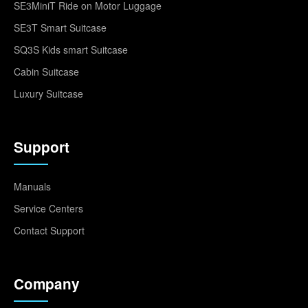
SE3MiniT Ride on Motor Luggage
SE3T Smart Suitcase
SQ3S Kids smart Suitcase
Cabin Suitcase
Luxury Suitcase
Support
Manuals
Service Centers
Contact Support
Company