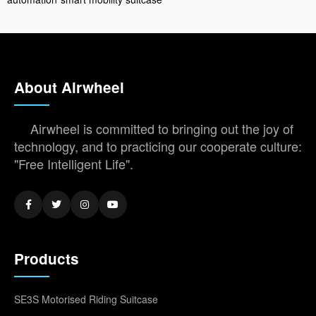
About Airwheel
Airwheel is committed to bringing out the joy of
technology, and to practicing our cooperate culture:
"Free Intelligent Life".
Products
SE3S Motorised Riding Suitcase