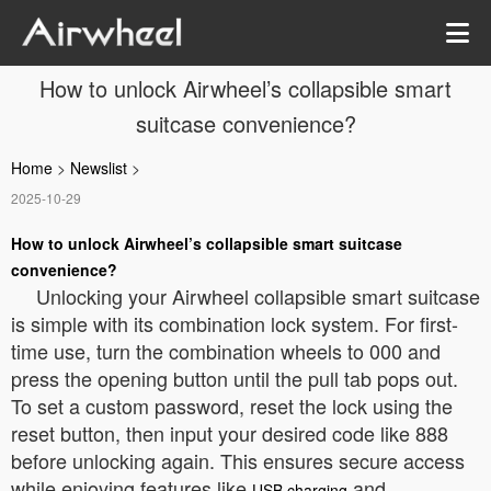
How to unlock Airwheel’s collapsible smart
suitcase convenience?
Home
>
Newslist
>
2025-10-29
How to unlock Airwheel’s collapsible smart suitcase
convenience?
Unlocking your Airwheel collapsible smart suitcase
is simple with its combination lock system. For first-
time use, turn the combination wheels to 000 and
press the opening button until the pull tab pops out.
To set a custom password, reset the lock using the
reset button, then input your desired code like 888
before unlocking again. This ensures secure access
while enjoying features like
and
USB charging