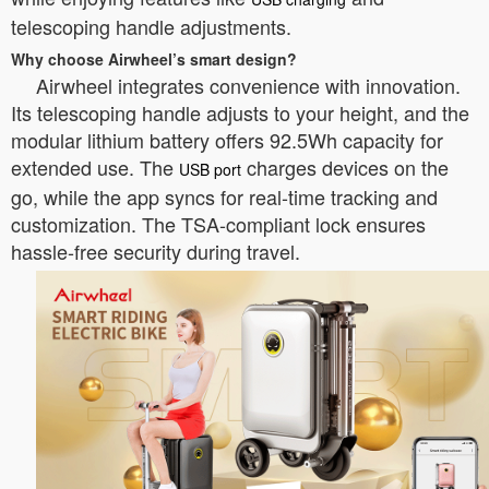
telescoping handle adjustments.
Why choose Airwheel’s smart design?
Airwheel integrates convenience with innovation.
Its telescoping handle adjusts to your height, and the
modular lithium battery offers 92.5Wh capacity for
extended use. The
charges devices on the
USB port
go, while the app syncs for real-time tracking and
customization. The TSA-compliant lock ensures
hassle-free security during travel.