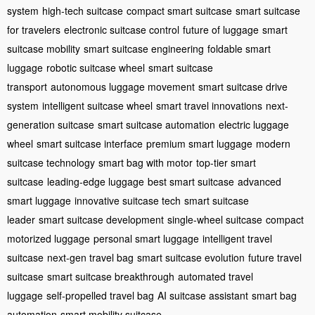
system
high-tech suitcase
compact smart suitcase
smart suitcase
for travelers
electronic suitcase control
future of luggage
smart
suitcase mobility
smart suitcase engineering
foldable smart
luggage
robotic suitcase wheel
smart suitcase
transport
autonomous luggage movement
smart suitcase drive
system
intelligent suitcase wheel
smart travel innovations
next-
generation suitcase
smart suitcase automation
electric luggage
wheel
smart suitcase interface
premium smart luggage
modern
suitcase technology
smart bag with motor
top-tier smart
suitcase
leading-edge luggage
best smart suitcase
advanced
smart luggage
innovative suitcase tech
smart suitcase
leader
smart suitcase development
single-wheel suitcase
compact
motorized luggage
personal smart luggage
intelligent travel
suitcase
next-gen travel bag
smart suitcase evolution
future travel
suitcase
smart suitcase breakthrough
automated travel
luggage
self-propelled travel bag
AI suitcase assistant
smart bag
automation
smart mobility suitcase