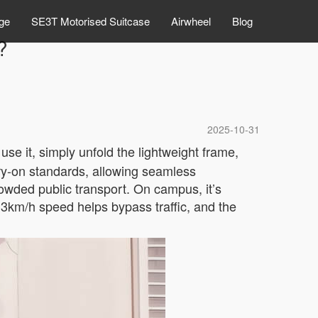
ge
SE3T Motorised Suitcase
Airwheel
Blog
?
2025-10-31
use it, simply unfold the lightweight frame,
rry-on standards, allowing seamless
crowded public transport. On campus, it’s
 13km/h speed helps bypass traffic, and the