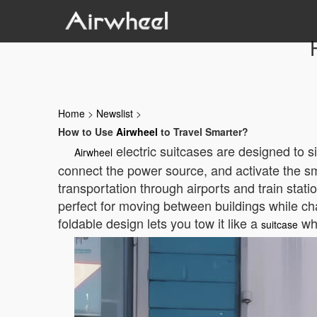
Home
>
Newslist
>
How to Use
Airwheel
to Travel Smarter?
electric suitcases are designed to si
Airwheel
connect the power source, and activate the sma
transportation through airports and train stati
perfect for moving between buildings while cha
foldable design lets you tow it like a
wh
suitcase