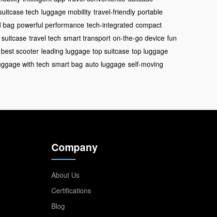
suitcase tech
luggage mobility
travel-friendly
portable
d bag
powerful performance
tech-integrated
compact
 suitcase
travel tech
smart transport
on-the-go device
fun
best scooter
leading luggage
top suitcase
top luggage
uggage with tech
smart bag
auto luggage
self-moving
Company
About Us
Certifications
Blog