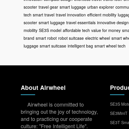
scooter
travel gear
smart luggage
urban explorer
commut
tech
smart travel
travel innovation
efficient mobility
lugga
scooter
smart luggage
travel essentials
innovative design
mobility
SE3S model
affordable tech
value for money
sma
brand
smart robot
robot suitcase
electric wheel
smart wh
luggage
smart suitcase
intelligent bag
smart wheel tech
About Airwheel
Produ
Airwheel is committed to
SE3S Moto
bringing out the joy of technology,
SE3MiniT 
and to practicing our cooperate
SE3T Smar
culture: "Free Intelligent Life".