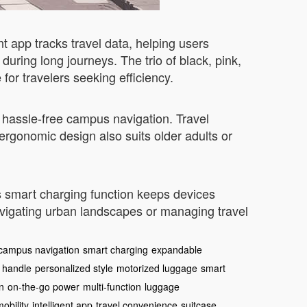
nt app tracks travel data, helping users
uring long journeys. The trio of black, pink,
 for travelers seeking efficiency.
oy hassle-free campus navigation. Travel
e ergonomic design also suits older adults or
ts smart charging function keeps devices
avigating urban landscapes or managing travel
campus navigation
smart charging
expandable
 handle
personalized style
motorized luggage
smart
n
on-the-go power
multi-function
luggage
mobility
intelligent app
travel convenience
suitcase