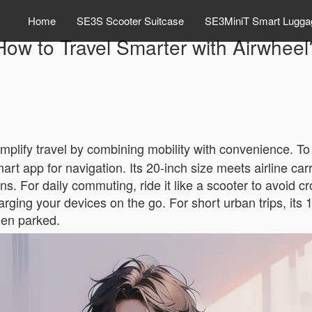
Home
SE3S Scooter Suitcase
SE3MiniT Smart Lugga
How to Travel Smarter with Airwheel
mplify travel by combining mobility with convenience. To 
rt app for navigation. Its 20-inch size meets airline ca
ons. For daily commuting, ride it like a scooter to avoid 
rging your devices on the go. For short urban trips, its
en parked.