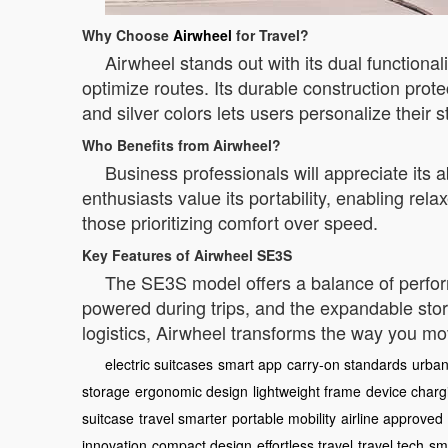
Why Choose
Airwheel
for Travel?
Airwheel stands out with its dual functional
optimize routes. Its durable construction prot
and silver colors lets users personalize their s
Who Benefits from Airwheel?
Business professionals will appreciate its a
enthusiasts value its portability, enabling rel
those prioritizing comfort over speed.
Key Features of Airwheel SE3S
The SE3S model offers a balance of perform
powered during trips, and the expandable sto
logistics, Airwheel transforms the way you m
electric suitcases
smart app
carry-on standards
urban
storage
ergonomic design
lightweight frame
device charg
suitcase
travel smarter
portable mobility
airline approved
innovation
compact design
effortless travel
travel tech
sm