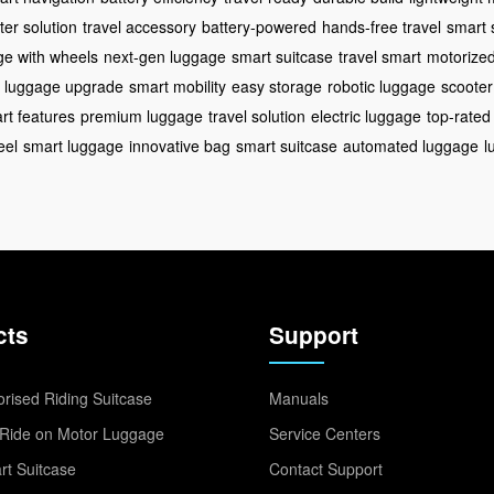
er solution
travel accessory
battery-powered
hands-free travel
smart 
ge with wheels
next-gen luggage
smart suitcase
travel smart
motorize
luggage upgrade
smart mobility
easy storage
robotic luggage
scooter
rt features
premium luggage
travel solution
electric luggage
top-rated
eel
smart luggage
innovative bag
smart suitcase
automated luggage
l
cts
Support
rised Riding Suitcase
Manuals
Ride on Motor Luggage
Service Centers
t Suitcase
Contact Support