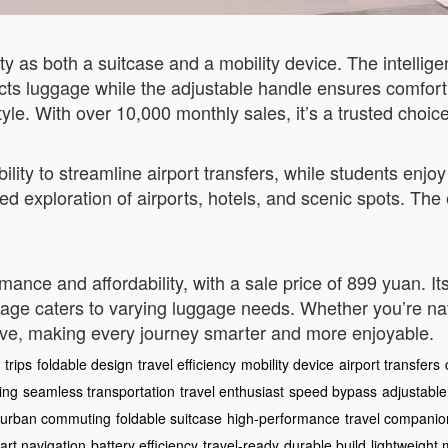
ity as both a suitcase and a mobility device. The intellige
ects luggage while the adjustable handle ensures comfort d
tyle. With over 10,000 monthly sales, it’s a trusted choice
bility to streamline airport transfers, while students enj
axed exploration of airports, hotels, and scenic spots. Th
ance and affordability, with a sale price of 899 yuan. I
rage caters to varying luggage needs. Whether you’re n
ove, making every journey smarter and more enjoyable.
 trips
foldable design
travel efficiency
mobility device
airport transfers
ing
seamless transportation
travel enthusiast
speed bypass
adjustable
urban commuting
foldable suitcase
high-performance
travel companio
art navigation
battery efficiency
travel-ready
durable build
lightweight 