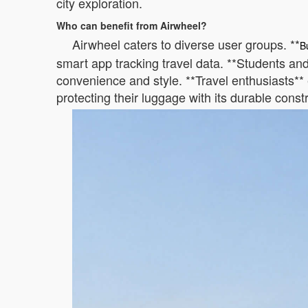
city exploration.
Who can benefit from Airwheel?
Airwheel caters to diverse user groups. **
B
smart app tracking travel data. **Students and 
convenience and style. **Travel enthusiasts** 
protecting their luggage with its durable const