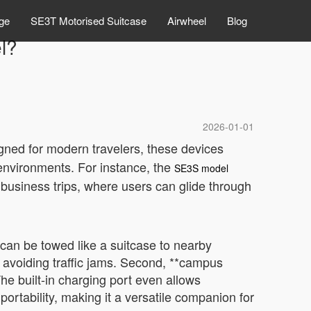
ge
SE3T Motorised Suitcase
Airwheel
Blog
el?
2026-01-01
gned for modern travelers, these devices
 environments. For instance, the
SE3S model
r business trips, where users can glide through
 can be towed like a suitcase to nearby
e avoiding traffic jams. Second, **campus
he built-in charging port even allows
portability, making it a versatile companion for