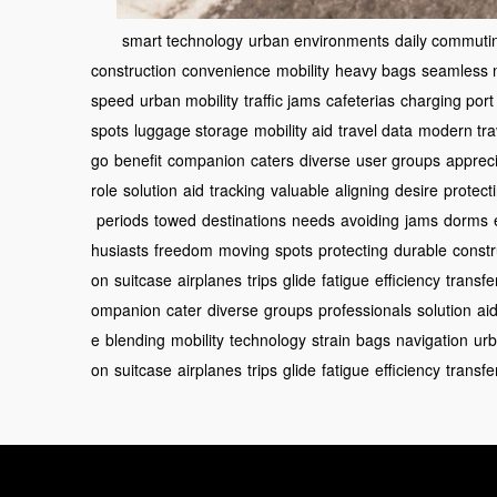
smart technology
urban environments
daily commuti
construction
convenience
mobility
heavy bags
seamless n
speed
urban mobility
traffic jams
cafeterias
charging port
spots
luggage storage
mobility aid
travel data
modern tra
go
benefit
companion
caters
diverse
user groups
apprec
role
solution
aid
tracking
valuable
aligning
desire
protect
periods
towed
destinations
needs
avoiding
jams
dorms
husiasts
freedom
moving
spots
protecting
durable
constr
on
suitcase
airplanes
trips
glide
fatigue
efficiency
transfe
ompanion
cater
diverse
groups
professionals
solution
ai
e
blending
mobility
technology
strain
bags
navigation
ur
on
suitcase
airplanes
trips
glide
fatigue
efficiency
transfe