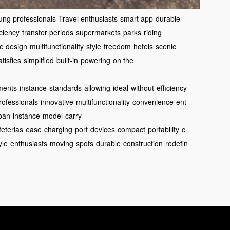
ung professionals
Travel enthusiasts
smart app
durable
iciency
transfer periods
supermarkets
parks
riding
ve design
multifunctionality
style
freedom
hotels
scenic
atisfies
simplified
built-in
powering
on the
ments
instance
standards
allowing
ideal
without
efficiency
rofessionals
innovative
multifunctionality
convenience
ent
ban
instance
model
carry-
feterias
ease
charging
port
devices
compact
portability
c
yle
enthusiasts
moving
spots
durable
construction
redefin