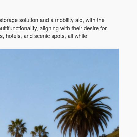
storage solution and a mobility aid, with the
ifunctionality, aligning with their desire for
, hotels, and scenic spots, all while