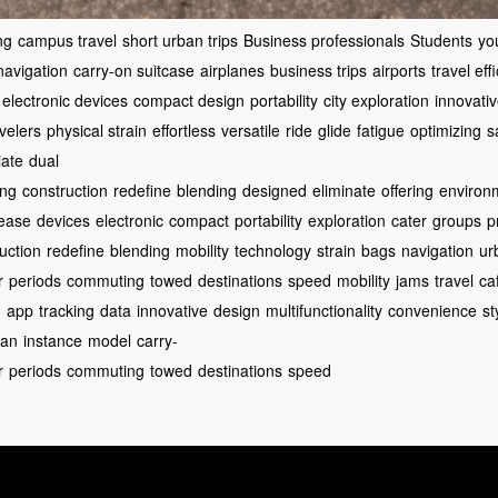
ng
campus travel
short urban trips
Business professionals
Students
yo
avigation
carry-on suitcase
airplanes
business trips
airports
travel eff
electronic devices
compact design
portability
city exploration
innovati
velers
physical strain
effortless
versatile
ride
glide
fatigue
optimizing
s
iate
dual
ing
construction
redefine
blending
designed
eliminate
offering
environ
ease
devices
electronic
compact
portability
exploration
cater
groups
p
uction
redefine
blending
mobility
technology
strain
bags
navigation
ur
r
periods
commuting
towed
destinations
speed
mobility
jams
travel
ca
d
app
tracking
data
innovative
design
multifunctionality
convenience
st
ban
instance
model
carry-
r
periods
commuting
towed
destinations
speed