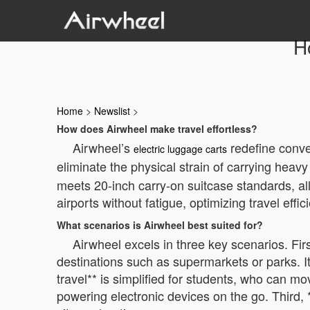
Ho
Home
>
Newslist
>
How does Airwheel make travel effortless?
Airwheel’s
redefine conve
electric luggage carts
eliminate the physical strain of carrying hea
meets 20-inch carry-on suitcase standards, all
airports without fatigue, optimizing travel effi
What scenarios is Airwheel best suited for?
Airwheel excels in three key scenarios. Fi
destinations such as supermarkets or parks. It
travel** is simplified for students, who can m
powering electronic devices on the go. Third, *