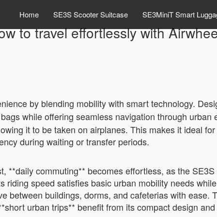
Home
SE3S Scooter Suitcase
SE3MiniT Smart Lugga
w to travel effortlessly with Airwhe
nience by blending mobility with smart technology. Desi
vy bags while offering seamless navigation through urban
owing it to be taken on airplanes. This makes it ideal fo
ciency during waiting or transfer periods.
rst, **daily commuting** becomes effortless, as the SE3S
s riding speed satisfies basic urban mobility needs whil
ove between buildings, dorms, and cafeterias with ease. T
*short urban trips** benefit from its compact design and 