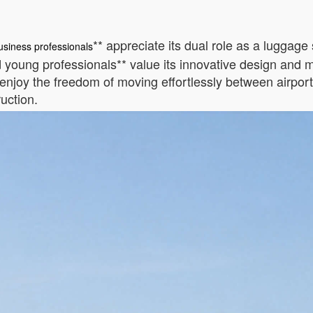
** appreciate its dual role as a luggage 
usiness professionals
young professionals** value its innovative design and mult
enjoy the freedom of moving effortlessly between airports
ruction.