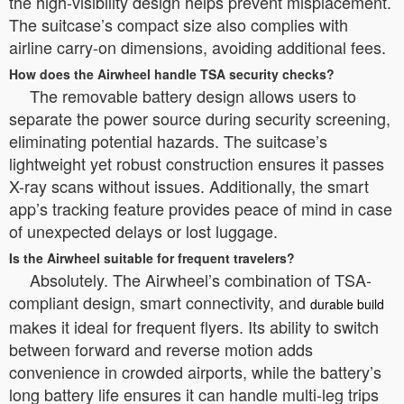
the high-visibility design helps prevent misplacement.
The suitcase’s compact size also complies with
airline carry-on dimensions, avoiding additional fees.
How does the Airwheel handle TSA security checks?
The removable battery design allows users to
separate the power source during security screening,
eliminating potential hazards. The suitcase’s
lightweight yet robust construction ensures it passes
X-ray scans without issues. Additionally, the smart
app’s tracking feature provides peace of mind in case
of unexpected delays or lost luggage.
Is the Airwheel suitable for frequent travelers?
Absolutely. The Airwheel’s combination of TSA-
compliant design, smart connectivity, and
durable build
makes it ideal for frequent flyers. Its ability to switch
between forward and reverse motion adds
convenience in crowded airports, while the battery’s
long battery life ensures it can handle multi-leg trips