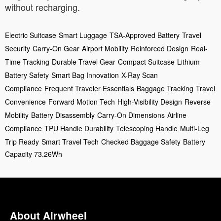
without recharging.
Electric Suitcase
Smart Luggage
TSA-Approved Battery
Travel
Security
Carry-On Gear
Airport Mobility
Reinforced Design
Real-
Time Tracking
Durable Travel Gear
Compact Suitcase
Lithium
Battery Safety
Smart Bag Innovation
X-Ray Scan
Compliance
Frequent Traveler Essentials
Baggage Tracking
Travel
Convenience
Forward Motion Tech
High-Visibility Design
Reverse
Mobility
Battery Disassembly
Carry-On Dimensions
Airline
Compliance
TPU Handle Durability
Telescoping Handle
Multi-Leg
Trip Ready
Smart Travel Tech
Checked Baggage Safety
Battery
Capacity 73.26Wh
About Airwheel