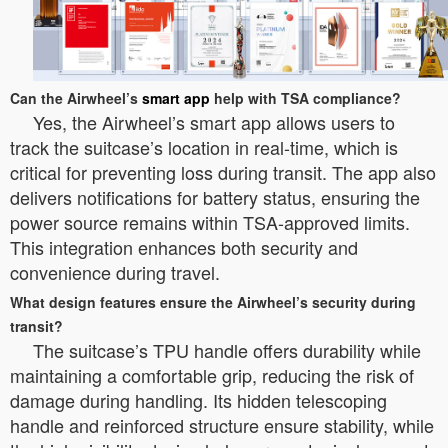
Can the Airwheel’s
smart app
help with TSA compliance?
Yes, the Airwheel’s smart app allows users to
track the suitcase’s location in real-time, which is
critical for preventing loss during transit. The app also
delivers notifications for battery status, ensuring the
power source remains within TSA-approved limits.
This integration enhances both security and
convenience during travel.
What design features ensure the Airwheel’s security during
transit?
The suitcase’s TPU handle offers durability while
maintaining a comfortable grip, reducing the risk of
damage during handling. Its hidden telescoping
handle and reinforced structure ensure stability, while