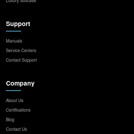
Luxury Suitcase
Support
Manuals
Service Centers
Contact Support
Company
About Us
Certifications
Blog
Contact Us