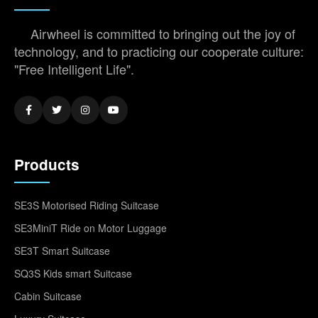
Airwheel is committed to bringing out the joy of
technology, and to practicing our cooperate culture:
"Free Intelligent Life".
Products
SE3S Motorised Riding Suitcase
SE3MiniT Ride on Motor Luggage
SE3T Smart Suitcase
SQ3S Kids smart Suitcase
Cabin Suitcase