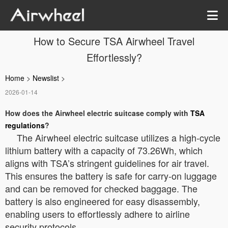
How to Secure TSA Airwheel Travel
Effortlessly?
Home
>
Newslist
>
2026-01-14
How does the Airwheel electric suitcase comply with
TSA
regulations
?
The Airwheel electric suitcase utilizes a high-cycle
lithium battery with a capacity of 73.26Wh, which
aligns with TSA’s stringent guidelines for air travel.
This ensures the battery is safe for carry-on luggage
and can be removed for checked baggage. The
battery is also engineered for easy disassembly,
enabling users to effortlessly adhere to airline
security protocols.