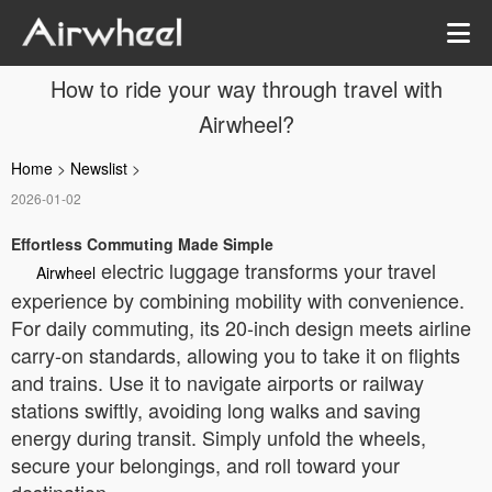
How to ride your way through travel with
Airwheel?
Home
>
Newslist
>
2026-01-02
Effortless Commuting Made Simple
electric luggage transforms your travel
Airwheel
experience by combining mobility with convenience.
For daily commuting, its 20-inch design meets airline
carry-on standards, allowing you to take it on flights
and trains. Use it to navigate airports or railway
stations swiftly, avoiding long walks and saving
energy during transit. Simply unfold the wheels,
secure your belongings, and roll toward your