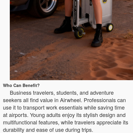
Who Can Benefit?
Business travelers, students, and adventure
seekers all find value in Airwheel. Professionals can
use it to transport work essentials while saving time
at airports. Young adults enjoy its stylish design and
multifunctional features, while travelers appreciate its
durability and ease of use during trips.