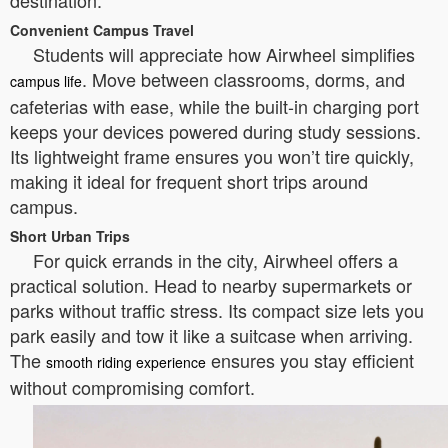
destination.
Convenient Campus Travel
Students will appreciate how Airwheel simplifies
. Move between classrooms, dorms, and
campus life
cafeterias with ease, while the built-in charging port
keeps your devices powered during study sessions.
Its lightweight frame ensures you won’t tire quickly,
making it ideal for frequent short trips around
campus.
Short Urban Trips
For quick errands in the city, Airwheel offers a
practical solution. Head to nearby supermarkets or
parks without traffic stress. Its compact size lets you
park easily and tow it like a suitcase when arriving.
The
ensures you stay efficient
smooth riding experience
without compromising comfort.