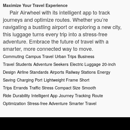
Maximize Your Travel Experience
Pair Airwheel with its intelligent app to track
journeys and optimize routes. Whether you’re
navigating a bustling airport or exploring a new city,
this luggage turns every trip into a stress-free
adventure. Embrace the future of travel with a
smarter, more connected way to move.
Commuting
Campus Travel
Urban Trips
Business
Travel
Students
Adventure Seekers
Electric Luggage
20-inch
Design
Airline Standards
Airports
Railway Stations
Energy
Saving
Charging Port
Lightweight Frame
Short
Trips
Errands
Traffic Stress
Compact Size
Smooth
Ride
Durability
Intelligent App
Journey Tracking
Route
Optimization
Stress-free Adventure
Smarter Travel