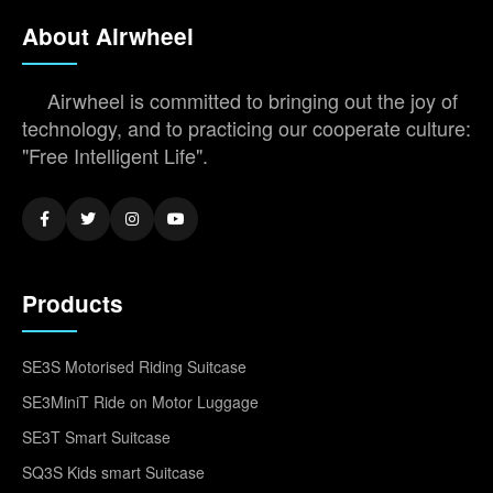
About Airwheel
Airwheel is committed to bringing out the joy of
technology, and to practicing our cooperate culture:
"Free Intelligent Life".
Products
SE3S Motorised Riding Suitcase
SE3MiniT Ride on Motor Luggage
SE3T Smart Suitcase
SQ3S Kids smart Suitcase