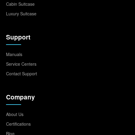
Cabin Suitcase
Luxury Suitcase
Support
Manuals
Service Centers
Contact Support
Company
About Us
Certifications
Blog