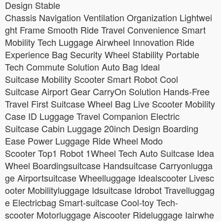
Design Stable
Chassis Navigation Ventilation Organization Lightwei
ght Frame Smooth Ride Travel Convenience Smart
Mobility Tech Luggage Airwheel Innovation Ride
Experience Bag Security Wheel Stability Portable
Tech Commute Solution Auto Bag Ideal
Suitcase Mobility Scooter Smart Robot Cool
Suitcase Airport Gear CarryOn Solution Hands-Free
Travel First Suitcase Wheel Bag Live Scooter Mobility
Case ID Luggage Travel Companion Electric
Suitcase Cabin Luggage 20inch Design Boarding
Ease Power Luggage Ride Wheel Modo
Scooter Top1 Robot 1Wheel Tech Auto Suitcase Idea
Wheel Boardingsuitcase Handsuitcase Carryonlugga
ge Airportsuitcase Wheelluggage Idealscooter Livesc
ooter Mobilityluggage Idsuitcase Idrobot Travelluggag
e Electricbag Smart-suitcase Cool-toy Tech-
scooter Motorluggage Aiscooter Rideluggage Iairwhe