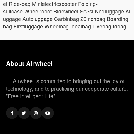
el Ride-bag Minielectricscooter Folding-
suitcase Wheelrobot Ridewheel Se3sl No1luggage Al
uggage Autoluggage Carbinbag 20inchbag Boarding
bag Firstluggage Wheelbag Idealbag Livebag Idbag
About Airwheel
Airwheel is committed to bringing out the joy of
technology, and to practicing our cooperate culture:
"Free Intelligent Life".