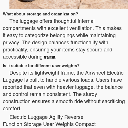
What about storage and organization?
The luggage offers thoughtful internal
compartments with excellent ventilation. This makes
it easy to categorize belongings while maintaining
privacy. The design balances functionality with
practicality, ensuring your items stay secure and
accessible during
.
transit
Is it suitable for different user weights?
Despite its lightweight frame, the Airwheel Electric
Luggage is built to handle various loads. Users have
reported that even with heavier luggage, the balance
and control remain consistent. The sturdy
construction ensures a smooth ride without sacrificing
comfort.
Electric Luggage Agility Reverse
Function Storage User Weights Compact