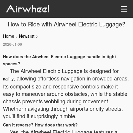
How to Ride with Airwheel Electric Luggage?
Home
>
Newslist
>
2026-01-06
How does the Airwheel Electric Luggage handle in tight
spaces?
The Airwheel Electric Luggage is designed for
, allowing effortless navigation in crowded areas.
agility
Its compact size and responsive controls make it
easy to maneuver around obstacles, while the stable
chassis prevents wobbling during movement.
Whether navigating through airports or city streets,
you’ll find it surprisingly nimble.
Can it reverse? How does that work?
Yes, the Airwheel Electric Luggage features a