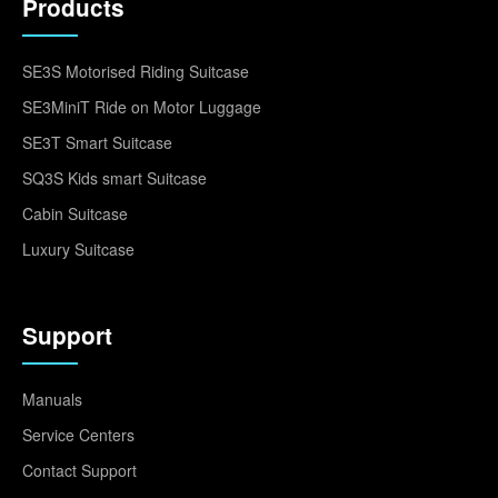
Products
SE3S Motorised Riding Suitcase
SE3MiniT Ride on Motor Luggage
SE3T Smart Suitcase
SQ3S Kids smart Suitcase
Cabin Suitcase
Luxury Suitcase
Support
Manuals
Service Centers
Contact Support