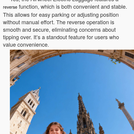
function, which is both convenient and stable.
reverse
This allows for easy parking or adjusting position
without manual effort. The reverse operation is
smooth and secure, eliminating concerns about
tipping over. It’s a standout feature for users who
value convenience.