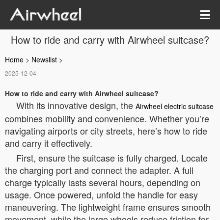
How to ride and carry with Airwheel suitcase?
Home
>
Newslist
>
2025-12-04
How to ride and carry with Airwheel suitcase?
With its innovative design, the
Airwheel electric suitcase
combines mobility and convenience. Whether you’re
navigating airports or city streets, here’s how to ride
and carry it effectively.
First, ensure the suitcase is fully charged. Locate
the charging port and connect the adapter. A full
charge typically lasts several hours, depending on
usage. Once powered, unfold the handle for easy
maneuvering. The lightweight frame ensures smooth
movement, while the large wheels reduce friction for