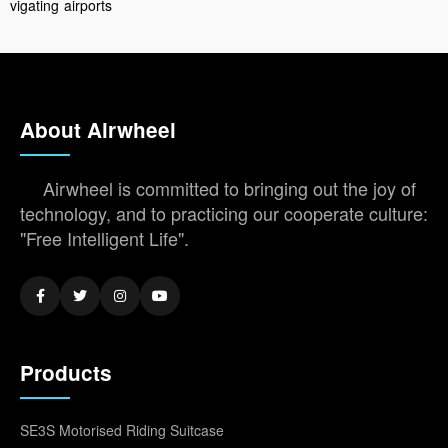
vigating
airports
About Airwheel
Airwheel is committed to bringing out the joy of
technology, and to practicing our cooperate culture:
"Free Intelligent Life".
Products
SE3S Motorised Riding Suitcase