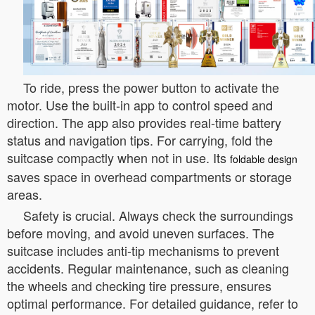
To ride, press the power button to activate the
motor. Use the built-in app to control speed and
direction. The app also provides real-time battery
status and navigation tips. For carrying, fold the
suitcase compactly when not in use. Its
foldable design
saves space in overhead compartments or storage
areas.
Safety is crucial. Always check the surroundings
before moving, and avoid uneven surfaces. The
suitcase includes anti-tip mechanisms to prevent
accidents. Regular maintenance, such as cleaning
the wheels and checking tire pressure, ensures
optimal performance. For detailed guidance, refer to