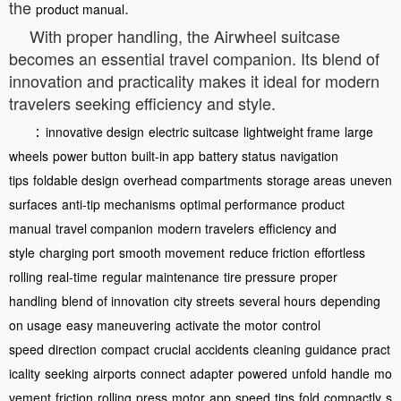
the
.
product manual
With proper handling, the Airwheel suitcase
becomes an essential travel companion. Its blend of
innovation and practicality makes it ideal for modern
travelers seeking efficiency and style.
：
innovative design
electric suitcase
lightweight frame
large
wheels
power button
built-in app
battery status
navigation
tips
foldable design
overhead compartments
storage areas
uneven
surfaces
anti-tip mechanisms
optimal performance
product
manual
travel companion
modern travelers
efficiency and
style
charging port
smooth movement
reduce friction
effortless
rolling
real-time
regular maintenance
tire pressure
proper
handling
blend of innovation
city streets
several hours
depending
on usage
easy maneuvering
activate the motor
control
speed
direction
compact
crucial
accidents
cleaning
guidance
pract
icality
seeking
airports
connect
adapter
powered
unfold
handle
mo
vement
friction
rolling
press
motor
app
speed
tips
fold
compactly
s