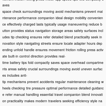
aves
space
check
surroundings
moving
avoid
mechanisms
prevent
mai
ntenance
performance
companion
ideal
design
mobility
convenien
ce
effectively
charged
lasts
typically
usage
maneuvering
reduce
b
utton
provides
status
navigation
storage
areas
safety
surfaces
incl
udes
tip
checking
ensures
refer
detailed
blend
practicality
seek
in
novation
style
navigating
streets
ensure
locate
adapter
hours
dep
ending
unfold
handle
ensures
movement
friction
rolling
press
activ
ate
built-in
control
direction
provides
real-
time
battery
tips
fold
compactly
saves
space
overhead
compartme
nts
areas
safety
crucial
surroundings
moving
avoid
uneven
surfac
es
includes
anti-
tip
mechanisms
prevent
accidents
regular
maintenance
cleaning
w
heels
checking
tire
pressure
optimal
performance
detailed
guidanc
e
refer
manual
handling
essential
travel
companion
blend
innovati
on
practicality
makes
modern
travelers
seeking
efficiency
style
na