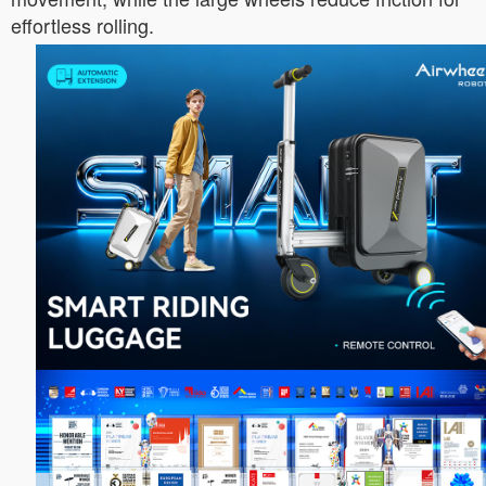
effortless rolling.