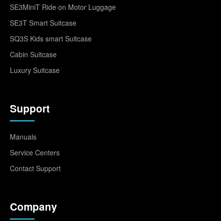
SE3MiniT Ride on Motor Luggage
SE3T Smart Suitcase
SQ3S Kids smart Suitcase
Cabin Suitcase
Luxury Suitcase
Support
Manuals
Service Centers
Contact Support
Company