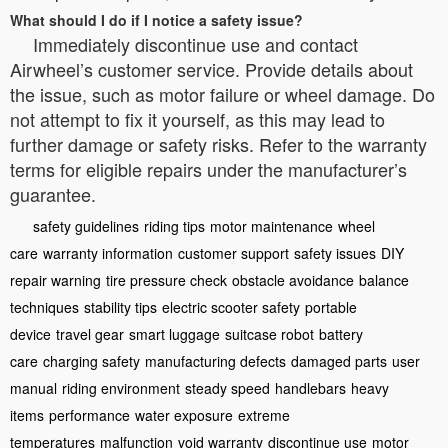
What should I do if I notice a safety issue?
Immediately discontinue use and contact
Airwheel’s customer service. Provide details about
the issue, such as motor failure or wheel damage. Do
not attempt to fix it yourself, as this may lead to
further damage or safety risks. Refer to the warranty
terms for eligible repairs under the manufacturer’s
guarantee.
safety guidelines
riding tips
motor maintenance
wheel
care
warranty information
customer support
safety issues
DIY
repair warning
tire pressure check
obstacle avoidance
balance
techniques
stability tips
electric scooter safety
portable
device
travel gear
smart luggage
suitcase robot
battery
care
charging safety
manufacturing defects
damaged parts
user
manual
riding environment
steady speed
handlebars
heavy
items
performance
water exposure
extreme
temperatures
malfunction
void warranty
discontinue use
motor