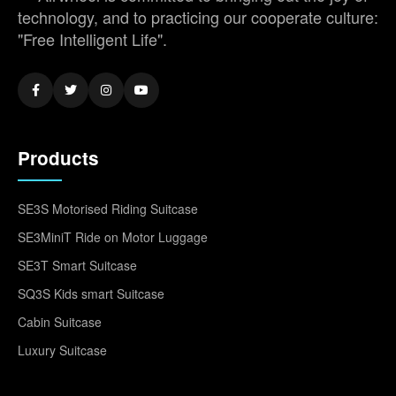
technology, and to practicing our cooperate culture:
"Free Intelligent Life".
Products
SE3S Motorised Riding Suitcase
SE3MiniT Ride on Motor Luggage
SE3T Smart Suitcase
SQ3S Kids smart Suitcase
Cabin Suitcase
Luxury Suitcase