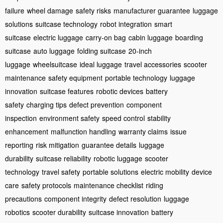
failure
wheel damage
safety risks
manufacturer guarantee
luggage
solutions
suitcase technology
robot integration
smart
suitcase
electric luggage
carry-on bag
cabin luggage
boarding
suitcase
auto luggage
folding suitcase
20-inch
luggage
wheelsuitcase
ideal luggage
travel accessories
scooter
maintenance
safety equipment
portable technology
luggage
innovation
suitcase features
robotic devices
battery
safety
charging tips
defect prevention
component
inspection
environment safety
speed control
stability
enhancement
malfunction handling
warranty claims
issue
reporting
risk mitigation
guarantee details
luggage
durability
suitcase reliability
robotic luggage
scooter
technology
travel safety
portable solutions
electric mobility
device
care
safety protocols
maintenance checklist
riding
precautions
component integrity
defect resolution
luggage
robotics
scooter durability
suitcase innovation
battery