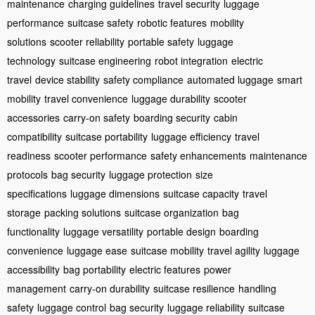
maintenance
charging guidelines
travel security
luggage
performance
suitcase safety
robotic features
mobility
solutions
scooter reliability
portable safety
luggage
technology
suitcase engineering
robot integration
electric
travel
device stability
safety compliance
automated luggage
smart
mobility
travel convenience
luggage durability
scooter
accessories
carry-on safety
boarding security
cabin
compatibility
suitcase portability
luggage efficiency
travel
readiness
scooter performance
safety enhancements
maintenance
protocols
bag security
luggage protection
size
specifications
luggage dimensions
suitcase capacity
travel
storage
packing solutions
suitcase organization
bag
functionality
luggage versatility
portable design
boarding
convenience
luggage ease
suitcase mobility
travel agility
luggage
accessibility
bag portability
electric features
power
management
carry-on durability
suitcase resilience
handling
safety
luggage control
bag security
luggage reliability
suitcase