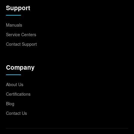
Support
Manuals
Service Centers
Contact Support
Company
About Us
Certifications
Blog
Contact Us