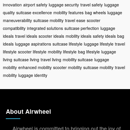
innovation
airport safety
luggage security
travel safety
luggage
quality
suitcase excellence
mobility features
bag wheels
luggage
maneuverability
suitcase mobility
travel ease
scooter
compatibility
integrated solutions
suitcase perfection
luggage
ideals
travel ideals
scooter ideals
mobility ideals
safety ideals
bag
ideals
luggage aspirations
suitcase lifestyle
luggage lifestyle
travel
lifestyle
scooter lifestyle
mobility lifestyle
bag lifestyle
luggage
living
suitcase living
travel living
mobility suitcase
luggage
mobility
enhanced mobility
scooter mobility
suitcase mobility
travel
mobility
luggage identity
About Airwheel
Airwheel is committed to bringing out the joy of