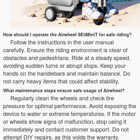
How should I operate the Airwheel SE3MiniT for safe riding?
Follow the instructions in the user manual
carefully. Ensure the riding environment is clear of
obstacles and pedestrians. Ride at a steady speed,
avoiding sudden turns or abrupt stops. Keep your
hands on the handlebars and maintain balance. Do
not carry heavy items that could affect stability.
What maintenance steps ensure safe usage of Airwheel?
Regularly clean the wheels and check tire
pressure for optimal performance. Avoid exposing the
device to water or extreme temperatures. If the motor
or wheels show signs of malfunction, stop using it
immediately and contact customer support. Do not
attempt DIY repairs, as this voids the warranty.