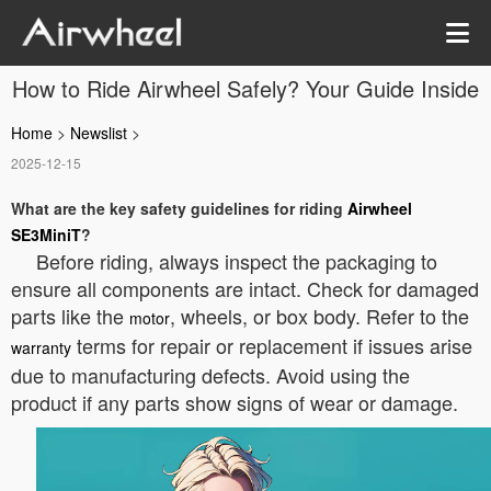
How to Ride Airwheel Safely? Your Guide Inside
Home
>
Newslist
>
2025-12-15
What are the key safety guidelines for riding
Airwheel
SE3MiniT
?
Before riding, always inspect the packaging to
ensure all components are intact. Check for damaged
parts like the
, wheels, or box body. Refer to the
motor
terms for repair or replacement if issues arise
warranty
due to manufacturing defects. Avoid using the
product if any parts show signs of wear or damage.