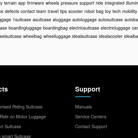
ry
terrain
app
firmware
wheels
pressure
support
ride
integrated
illumi
ce
defects
contact
team
travel
tips
scooter
robot
bag
toy
tech
mobility
ggage
1suitcase
asuitcase
aluggage
autoluggage
autosuitcase
autob
case
boardingluggage
boardingbag
electricsuitcase
electricluggage
car
eelsuitcase
wheelbag
wheelluggage
idealsuitcase
idealscooter
idealb
cts
Support
rised Riding Suitcase
Manuals
Ride on Motor Luggage
Service Centers
t Suitcase
Contact Support
 smart Suitcase