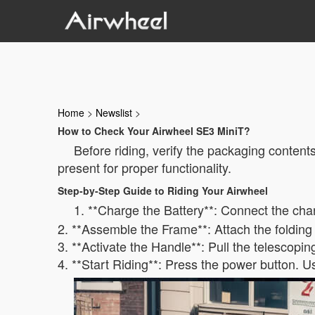
Home
>
Newslist
>
How to Check Your Airwheel SE3 MiniT?
Before riding, verify the packaging conten
present for proper functionality.
Step-by-Step Guide to Riding Your Airwheel
1. **Charge the Battery**: Connect the cha
2. **Assemble the Frame**: Attach the folding
3. **Activate the Handle**: Pull the telescopin
4. **Start Riding**: Press the power button. U