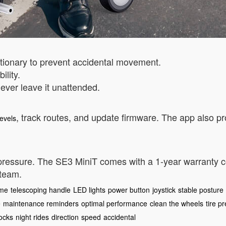
ationary to prevent accidental movement.
ility.
ever leave it unattended.
, track routes, and update firmware. The app also p
levels
 pressure. The SE3 MiniT comes with a 1-year warranty 
 team.
ame
telescoping handle
LED lights
power button
joystick
stable posture
e
maintenance reminders
optimal performance
clean the wheels
tire p
locks
night rides
direction
speed
accidental