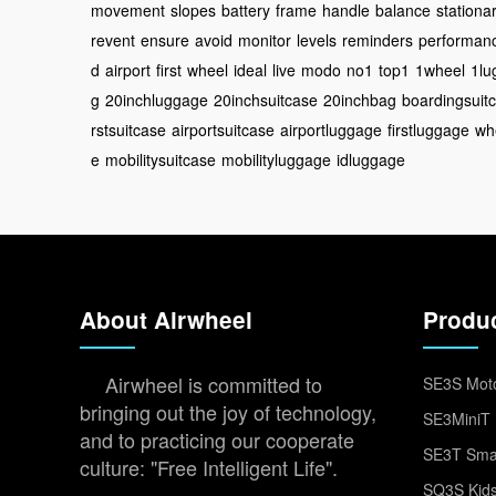
movement
slopes
battery
frame
handle
balance
stationa
revent
ensure
avoid
monitor
levels
reminders
performan
d
airport
first
wheel
ideal
live
modo
no1
top1
1wheel
1lu
g
20inchluggage
20inchsuitcase
20inchbag
boardingsuit
rstsuitcase
airportsuitcase
airportluggage
firstluggage
wh
e
mobilitysuitcase
mobilityluggage
idluggage
About Airwheel
Produ
Airwheel is committed to
SE3S Moto
bringing out the joy of technology,
SE3MiniT 
and to practicing our cooperate
SE3T Smar
culture: "Free Intelligent Life".
SQ3S Kids