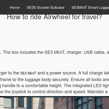
Home
SE3S Scooter Suitcase
SE3MiniT Smart Lugga
How to ride Airwheel for travel?
ts. The box includes the SE3 MiniT, charger, USB cable, 
rger to the
and a power source. A full charge ta
SE3 MiniT
 frame to the luggage body securely. Ensure all locks ar
g handle to a comfortable height. The integrated LED lights
se the joystick to control direction and speed. Maintain a