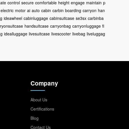
nate
control
secure
comfortable
height
engage
maintain
p
electric
motor
ai
auto
cabin
carbin
boarding
carryon
han
ag
ideawheel
cabinluggage
cabinsuitcase
se3sx
carbinba
ryonsuitcase
handsuitcase
carryonbag
carryonluggage
fi
ag
idealluggage
livesuitcase
livescooter
livebag
liveluggag
Company
About Us
Certifications
Blog
Contact Us