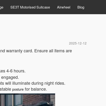
ge
SE3T Motorised Suitcase
Airwheel
Blog
2025-12-12
and warranty card. Ensure all items are
kes 4-6 hours.
e engaged.
 will illuminate during night rides.
 stable
for balance.
posture