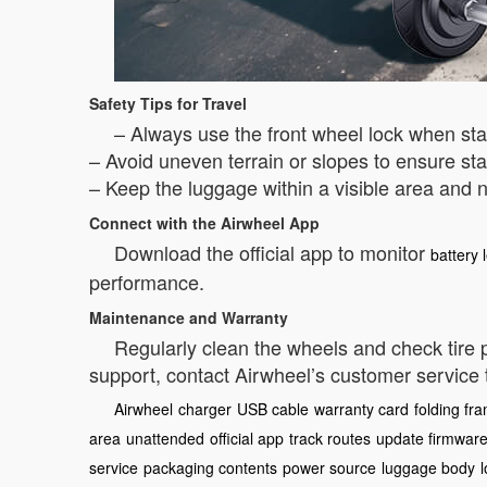
Safety Tips for Travel
– Always use the front wheel lock when st
– Avoid uneven terrain or slopes to ensure stab
– Keep the luggage within a visible area and n
Connect with the Airwheel App
Download the official app to monitor
battery 
performance.
Maintenance and Warranty
Regularly clean the wheels and check tire
support, contact Airwheel’s customer service
Airwheel
charger
USB cable
warranty card
folding fr
area
unattended
official app
track routes
update firmwar
service
packaging contents
power source
luggage body