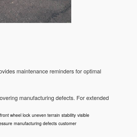
rovides maintenance reminders for optimal
covering manufacturing defects. For extended
front wheel lock
uneven terrain
stability
visible
ressure
manufacturing defects
customer