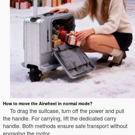
How to move the Airwheel in normal mode?
To drag the suitcase, turn off the power and pull
the handle. For carrying, lift the dedicated carry
handle. Both methods ensure safe transport without
engaging the motor.