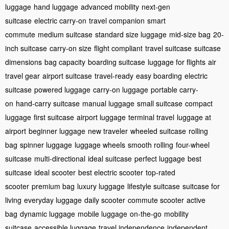
luggage
hand luggage
advanced mobility
next-gen
suitcase
electric carry-on
travel companion
smart
commute
medium suitcase
standard size luggage
mid-size bag
20-
inch suitcase
carry-on size
flight compliant
travel suitcase
suitcase
dimensions
bag capacity
boarding suitcase
luggage for flights
air
travel gear
airport suitcase
travel-ready
easy boarding
electric
suitcase
powered luggage
carry-on luggage
portable carry-
on
hand-carry suitcase
manual luggage
small suitcase
compact
luggage
first suitcase
airport luggage
terminal travel
luggage at
airport
beginner luggage
new traveler
wheeled suitcase
rolling
bag
spinner luggage
luggage wheels
smooth rolling
four-wheel
suitcase
multi-directional
ideal suitcase
perfect luggage
best
suitcase
ideal scooter
best electric scooter
top-rated
scooter
premium bag
luxury luggage
lifestyle suitcase
suitcase for
living
everyday luggage
daily scooter
commute scooter
active
bag
dynamic luggage
mobile luggage
on-the-go
mobility
suitcase
accessible luggage
travel independence
independent