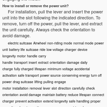
How to install or remove the power unit?
For installation, pull the lever and insert the power
unit into the slot following the indicated direction. To
remove, turn off the power, pull the lever, and extract
the unit carefully. Always check the orientation to
avoid damage.
electric suitcase
Airwheel
non-riding mode
normal mode
power
unit
battery life
suitcase
ride
low voltage
charger
device
longevity
motor
handle
carry
handle
transport
insert
extract
orientation
damage
daily
charge
fully charged
lifespan
minimum voltage
accidental
activation
safe transport
power source
conserving energy
turn off
power
drag suitcase
lifting
pulling
engage
motor
installation
removal
lever
slot
direction
carefully
check
orientation
avoid damage
maintain battery
reduce lifespan
connect
charger
prevent activation
extend longevity
safe handling
proper