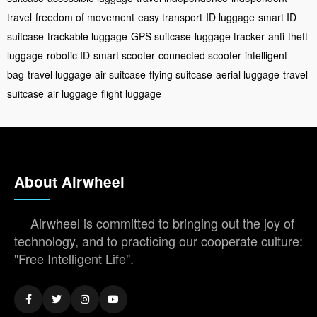
travel
freedom of movement
easy transport
ID luggage
smart ID
suitcase
trackable luggage
GPS suitcase
luggage tracker
anti-theft
luggage
robotic ID
smart scooter
connected scooter
intelligent
bag
travel luggage
air suitcase
flying suitcase
aerial luggage
travel
suitcase
air luggage
flight luggage
About Airwheel
Airwheel is committed to bringing out the joy of
technology, and to practicing our cooperate culture:
"Free Intelligent Life".