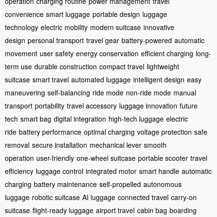
operation
charging routine
power management
travel
convenience
smart luggage
portable design
luggage
technology
electric mobility
modern suitcase
innovative
design
personal transport
travel gear
battery-powered
automatic
movement
user safety
energy conservation
efficient charging
long-
term use
durable construction
compact travel
lightweight
suitcase
smart travel
automated luggage
intelligent design
easy
maneuvering
self-balancing
ride mode
non-ride mode
manual
transport
portability
travel accessory
luggage innovation
future
tech
smart bag
digital integration
high-tech luggage
electric
ride
battery performance
optimal charging
voltage protection
safe
removal
secure installation
mechanical lever
smooth
operation
user-friendly
one-wheel suitcase
portable scooter
travel
efficiency
luggage control
integrated motor
smart handle
automatic
charging
battery maintenance
self-propelled
autonomous
luggage
robotic suitcase
AI luggage
connected travel
carry-on
suitcase
flight-ready luggage
airport travel
cabin bag
boarding