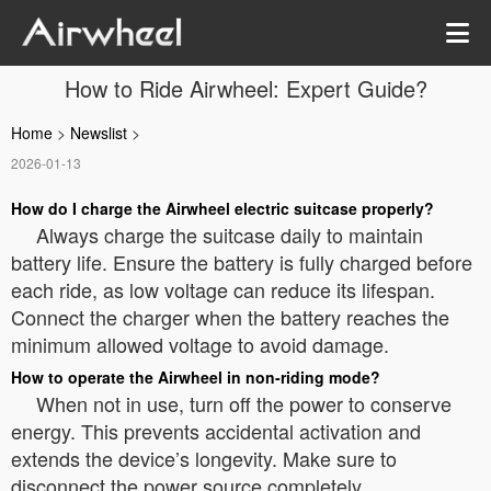
How to Ride Airwheel: Expert Guide?
Home
>
Newslist
>
2026-01-13
How do I charge the Airwheel electric suitcase properly?
Always charge the suitcase daily to maintain
battery life. Ensure the battery is fully charged before
each ride, as low voltage can reduce its lifespan.
Connect the charger when the battery reaches the
minimum allowed voltage to avoid damage.
How to operate the Airwheel in non-riding mode?
When not in use, turn off the power to conserve
energy. This prevents accidental activation and
extends the device’s longevity. Make sure to
disconnect the power source completely.