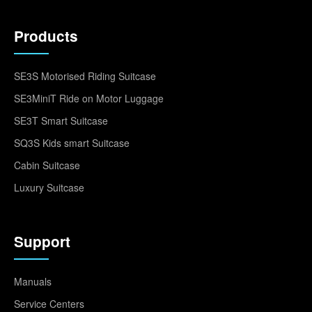
Products
SE3S Motorised Riding Suitcase
SE3MiniT Ride on Motor Luggage
SE3T Smart Suitcase
SQ3S Kids smart Suitcase
Cabin Suitcase
Luxury Suitcase
Support
Manuals
Service Centers