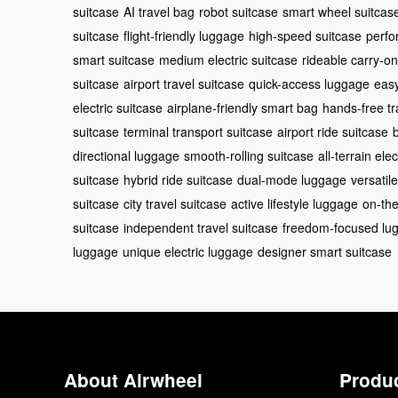
suitcase
AI travel bag
robot suitcase
smart wheel suitcas
suitcase
flight-friendly luggage
high-speed suitcase
perfo
smart suitcase
medium electric suitcase
rideable carry-on
suitcase
airport travel suitcase
quick-access luggage
easy
electric suitcase
airplane-friendly smart bag
hands-free tr
suitcase
terminal transport suitcase
airport ride suitcase
directional luggage
smooth-rolling suitcase
all-terrain ele
suitcase
hybrid ride suitcase
dual-mode luggage
versatil
suitcase
city travel suitcase
active lifestyle luggage
on-the
suitcase
independent travel suitcase
freedom-focused lu
luggage
unique electric luggage
designer smart suitcase
About Airwheel
Produ