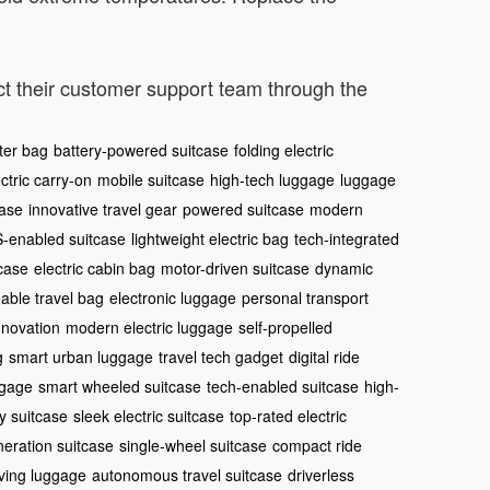
act their customer support team through the
ter bag
battery-powered suitcase
folding electric
ctric carry-on
mobile suitcase
high-tech luggage
luggage
case
innovative travel gear
powered suitcase
modern
-enabled suitcase
lightweight electric bag
tech-integrated
tcase
electric cabin bag
motor-driven suitcase
dynamic
eable travel bag
electronic luggage
personal transport
nnovation
modern electric luggage
self-propelled
g
smart urban luggage
travel tech gadget
digital ride
ggage
smart wheeled suitcase
tech-enabled suitcase
high-
y suitcase
sleek electric suitcase
top-rated electric
eration suitcase
single-wheel suitcase
compact ride
iving luggage
autonomous travel suitcase
driverless