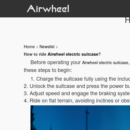
H
Home
>
Newslist
>
How to ride
Airwheel electric suitcase
?
Before operating your
Airwheel electric suitcase
these steps to begin:
1. Charge the suitcase fully using the incl
2. Unlock the suitcase and press the power but
3. Adjust speed and engage the braking system
4. Ride on flat terrain, avoiding inclines or obs