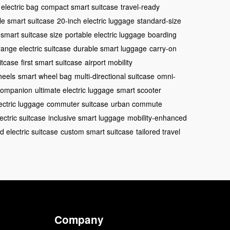
 electric bag
compact smart suitcase
travel-ready
le smart suitcase
20-inch electric luggage
standard-size
smart suitcase size
portable electric luggage
boarding
range electric suitcase
durable smart luggage
carry-on
itcase
first smart suitcase
airport mobility
heels
smart wheel bag
multi-directional suitcase
omni-
 companion
ultimate electric luggage
smart scooter
ectric luggage
commuter suitcase
urban commute
ectric suitcase
inclusive smart luggage
mobility-enhanced
d electric suitcase
custom smart suitcase
tailored travel
Company