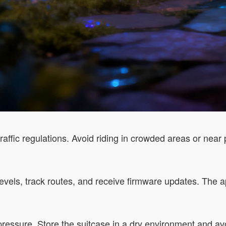
ffic regulations. Avoid riding in crowded areas or near p
 levels, track routes, and receive firmware updates. The a
pressure. Store the suitcase in a dry environment and a