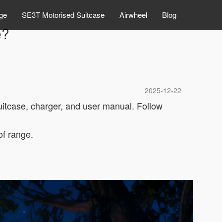
ge
SE3T Motorised Suitcase
Airwheel
Blog
e?
2025-12-22
uitcase, charger, and user manual. Follow
of range.