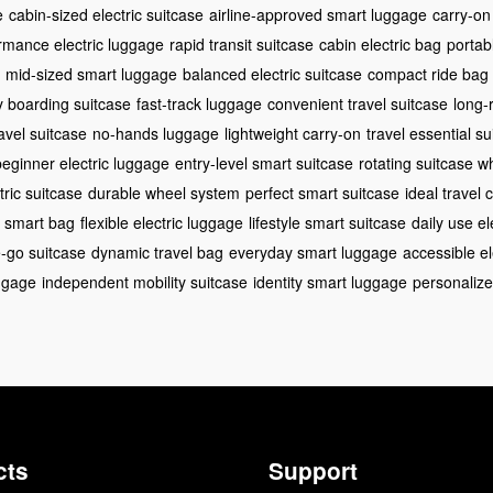
e
cabin-sized electric suitcase
airline-approved smart luggage
carry-on
rmance electric luggage
rapid transit suitcase
cabin electric bag
portab
mid-sized smart luggage
balanced electric suitcase
compact ride bag
 boarding suitcase
fast-track luggage
convenient travel suitcase
long-
avel suitcase
no-hands luggage
lightweight carry-on
travel essential su
beginner electric luggage
entry-level smart suitcase
rotating suitcase w
ctric suitcase
durable wheel system
perfect smart suitcase
ideal travel
e smart bag
flexible electric luggage
lifestyle smart suitcase
daily use el
-go suitcase
dynamic travel bag
everyday smart luggage
accessible el
ggage
independent mobility suitcase
identity smart luggage
personalize
cts
Support