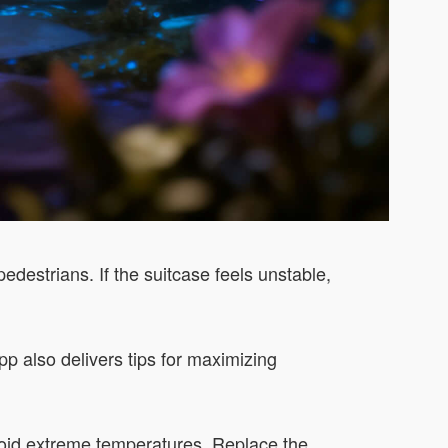
edestrians. If the suitcase feels unstable,
pp also delivers tips for maximizing
void extreme temperatures. Replace the