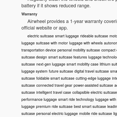
battery if it shows reduced range.
Warranty
Airwheel provides a 1-year warranty coveri
official website or app.
electric suitcase
smart luggage
rideable suitcase
moto
luggage
suitcase with motor
luggage with wheels
autonom
transportation device
personal mobility suitcase
compact e
suitcase design
smart suitcase features
luggage technol
suitcase
next-gen luggage
smart mobility case
lithium su
luggage system
future suitcase
digital travel suitcase
sma
suitcase
foldable smart suitcase
cutting-edge luggage
int
suitcase
connected travel gear
power-assisted suitcase
a
suitcase
intelligent travel case
collapsible electric suitcase
performance luggage
smart ride technology
luggage with
luggage
premium ride suitcase
best smart suitcase
leadi
suitcase
personal electric luggage
mobile ride suitcase
li