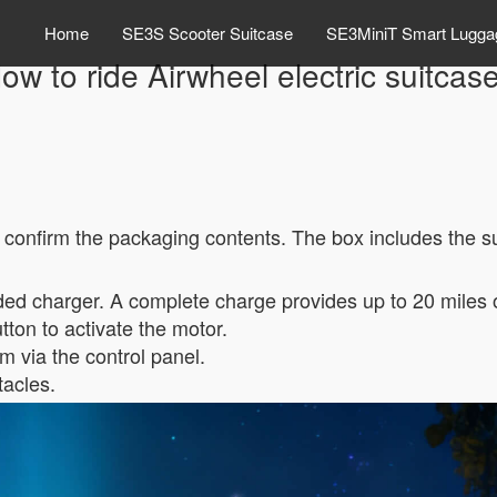
Home
SE3S Scooter Suitcase
SE3MiniT Smart Lugga
ow to ride Airwheel electric suitcas
, confirm the packaging contents. The box includes the s
uded charger. A complete charge provides up to 20 miles 
ton to activate the motor.
 via the control panel.
tacles.