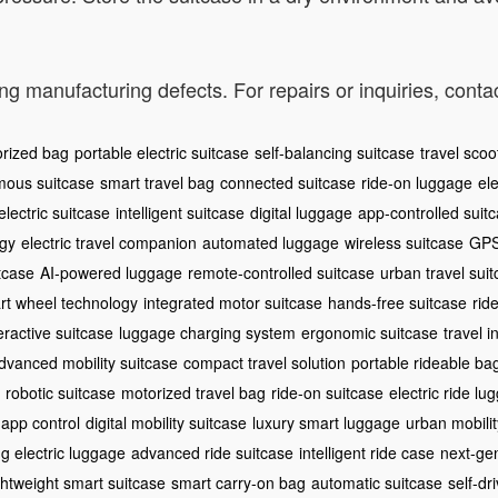
ng manufacturing defects. For repairs or inquiries, cont
rized bag
portable electric suitcase
self-balancing suitcase
travel scoo
ous suitcase
smart travel bag
connected suitcase
ride-on luggage
ele
lectric suitcase
intelligent suitcase
digital luggage
app-controlled suit
ogy
electric travel companion
automated luggage
wireless suitcase
GPS
itcase
AI-powered luggage
remote-controlled suitcase
urban travel sui
rt wheel technology
integrated motor suitcase
hands-free suitcase
rid
eractive suitcase
luggage charging system
ergonomic suitcase
travel i
dvanced mobility suitcase
compact travel solution
portable rideable ba
robotic suitcase
motorized travel bag
ride-on suitcase
electric ride lu
 app control
digital mobility suitcase
luxury smart luggage
urban mobilit
ng electric luggage
advanced ride suitcase
intelligent ride case
next-gen
ghtweight smart suitcase
smart carry-on bag
automatic suitcase
self-dr