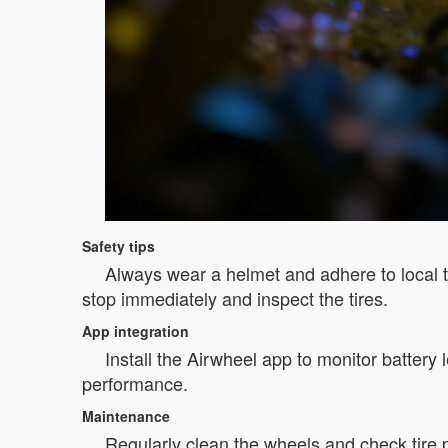
Safety tips
Always wear a helmet and adhere to local tra
stop immediately and inspect the tires.
App integration
Install the Airwheel app to monitor battery
performance.
Maintenance
Regularly clean the wheels and check tire 