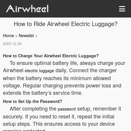
How to Ride Airwheel Electric Luggage?
Home
>
Newslist
>
2025-12-26
How to Charge Your Airwheel Electric Luggage?
To ensure optimal battery life, always charge your
Airwheel
daily. Connect the charger
electric luggage
when the battery reaches its minimum allowed
voltage. Regular charging prevents power loss and
extends the battery’s service time.
How to Set Up the Password?
After completing the
setup, remember it
password
securely. If you need to reset it, repeat the initial
setup steps. This ensures access to your device
remains protected.