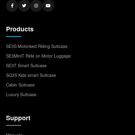
Products
SE3S Motorised Riding Suitcase
SE3MiniT Ride on Motor Luggage
SE3T Smart Suitcase
SQ3S Kids smart Suitcase
Cabin Suitcase
Luxury Suitcase
Support
Manuals