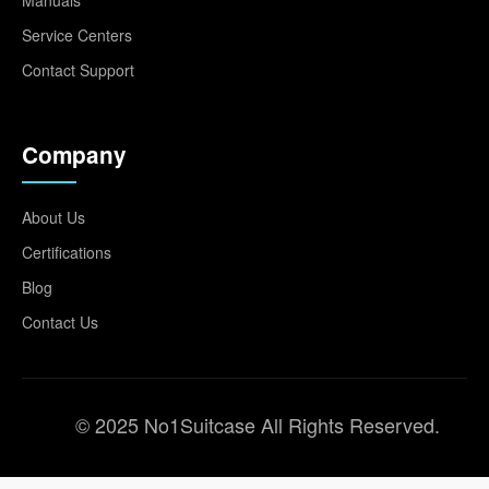
Service Centers
Contact Support
Company
About Us
Certifications
Blog
Contact Us
© 2025 No1Suitcase All Rights Reserved.