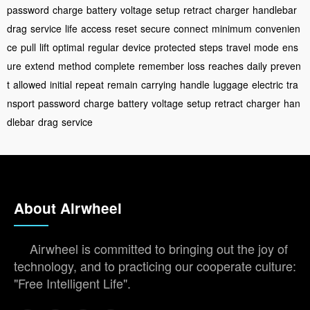
password
charge
battery
voltage
setup
retract
charger
handlebar
drag
service
life
access
reset
secure
connect
minimum
convenien
ce
pull
lift
optimal
regular
device
protected
steps
travel
mode
ens
ure
extend
method
complete
remember
loss
reaches
daily
preven
t
allowed
initial
repeat
remain
carrying
handle
luggage
electric
tra
nsport
password
charge
battery
voltage
setup
retract
charger
han
dlebar
drag
service
About Airwheel
Airwheel is committed to bringing out the joy of
technology, and to practicing our cooperate culture:
"Free Intelligent Life".