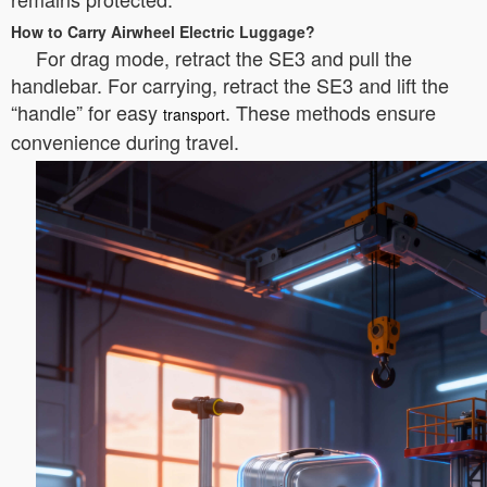
How to Carry Airwheel Electric Luggage?
For drag mode, retract the SE3 and pull the
handlebar. For carrying, retract the SE3 and lift the
“handle” for easy
. These methods ensure
transport
convenience during travel.