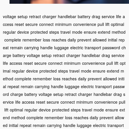
voltage
setup
retract
charger
handlebar
battery
drag
service
life
a
ccess
reset
secure
connect
minimum
convenience
pull
lift
optimal
regular
device
protected
steps
travel
mode
ensure
extend
method
complete
remember
loss
reaches
daily
prevent
allowed
initial
rep
eat
remain
carrying
handle
luggage
electric
transport
password
ch
arge
battery
voltage
setup
retract
charger
handlebar
drag
service
life
access
reset
secure
connect
minimum
convenience
pull
lift
opt
imal
regular
device
protected
steps
travel
mode
ensure
extend
m
ethod
complete
remember
loss
reaches
daily
prevent
allowed
initi
al
repeat
remain
carrying
handle
luggage
electric
transport
passw
ord
charge
battery
voltage
setup
retract
charger
handlebar
drag
s
ervice
life
access
reset
secure
connect
minimum
convenience
pull
lift
optimal
regular
device
protected
steps
travel
mode
ensure
ext
end
method
complete
remember
loss
reaches
daily
prevent
allow
ed
initial
repeat
remain
carrying
handle
luggage
electric
transport