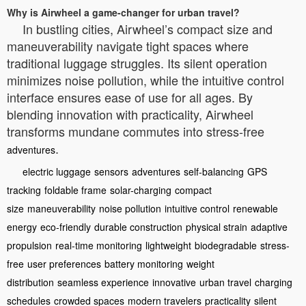
Why is Airwheel a game-changer for urban travel?
In bustling cities, Airwheel’s compact size and
maneuverability navigate tight spaces where
traditional luggage struggles. Its silent operation
minimizes noise pollution, while the intuitive control
interface ensures ease of use for all ages. By
blending innovation with practicality, Airwheel
transforms mundane commutes into stress-free
.
adventures
electric luggage
sensors
adventures
self-balancing
GPS
tracking
foldable frame
solar-charging
compact
size
maneuverability
noise pollution
intuitive control
renewable
energy
eco-friendly
durable construction
physical strain
adaptive
propulsion
real-time monitoring
lightweight
biodegradable
stress-
free
user preferences
battery monitoring
weight
distribution
seamless experience
innovative
urban travel
charging
schedules
crowded spaces
modern travelers
practicality
silent