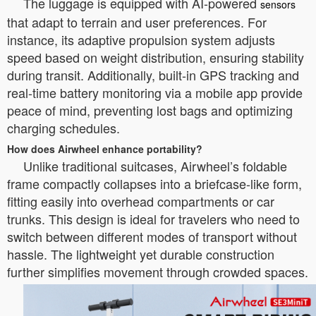
The luggage is equipped with AI-powered
sensors
that adapt to terrain and user preferences. For
instance, its adaptive propulsion system adjusts
speed based on weight distribution, ensuring stability
during transit. Additionally, built-in GPS tracking and
real-time battery monitoring via a mobile app provide
peace of mind, preventing lost bags and optimizing
charging schedules.
How does Airwheel enhance portability?
Unlike traditional suitcases, Airwheel’s foldable
frame compactly collapses into a briefcase-like form,
fitting easily into overhead compartments or car
trunks. This design is ideal for travelers who need to
switch between different modes of transport without
hassle. The lightweight yet durable construction
further simplifies movement through crowded spaces.