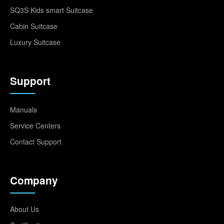
SQ3S Kids smart Suitcase
Cabin Suitcase
Luxury Suitcase
Support
Manuals
Service Centers
Contact Support
Company
About Us