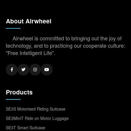
About Airwheel
Airwheel is committed to bringing out the joy of
technology, and to practicing our cooperate culture:
"Free Intelligent Life".
Products
SE3S Motorised Riding Suitcase
SE3MiniT Ride on Motor Luggage
SE3T Smart Suitcase