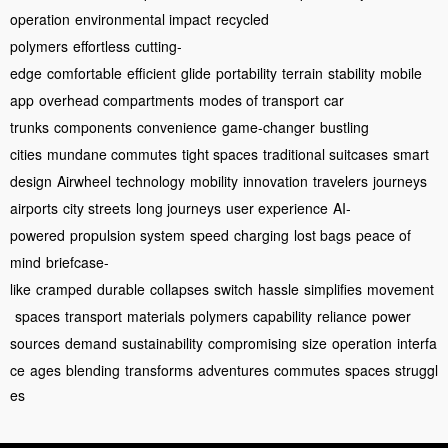
operation
environmental impact
recycled
polymers
effortless
cutting-
edge
comfortable
efficient
glide
portability
terrain
stability
mobile
app
overhead compartments
modes of transport
car
trunks
components
convenience
game-changer
bustling
cities
mundane commutes
tight spaces
traditional suitcases
smart
design
Airwheel
technology
mobility
innovation
travelers
journeys
airports
city streets
long journeys
user experience
AI-
powered
propulsion system
speed
charging
lost bags
peace of
mind
briefcase-
like
cramped
durable
collapses
switch
hassle
simplifies
movement
spaces
transport
materials
polymers
capability
reliance
power
sources
demand
sustainability
compromising
size
operation
interfa
ce
ages
blending
transforms
adventures
commutes
spaces
struggl
es