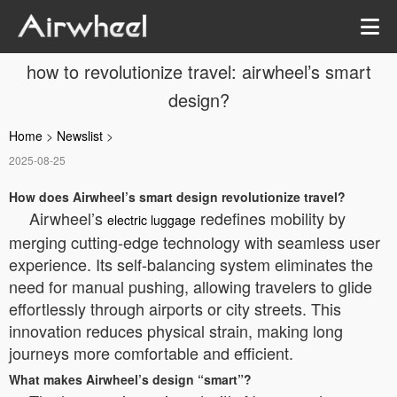
how to revolutionize travel: airwheel’s smart
design?
Home
>
Newslist
>
2025-08-25
How does Airwheel’s smart design revolutionize travel?
Airwheel’s
redefines mobility by
electric luggage
merging cutting-edge technology with seamless user
experience. Its self-balancing system eliminates the
need for manual pushing, allowing travelers to glide
effortlessly through airports or city streets. This
innovation reduces physical strain, making long
journeys more comfortable and efficient.
What makes Airwheel’s design “smart”?