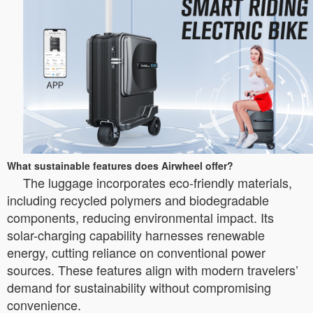
What sustainable features does Airwheel offer?
The luggage incorporates eco-friendly materials,
including recycled polymers and biodegradable
components, reducing environmental impact. Its
solar-charging capability harnesses renewable
energy, cutting reliance on conventional power
sources. These features align with modern travelers’
demand for sustainability without compromising
convenience.