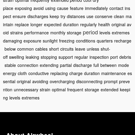
strain
optimal
frequently
extended period
cool
dry
place
exposing
avoid
using
cause
feature
immediately
contact
ins
pect
ensure
discharges
keep
try
distances
use
conserve
clean
ma
intain
replace
longer
expected
duration
regularly
health
original
av
period
oid
strains
performance
monthly
storage
levels
extremes
damaging
exposure
sunlight
freezing
conditions
quarters
recharge
below
common
cables
short
circuits
leave
unless
shut-
off
swelling
leaking
stopping
support
regular
inspection
port
debris
stable
connection
extending
partial
discharge
full
between
mode
energy
cloth
conductive
replacing
charge
duration
maintenance
es
sential
original
avoiding
overcharging
disconnecting
prompt
preve
ntion
unnecessary
strain
optimal
frequent
storage
extended
keepi
ng
levels
extremes