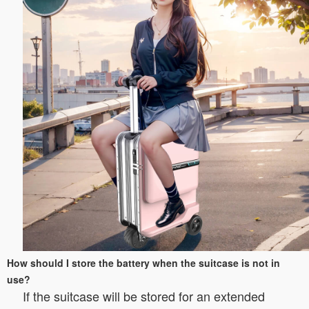
How should I store the battery when the suitcase is not in
use?
If the suitcase will be stored for an extended