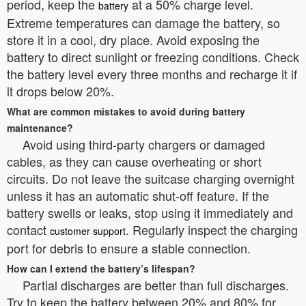
period, keep the
at a 50% charge level.
battery
Extreme temperatures can damage the battery, so
store it in a cool, dry place. Avoid exposing the
battery to direct sunlight or freezing conditions. Check
the battery level every three months and recharge it if
it drops below 20%.
What are common mistakes to avoid during battery
maintenance?
Avoid using third-party chargers or damaged
cables, as they can cause overheating or short
circuits. Do not leave the suitcase charging overnight
unless it has an automatic shut-off feature. If the
battery swells or leaks, stop using it immediately and
contact
. Regularly inspect the charging
customer support
port for debris to ensure a stable connection.
How can I extend the battery’s lifespan?
Partial discharges are better than full discharges.
Try to keep the battery between 20% and 80% for