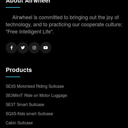
About Airwheel
Airwheel is committed to bringing out the joy of
technology, and to practicing our cooperate culture:
"Free Intelligent Life".
Products
SE3S Motorised Riding Suitcase
SE3MiniT Ride on Motor Luggage
SE3T Smart Suitcase
SQ3S Kids smart Suitcase
Cabin Suitcase