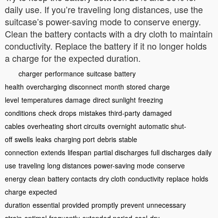
daily use. If you’re traveling long distances, use the
suitcase’s power-saving mode to conserve energy.
Clean the battery contacts with a dry cloth to maintain
conductivity. Replace the battery if it no longer holds
a charge for the expected duration.
charger
performance
suitcase
battery
health
overcharging
disconnect
month
stored
charge
level
temperatures
damage
direct sunlight
freezing
conditions
check
drops
mistakes
third-party
damaged
cables
overheating
short circuits
overnight
automatic shut-
off
swells
leaks
charging port
debris
stable
connection
extends
lifespan
partial discharges
full discharges
daily
use
traveling
long distances
power-saving mode
conserve
energy
clean
battery contacts
dry cloth
conductivity
replace
holds
charge
expected
duration
essential
provided
promptly
prevent
unnecessary