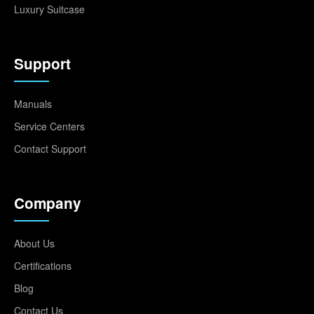
Luxury Suitcase
Support
Manuals
Service Centers
Contact Support
Company
About Us
Certifications
Blog
Contact Us