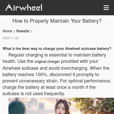
How to Properly Maintain Your Battery?
Home
>
Newslist
>
2025-11-25
What’s the best way to charge your Airwheel suitcase battery?
Regular charging is essential to maintain battery
health. Use the
provided with your
original charger
Airwheel suitcase and avoid overcharging. When the
battery reaches 100%, disconnect it promptly to
prevent unnecessary strain. For optimal performance,
charge the battery at least once a month if the
suitcase is not used frequently.