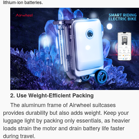
.
lithium-ion batteries
2. Use Weight-Efficient Packing
The aluminum frame of Airwheel suitcases
provides durability but also adds weight. Keep your
luggage light by packing only essentials, as heavier
loads strain the motor and drain battery life faster
during travel.