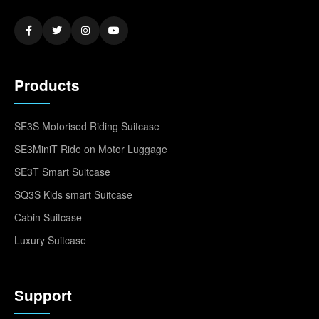
Products
SE3S Motorised Riding Suitcase
SE3MiniT Ride on Motor Luggage
SE3T Smart Suitcase
SQ3S Kids smart Suitcase
Cabin Suitcase
Luxury Suitcase
Support