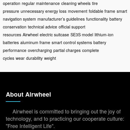
operation
regular maintenance
cleaning wheels
tire
pressure
unnecessary energy loss
movement
foldable frame
smart
navigation system
manufacturer’s guidelines
functionality
battery
conservation
technical advice
official support
resources
Airwheel
electric suitcase
SE3S model
lithium-ion
batteries
aluminum frame
smart control systems
battery
performance
overcharging
partial charges
complete
cycles
wear
durability
weight
About Airwheel
Airwheel is committed to bringing out the joy of
technology, and to practicing our cooperate culture:
"Free Intelligent Life".