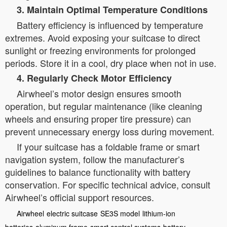
3. Maintain Optimal Temperature Conditions
Battery efficiency is influenced by temperature
extremes. Avoid exposing your suitcase to direct
sunlight or freezing environments for prolonged
periods. Store it in a cool, dry place when not in use.
4. Regularly Check Motor Efficiency
Airwheel’s motor design ensures smooth
operation, but regular maintenance (like cleaning
wheels and ensuring proper tire pressure) can
prevent unnecessary energy loss during movement.
If your suitcase has a foldable frame or smart
navigation system, follow the manufacturer’s
guidelines to balance functionality with battery
conservation. For specific technical advice, consult
Airwheel’s official support resources.
Airwheel
electric suitcase
SE3S model
lithium-ion