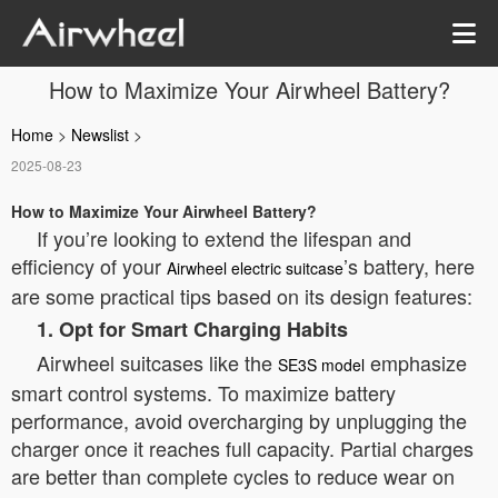
How to Maximize Your Airwheel Battery?
Home
>
Newslist
>
2025-08-23
How to Maximize Your Airwheel Battery?
If you’re looking to extend the lifespan and
efficiency of your
’s battery, here
Airwheel electric suitcase
are some practical tips based on its design features:
1. Opt for Smart Charging Habits
Airwheel suitcases like the
emphasize
SE3S model
smart control systems. To maximize battery
performance, avoid overcharging by unplugging the
charger once it reaches full capacity. Partial charges
are better than complete cycles to reduce wear on