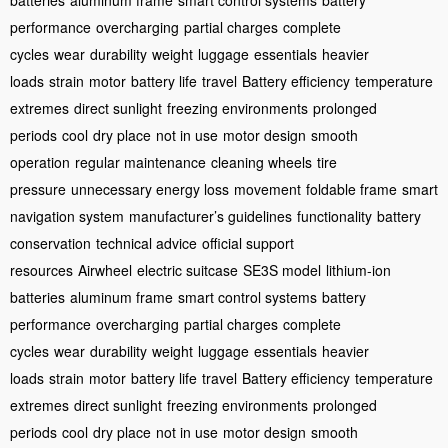
batteries
aluminum frame
smart control systems
battery
performance
overcharging
partial charges
complete
cycles
wear
durability
weight
luggage
essentials
heavier
loads
strain
motor
battery life
travel
Battery efficiency
temperature
extremes
direct sunlight
freezing environments
prolonged
periods
cool
dry place
not in use
motor design
smooth
operation
regular maintenance
cleaning wheels
tire
pressure
unnecessary energy loss
movement
foldable frame
smart
navigation system
manufacturer’s guidelines
functionality
battery
conservation
technical advice
official support
resources
Airwheel
electric suitcase
SE3S model
lithium-ion
batteries
aluminum frame
smart control systems
battery
performance
overcharging
partial charges
complete
cycles
wear
durability
weight
luggage
essentials
heavier
loads
strain
motor
battery life
travel
Battery efficiency
temperature
extremes
direct sunlight
freezing environments
prolonged
periods
cool
dry place
not in use
motor design
smooth