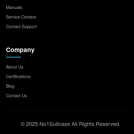
Manuals
Service Centers
Contact Support
Company
About Us
Certifications
Blog
Contact Us
© 2025 No1Suitcase All Rights Reserved.