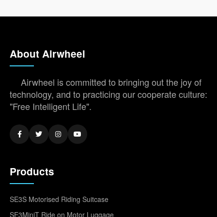
About Airwheel
Airwheel is committed to bringing out the joy of
technology, and to practicing our cooperate culture:
"Free Intelligent Life".
Products
SE3S Motorised Riding Suitcase
SE3MiniT Ride on Motor Luggage