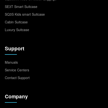
SE3T Smart Suitcase
SQ3S Kids smart Suitcase
Cabin Suitcase
Luxury Suitcase
Support
Manuals
Service Centers
Contact Support
Company