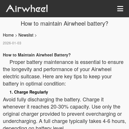
How to maintain Airwheel battery?
Home
>
Newslist
>
2026-01-03
How to Maintain Airwheel Battery?
Proper battery maintenance is essential to ensure
the longevity and performance of your Airwheel
electric suitcase. Here are key tips to keep your
battery in optimal condition:
1. Charge Regularly
Avoid fully discharging the battery. Charge it
whenever it reaches 20-30% capacity. Use only the
original charger provided to prevent overcharging or
undercharging. A full charge typically takes 4-6 hours,
depending on battery level.