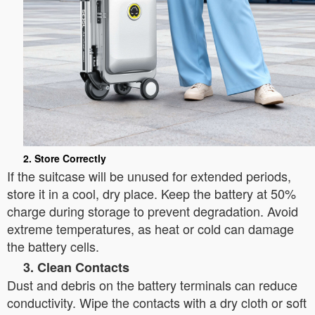
2. Store Correctly
If the suitcase will be unused for extended periods,
store it in a cool, dry place. Keep the battery at 50%
charge during storage to prevent degradation. Avoid
extreme temperatures, as heat or cold can damage
the battery cells.
3. Clean Contacts
Dust and debris on the battery terminals can reduce
conductivity. Wipe the contacts with a dry cloth or soft