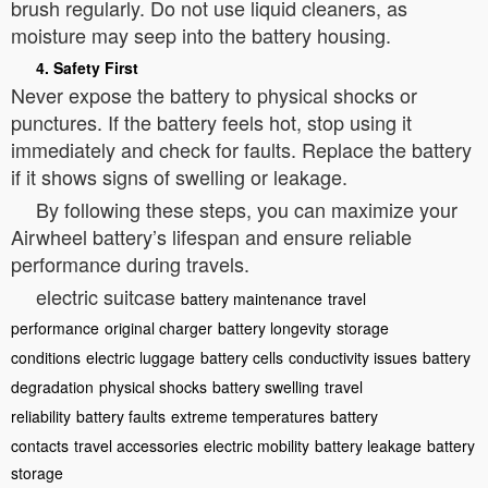
brush regularly. Do not use liquid cleaners, as
moisture may seep into the battery housing.
4. Safety First
Never expose the battery to physical shocks or
punctures. If the battery feels hot, stop using it
immediately and check for faults. Replace the battery
if it shows signs of swelling or leakage.
By following these steps, you can maximize your
Airwheel battery’s lifespan and ensure reliable
performance during travels.
electric suitcase
battery maintenance
travel
performance
original charger
battery longevity
storage
conditions
electric luggage
battery cells
conductivity issues
battery
degradation
physical shocks
battery swelling
travel
reliability
battery faults
extreme temperatures
battery
contacts
travel accessories
electric mobility
battery leakage
battery
storage