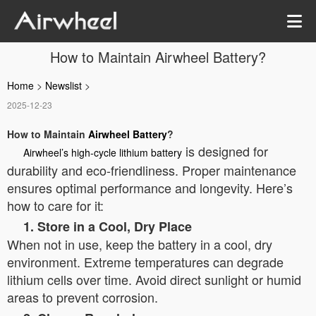
How to Maintain Airwheel Battery?
Home
>
Newslist
>
2025-12-23
How to Maintain
Airwheel Battery
?
is designed for
Airwheel’s high-cycle lithium battery
durability and eco-friendliness. Proper maintenance
ensures optimal performance and longevity. Here’s
how to care for it:
1. Store in a Cool, Dry Place
When not in use, keep the battery in a cool, dry
environment. Extreme temperatures can degrade
lithium cells over time. Avoid direct sunlight or humid
areas to prevent corrosion.