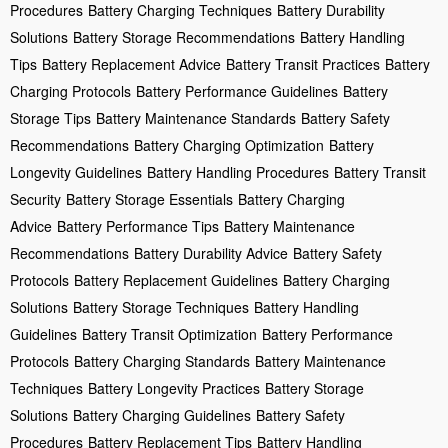
Procedures
Battery Charging Techniques
Battery Durability
Solutions
Battery Storage Recommendations
Battery Handling
Tips
Battery Replacement Advice
Battery Transit Practices
Battery
Charging Protocols
Battery Performance Guidelines
Battery
Storage Tips
Battery Maintenance Standards
Battery Safety
Recommendations
Battery Charging Optimization
Battery
Longevity Guidelines
Battery Handling Procedures
Battery Transit
Security
Battery Storage Essentials
Battery Charging
Advice
Battery Performance Tips
Battery Maintenance
Recommendations
Battery Durability Advice
Battery Safety
Protocols
Battery Replacement Guidelines
Battery Charging
Solutions
Battery Storage Techniques
Battery Handling
Guidelines
Battery Transit Optimization
Battery Performance
Protocols
Battery Charging Standards
Battery Maintenance
Techniques
Battery Longevity Practices
Battery Storage
Solutions
Battery Charging Guidelines
Battery Safety
Procedures
Battery Replacement Tips
Battery Handling