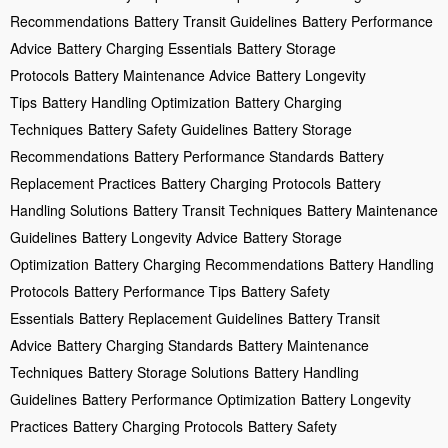
Recommendations
Battery Transit Guidelines
Battery Performance
Advice
Battery Charging Essentials
Battery Storage
Protocols
Battery Maintenance Advice
Battery Longevity
Tips
Battery Handling Optimization
Battery Charging
Techniques
Battery Safety Guidelines
Battery Storage
Recommendations
Battery Performance Standards
Battery
Replacement Practices
Battery Charging Protocols
Battery
Handling Solutions
Battery Transit Techniques
Battery Maintenance
Guidelines
Battery Longevity Advice
Battery Storage
Optimization
Battery Charging Recommendations
Battery Handling
Protocols
Battery Performance Tips
Battery Safety
Essentials
Battery Replacement Guidelines
Battery Transit
Advice
Battery Charging Standards
Battery Maintenance
Techniques
Battery Storage Solutions
Battery Handling
Guidelines
Battery Performance Optimization
Battery Longevity
Practices
Battery Charging Protocols
Battery Safety