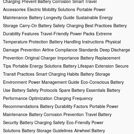
Charging
Prevent Battery Corrosion
Smart Travel
Accessories
Electric Mobility Solutions
Portable Power
Maintenance
Battery Longevity Guide
Sustainable Energy
Storage
Carry-On Battery Safety
Charging Best Practices
Battery
Durability Features
Travel-Friendly Power Packs
Extreme
Temperature Protection
Battery Handling Instructions
Physical
Damage Prevention
Airline Compliance Standards
Deep Discharge
Prevention
Original Charger Importance
Battery Replacement
Tips
Portable Energy Solutions
Battery Lifespan Extension
Secure
Transit Practices
Smart Charging Habits
Battery Storage
Environment
Power Management Guide
Eco-Conscious Battery
Use
Battery Safety Protocols
Spare Battery Essentials
Battery
Performance Optimization
Charging Frequency
Recommendations
Battery Durability Factors
Portable Power
Maintenance
Battery Corrosion Prevention
Travel Battery
Security
Battery Charging Safety
Eco-Friendly Power
Solutions
Battery Storage Guidelines
Airwheel Battery