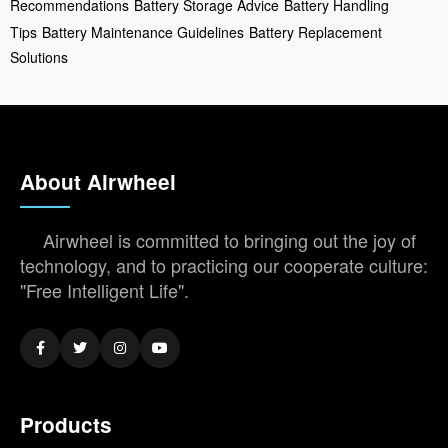
Recommendations
Battery Storage Advice
Battery Handling
Tips
Battery Maintenance Guidelines
Battery Replacement
Solutions
About Airwheel
Airwheel is committed to bringing out the joy of
technology, and to practicing our cooperate culture:
"Free Intelligent Life".
Products