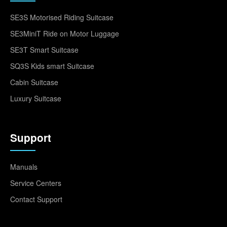
SE3S Motorised Riding Suitcase
SE3MiniT Ride on Motor Luggage
SE3T Smart Suitcase
SQ3S Kids smart Suitcase
Cabin Suitcase
Luxury Suitcase
Support
Manuals
Service Centers
Contact Support