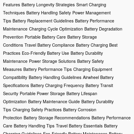
Features
Battery Longevity Strategies
Smart Charging
Techniques
Battery Handling Safety
Power Management
Tips
Battery Replacement Guidelines
Battery Performance
Maintenance
Charging Cycle Optimization
Battery Degradation
Prevention
Portable Battery Care
Battery Storage
Conditions
Travel Battery Compliance
Battery Charging Best
Practices
Eco-Friendly Battery Use
Battery Durability
Maintenance
Power Storage Solutions
Battery Safety
Measures
Battery Performance Tips
Charging Equipment
Compatibility
Battery Handling Guidelines
Airwheel Battery
Specifications
Battery Charging Frequency
Battery Transit
Security
Portable Power Storage
Battery Lifespan
Optimization
Battery Maintenance Guide
Battery Durability
Tips
Charging Safety Practices
Battery Corrosion
Protection
Battery Storage Recommendations
Battery Performance
Care
Battery Handling Tips
Travel Battery Essentials
Battery
Charging Guidelines
Eco-Friendly Battery Maintenance
Battery