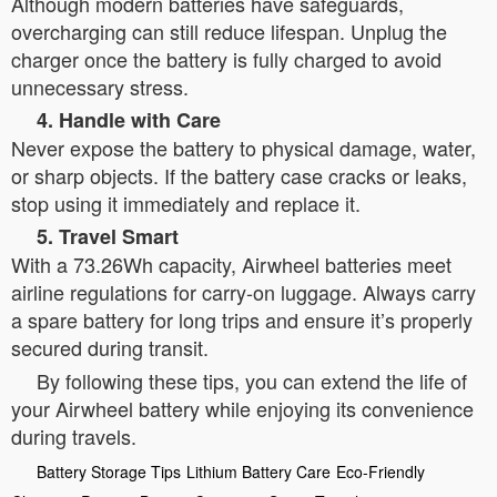
Although modern batteries have safeguards,
overcharging can still reduce lifespan. Unplug the
charger once the battery is fully charged to avoid
unnecessary stress.
4. Handle with Care
Never expose the battery to physical damage, water,
or sharp objects. If the battery case cracks or leaks,
stop using it immediately and replace it.
5. Travel Smart
With a 73.26Wh capacity, Airwheel batteries meet
airline regulations for carry-on luggage. Always carry
a spare battery for long trips and ensure it’s properly
secured during transit.
By following these tips, you can extend the life of
your Airwheel battery while enjoying its convenience
during travels.
Battery Storage Tips
Lithium Battery Care
Eco-Friendly