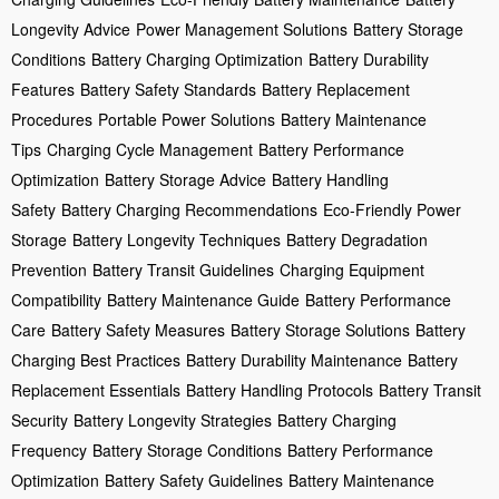
Longevity Advice
Power Management Solutions
Battery Storage
Conditions
Battery Charging Optimization
Battery Durability
Features
Battery Safety Standards
Battery Replacement
Procedures
Portable Power Solutions
Battery Maintenance
Tips
Charging Cycle Management
Battery Performance
Optimization
Battery Storage Advice
Battery Handling
Safety
Battery Charging Recommendations
Eco-Friendly Power
Storage
Battery Longevity Techniques
Battery Degradation
Prevention
Battery Transit Guidelines
Charging Equipment
Compatibility
Battery Maintenance Guide
Battery Performance
Care
Battery Safety Measures
Battery Storage Solutions
Battery
Charging Best Practices
Battery Durability Maintenance
Battery
Replacement Essentials
Battery Handling Protocols
Battery Transit
Security
Battery Longevity Strategies
Battery Charging
Frequency
Battery Storage Conditions
Battery Performance
Optimization
Battery Safety Guidelines
Battery Maintenance