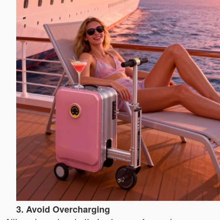
3. Avoid Overcharging