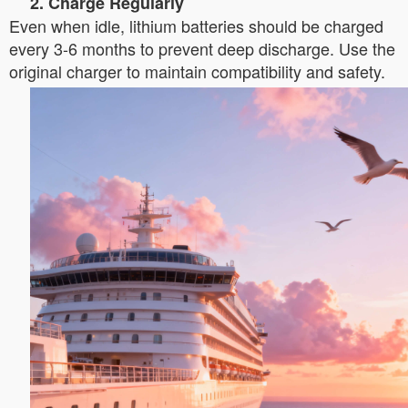
2. Charge Regularly
Even when idle, lithium batteries should be charged
every 3-6 months to prevent deep discharge. Use the
original charger to maintain compatibility and safety.