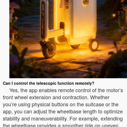
Can I control the telescopic function remotely?
Yes, the app enables remote control of the motor’s
front wheel extension and contraction. Whether
you’re using physical buttons on the suitcase or the
app, you can adjust the wheelbase length to optimize
stability and maneuverability. For example, extending
the wheelbase provides a smoother ride on uneven