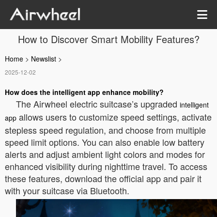
How to Discover Smart Mobility Features?
Home
>
Newslist
>
2025-12-02
How does the intelligent app enhance mobility?
The Airwheel electric suitcase’s upgraded
intelligent
allows users to customize speed settings, activate
app
stepless speed regulation, and choose from multiple
speed limit options. You can also enable low battery
alerts and adjust ambient light colors and modes for
enhanced visibility during nighttime travel. To access
these features, download the official app and pair it
with your suitcase via Bluetooth.