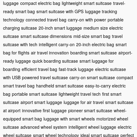
luggage
compact electric bag
lightweight smart suitcase
travel-
ready smart bag
smart suitcase with GPS
luggage tracking
technology
connected travel bag
carry-on with power
portable
charging suitcase
20-inch smart luggage
medium size electric
suitcase
smart suitcase dimensions
mid-size smart bag
travel
suitcase with tech
intelligent carry-on
20-inch electric bag
smart
bag for flights
air travel innovation
boarding smart suitcase
airport-
ready luggage
quick boarding suitcase
smart luggage for
boarding
efficient travel bag
fast-track luggage
electric suitcase
with USB
powered travel suitcase
carry-on smart suitcase
compact
smart travel bag
handheld smart suitcase
easy-to-carry electric
bag
portable smart suitcase
lightweight travel tech
first smart
suitcase
airport smart luggage
luggage for air travel
smart suitcase
at airport
innovative first luggage
pioneer smart suitcase
wheel-
equipped smart bag
luggage with smart wheels
motorized wheel
suitcase
advanced wheel system
intelligent wheel luggage
electric
wheel suitcase
smart wheel technology
ideal smart suitcase
perfect