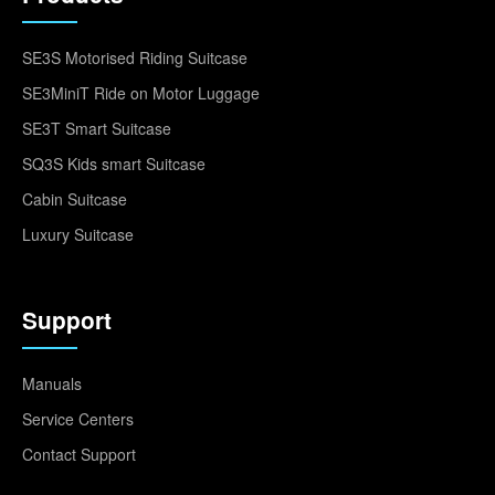
SE3S Motorised Riding Suitcase
SE3MiniT Ride on Motor Luggage
SE3T Smart Suitcase
SQ3S Kids smart Suitcase
Cabin Suitcase
Luxury Suitcase
Support
Manuals
Service Centers
Contact Support