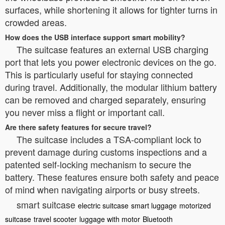
surfaces, while shortening it allows for tighter turns in
crowded areas.
How does the USB interface support smart mobility?
The suitcase features an external USB charging
port that lets you power electronic devices on the go.
This is particularly useful for staying connected
during travel. Additionally, the modular lithium battery
can be removed and charged separately, ensuring
you never miss a flight or important call.
Are there safety features for secure travel?
The suitcase includes a TSA-compliant lock to
prevent damage during customs inspections and a
patented self-locking mechanism to secure the
battery. These features ensure both safety and peace
of mind when navigating airports or busy streets.
smart suitcase
electric suitcase
smart luggage
motorized
suitcase
travel scooter
luggage with motor
Bluetooth