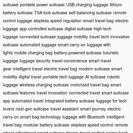
suitcase
portable power suitcase
USB charging luggage
lithium
battery suitcase
TSA lock suitcase
self-balancing suitcase
remote
control luggage
stepless speed regulation
smart travel bag
electric
luggage
app-controlled suitcase
digital suitcase
high-tech
luggage
connected suitcase
luggage mobility
travel tech
innovative
suitcase
automated luggage
smart carry-on
luggage with
lights
mobile charging bag
battery-powered suitcase
futuristic
luggage
luggage security
travel convenience
smart travel
gear
intelligent travel
electric travel bag
modern suitcase
smart
mobility
digital travel
portable tech luggage
AI suitcase
robotic
luggage
wireless charging suitcase
motorized travel bag
smart
suitcase features
travel innovation
connected travel
smart suitcase
app
automated travel
integrated battery suitcase
luggage for tech
lovers
next-gen suitcase
travel assistant
smart journey
electric
carry-on
smart bag technology
luggage with Bluetooth
intelligent
travel bag
modular battery suitcase
stepless speed control
remote
wheel adjustment
smart suitcase design
travel gadget
power bank