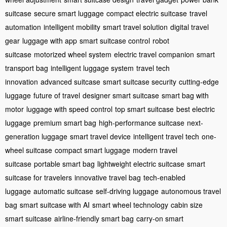
suitcase
secure smart luggage
compact electric suitcase
travel
automation
intelligent mobility
smart travel solution
digital travel
gear
luggage with app
smart suitcase control
robot
suitcase
motorized wheel system
electric travel companion
smart
transport bag
intelligent luggage system
travel tech
innovation
advanced suitcase
smart suitcase security
cutting-edge
luggage
future of travel
designer smart suitcase
smart bag with
motor
luggage with speed control
top smart suitcase
best electric
luggage
premium smart bag
high-performance suitcase
next-
generation luggage
smart travel device
intelligent travel tech
one-
wheel suitcase
compact smart luggage
modern travel
suitcase
portable smart bag
lightweight electric suitcase
smart
suitcase for travelers
innovative travel bag
tech-enabled
luggage
automatic suitcase
self-driving luggage
autonomous travel
bag
smart suitcase with AI
smart wheel technology
cabin size
smart suitcase
airline-friendly smart bag
carry-on smart