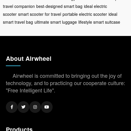
travel companion
best-designed smart bag
ideal electric
scooter
smart scooter for travel
portable electric scooter
ideal
smart travel bag
ultimate smart luggage
lifestyle smart suitcase
About Airwheel
Airwheel is committed to bringing out the joy of
technology, and to practicing our cooperate culture:
"Free Intelligent Life".
Products