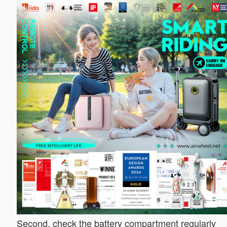
Second, check the battery compartment regularly