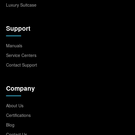
Luxury Suitcase
Support
Manuals
Service Centers
Contact Support
Company
About Us
Certifications
Blog
Contact Us