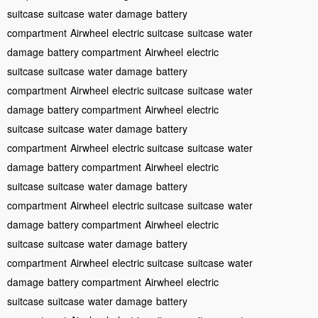
suitcase
suitcase
water damage
battery
compartment
Airwheel
electric suitcase
suitcase
water
damage
battery compartment
Airwheel
electric
suitcase
suitcase
water damage
battery
compartment
Airwheel
electric suitcase
suitcase
water
damage
battery compartment
Airwheel
electric
suitcase
suitcase
water damage
battery
compartment
Airwheel
electric suitcase
suitcase
water
damage
battery compartment
Airwheel
electric
suitcase
suitcase
water damage
battery
compartment
Airwheel
electric suitcase
suitcase
water
damage
battery compartment
Airwheel
electric
suitcase
suitcase
water damage
battery
compartment
Airwheel
electric suitcase
suitcase
water
damage
battery compartment
Airwheel
electric
suitcase
suitcase
water damage
battery