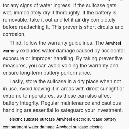
for any signs of water ingress. If the suitcase gets
wet, immediately dry it thoroughly. If the battery is
removable, take it out and let it air dry completely
before reattaching it. This prevents short circuits and
corrosion.
Third, follow the warranty guidelines. The
Airwheel
excludes water damage caused by accidental
warranty
exposure or improper handling. By taking preventive
measures, you can avoid voiding the warranty and
ensure long-term battery performance.
Lastly, store the suitcase in a dry place when not
in use. Avoid leaving it in areas with direct sunlight or
extreme temperatures, as these can also affect
battery integrity. Regular maintenance and cautious
handling are essential to safeguard your investment.
electric suitcase
suitcase
Airwheel electric suitcase
battery
compartment
water damage
Airwheel
suitcase
electric