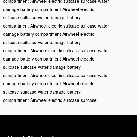
compartment
Airwheel
electric suitcase
suitcase
water
damage
battery compartment
Airwheel
electric
suitcase
suitcase
water damage
battery
compartment
Airwheel
electric suitcase
suitcase
water
damage
battery compartment
Airwheel
electric
suitcase
suitcase
water damage
battery
compartment
Airwheel
electric suitcase
suitcase
water
damage
battery compartment
Airwheel
electric
suitcase
suitcase
water damage
battery
compartment
Airwheel
electric suitcase
suitcase
water
damage
battery compartment
Airwheel
electric
suitcase
suitcase
water damage
battery
compartment
Airwheel
electric suitcase
suitcase