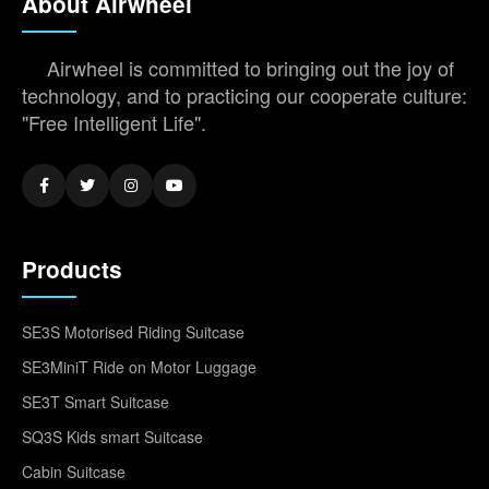
About Airwheel
Airwheel is committed to bringing out the joy of
technology, and to practicing our cooperate culture:
"Free Intelligent Life".
Products
SE3S Motorised Riding Suitcase
SE3MiniT Ride on Motor Luggage
SE3T Smart Suitcase
SQ3S Kids smart Suitcase
Cabin Suitcase