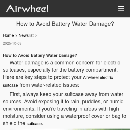
How to Avoid Battery Water Damage?
Home
>
Newslist
>
2025-10-09
How to Avoid Battery Water Damage?
Water damage is a common concern for electric
suitcases, especially for the battery compartment.
Here are key steps to protect your
Airwheel electric
from water-related issues:
suitcase
First, always keep your suitcase away from water
sources. Avoid exposing it to rain, puddles, or humid
environments. If you’re traveling in areas with high
moisture, consider using a waterproof cover or bag to
shield the
.
suitcase