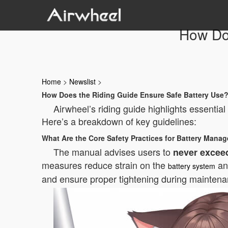
How Do
Home
>
Newslist
>
How Does the Riding Guide Ensure Safe Battery Use
Airwheel’s riding guide highlights essentia
Here’s a breakdown of key guidelines:
What Are the Core Safety Practices for Battery Mana
The manual advises users to
never exceed
measures reduce strain on the
and
battery system
and ensure proper tightening during mainten