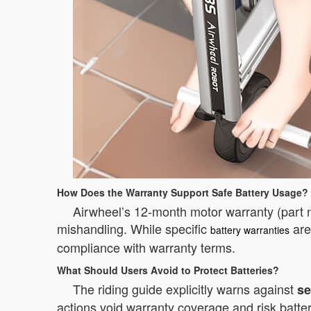
How Does the Warranty Support Safe Battery Usage?
Airwheel’s 12-month motor warranty (part 
mishandling. While specific
are
battery warranties
compliance with warranty terms.
What Should Users Avoid to Protect Batteries?
The riding guide explicitly warns against
se
actions void warranty coverage and risk batte