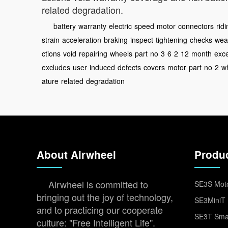
related degradation.
battery
warranty
electric
speed
motor
connectors
rid
strain
acceleration
braking
inspect
tightening
checks
wea
ctions
void
repairing
wheels
part
no
3
6
2
12
month
exc
excludes
user
induced
defects
covers
motor
part
no
2
wh
ature
related
degradation
About Airwheel
Produ
Airwheel is committed to
SE3S Moto
bringing out the joy of technology,
SE3MiniT 
and to practicing our cooperate
SE3T Smar
culture: "Free Intelligent Life".