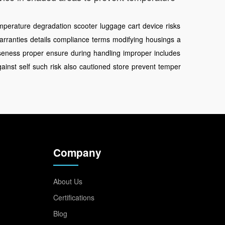
mperature
degradation
scooter
luggage
cart
device
risks
arranties
details
compliance
terms
modifying
housings
a
seness
proper
ensure
during
handling
improper
includes
gainst
self
such
risk
also
cautioned
store
prevent
temper
Company
About Us
Certifications
Blog