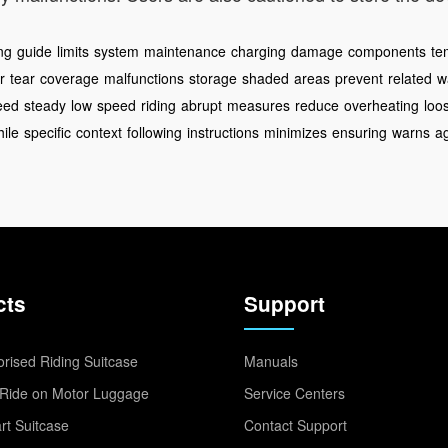
ing
guide
limits
system
maintenance
charging
damage
components
te
r
tear
coverage
malfunctions
storage
shaded
areas
prevent
related
w
eed
steady
low
speed
riding
abrupt
measures
reduce
overheating
loo
ile
specific
context
following
instructions
minimizes
ensuring
warns
a
cts
Support
rised Riding Suitcase
Manuals
Ride on Motor Luggage
Service Centers
t Suitcase
Contact Support