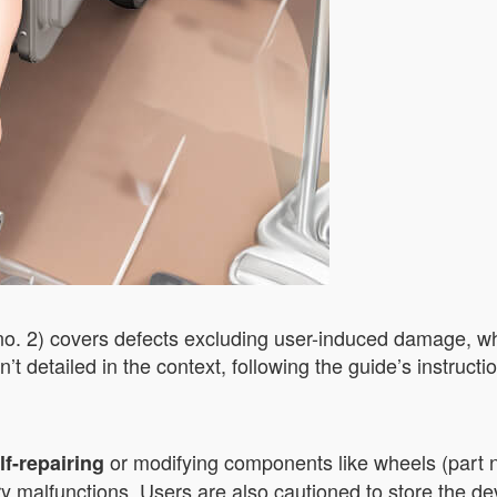
no. 2) covers defects excluding user-induced damage, wh
n’t detailed in the context, following the guide’s instruc
or modifying components like wheels (part n
lf-repairing
ry malfunctions. Users are also cautioned to store the d