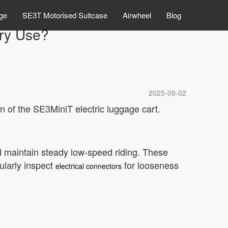
ge
SE3T Motorised Suitcase
Airwheel
Blog
ry Use?
2025-09-02
on of the SE3MiniT electric luggage cart.
nd maintain steady low-speed riding. These
ularly inspect
for looseness
electrical connectors