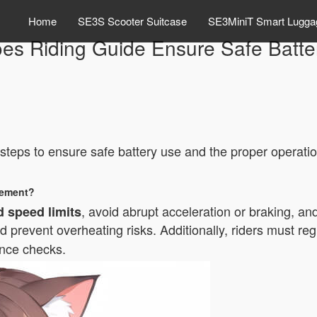
Home
SE3S Scooter Suitcase
SE3MiniT Smart Lugga
es Riding Guide Ensure Safe Batte
?
l steps to ensure safe battery use and the proper operati
gement?
, avoid abrupt acceleration or braking, a
 speed limits
 prevent overheating risks. Additionally, riders must
reg
ance checks.