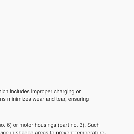
ich includes improper charging or
tions minimizes wear and tear, ensuring
o. 6) or motor housings (part no. 3). Such
evice in shaded areas to prevent temperature-