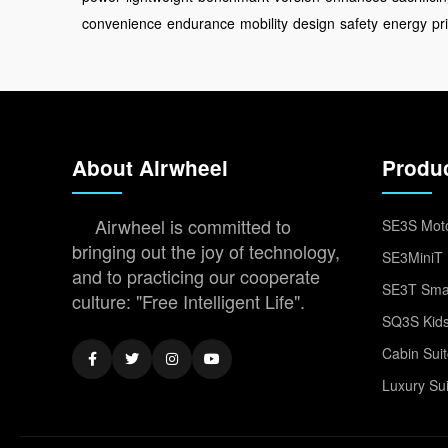
convenience
endurance
mobility
design
safety
energy
pr
About Airwheel
Produ
Airwheel is committed to
SE3S Moto
bringing out the joy of technology,
SE3MiniT 
and to practicing our cooperate
SE3T Smar
culture: "Free Intelligent Life".
SQ3S Kids
Cabin Sui
Luxury Su