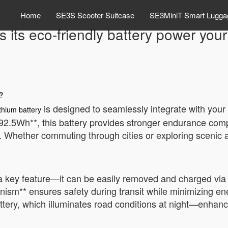
Home
SE3S Scooter Suitcase
SE3MiniT Smart Lugga
 its eco-friendly battery power your
?
is designed to seamlessly integrate with your t
ithium battery
92.5Wh**, this battery provides stronger endurance comp
ng. Whether commuting through cities or exploring scenic 
 a key feature—it can be easily removed and charged via
chanism** ensures safety during transit while minimizing 
tery, which illuminates road conditions at night—enhanc