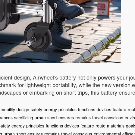
ficient design, Airwheel’s battery not only powers your j
mark for lightweight portability, while the new version 
ndscapes or embarking on short trips, this battery ensur
mobility
design
safety
energy
principles
functions
devices
feature
rou
hances
sacrificing
urban
short
ensures
remains
travel
conscious
envi
safety
energy
principles
functions
devices
feature
route
materials
goal
ng
urban
short
ensures
remains
travel
conscious
environmental
efficie