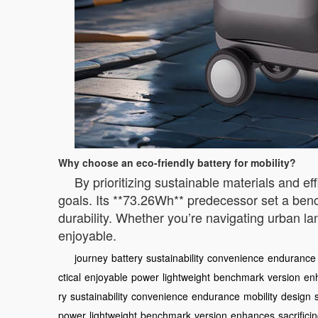
Why choose an eco-friendly battery for mobility?
By prioritizing sustainable materials and ef
goals. Its **73.26Wh** predecessor set a bench
durability. Whether you’re navigating urban la
enjoyable.
journey
battery
sustainability
convenience
endurance
ctical
enjoyable
power
lightweight
benchmark
version
en
ry
sustainability
convenience
endurance
mobility
design
power
lightweight
benchmark
version
enhances
sacrifici