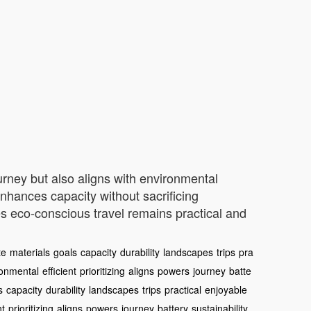
ourney but also aligns with environmental
enhances capacity without sacrificing
es eco-conscious travel remains practical and
te
materials
goals
capacity
durability
landscapes
trips
pra
ronmental
efficient
prioritizing
aligns
powers
journey
batte
s
capacity
durability
landscapes
trips
practical
enjoyable
nt
prioritizing
aligns
powers
journey
battery
sustainability