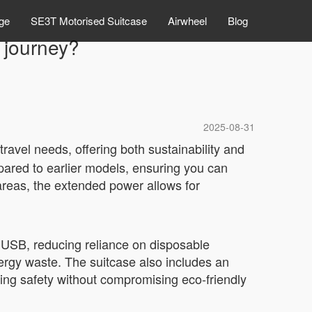
ge
SE3T Motorised Suitcase
Airwheel
Blog
 journey?
2025-08-31
ravel needs, offering both sustainability and
ared to earlier models, ensuring you can
areas, the extended power allows for
 USB, reducing reliance on disposable
energy waste. The suitcase also includes an
ing safety without compromising eco-friendly