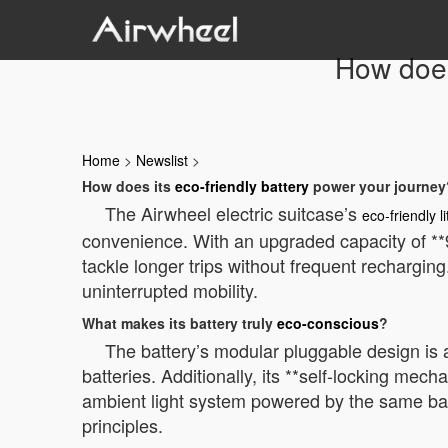
How does
Home
>
Newslist
>
How does its
eco-friendly battery
power your journey
The Airwheel electric suitcase’s
eco-friendly l
convenience. With an upgraded capacity of **
tackle longer trips without frequent rechargi
uninterrupted mobility.
What makes its battery truly
eco-conscious
?
The battery’s modular pluggable design is
batteries. Additionally, its **self-locking me
ambient light system powered by the same bat
principles.