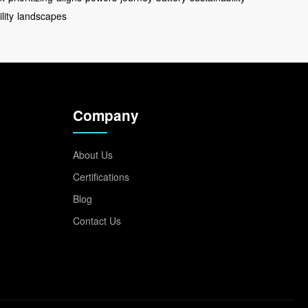
lity
landscapes
Company
About Us
Certifications
Blog
Contact Us