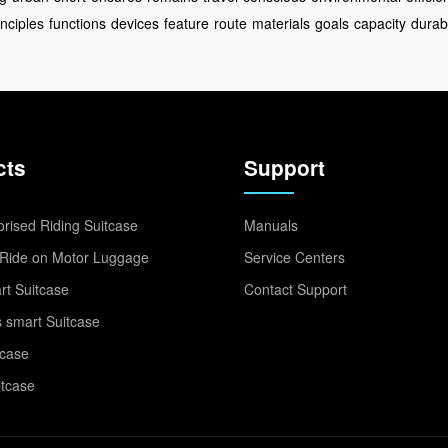
inciples
functions
devices
feature
route
materials
goals
capacity
durabi
cts
Support
rised Riding Suitcase
Manuals
Ride on Motor Luggage
Service Centers
t Suitcase
Contact Support
 smart Suitcase
tcase
itcase