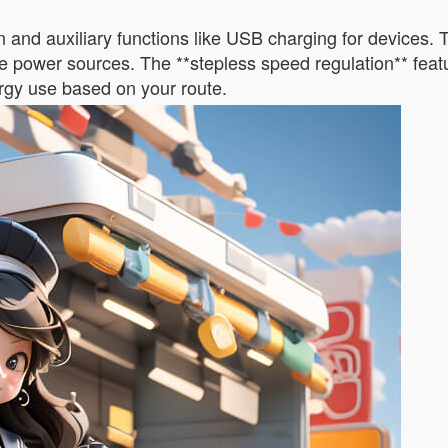
 and auxiliary functions like USB charging for devices.
e power sources. The **stepless speed regulation** featur
nergy use based on your route.