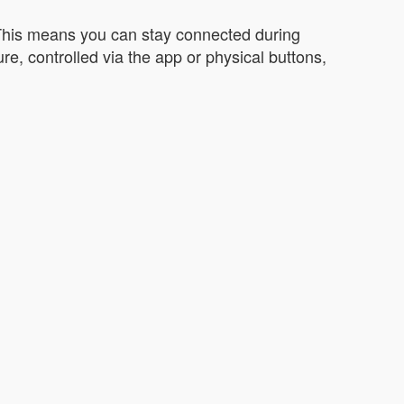
 This means you can stay connected during
e, controlled via the app or physical buttons,