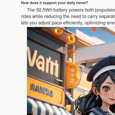
How does it support your daily travel?
The 92.5Wh battery powers both propulsion
rides while reducing the need to carry separat
lets you adjust pace efficiently, optimizing e