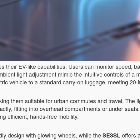
 their EV-like capabilities. Users can monitor speed, bat
mbient light adjustment mimic the intuitive controls of a m
ectric vehicle to a standard carry-on luggage, meeting 20-
making them suitable for urban commutes and travel. The 
ctly, fitting into overhead compartments or under seats.
 efficient, hands-free mobility.
dly design with glowing wheels, while the
offers a
SE3SL