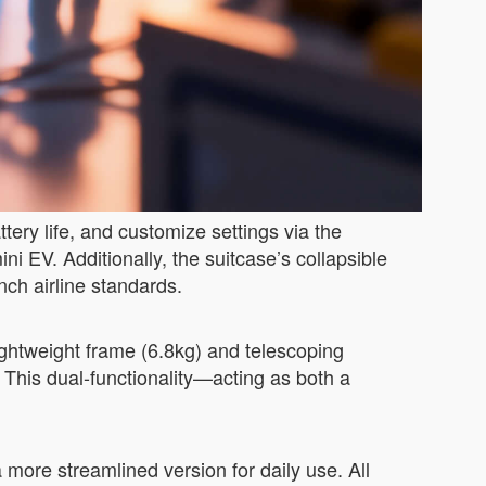
tery life, and customize settings via the
ini EV. Additionally, the suitcase’s collapsible
inch airline standards.
lightweight frame (6.8kg) and telescoping
 This dual-functionality—acting as both a
 more streamlined version for daily use. All