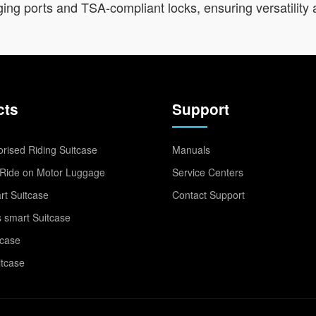
ng ports and TSA-compliant locks, ensuring versatility 
cts
Support
rised Riding Suitcase
Manuals
Ride on Motor Luggage
Service Centers
t Suitcase
Contact Support
 smart Suitcase
tcase
itcase