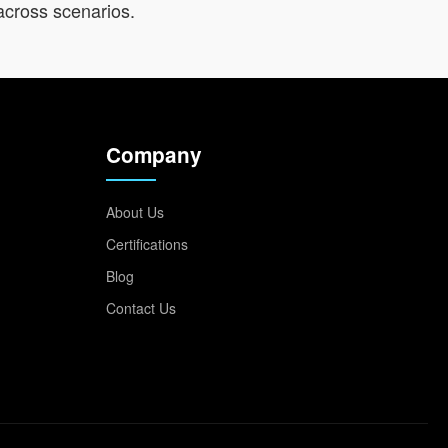
across scenarios.
Company
About Us
Certifications
Blog
Contact Us