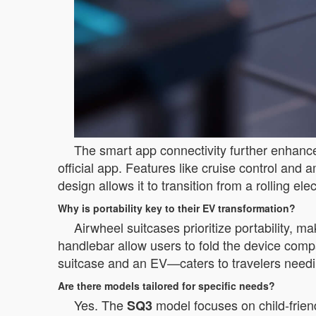
The smart app connectivity further enhances
official app. Features like cruise control and a
design allows it to transition from a rolling el
Why is portability key to their EV transformation?
Airwheel suitcases prioritize portability, 
handlebar allow users to fold the device compa
suitcase and an EV—caters to travelers needing
Are there models tailored for specific needs?
Yes. The
model focuses on child-frien
SQ3