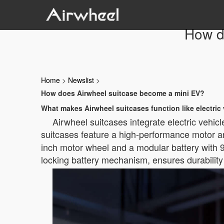
How d
Home
>
Newslist
>
How does Airwheel suitcase become a mini EV?
What makes Airwheel suitcases function like electric
Airwheel suitcases integrate electric vehic
suitcases feature a high-performance motor a
inch motor wheel and a modular battery with 9
locking battery mechanism, ensures durability 