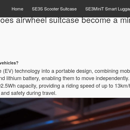
Home
SE3S Scooter Suitcase
SE3MiniT Smart Lugga
oes airwheel suitcase become a mi
 vehicles?
le (EV) technology into a portable design, combining mobi
nd lithium battery, enabling them to move independently
2.5Wh capacity, providing a riding speed of up to 13km/h
and safety during travel.