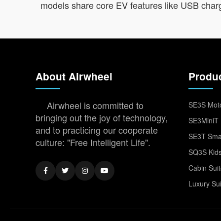
models share core EV features like USB chargi
About Airwheel
Produ
Airwheel is committed to
SE3S Moto
bringing out the joy of technology,
SE3MiniT 
and to practicing our cooperate
SE3T Smar
culture: "Free Intelligent Life".
SQ3S Kids
Cabin Sui
Luxury Su