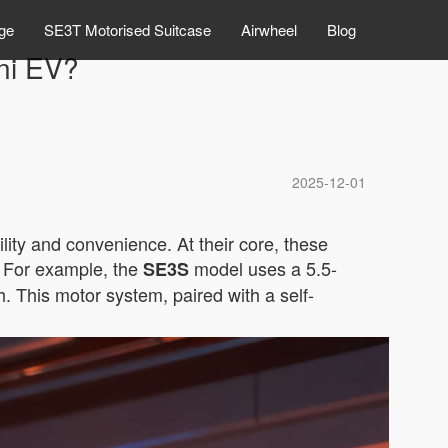
ge
SE3T Motorised Suitcase
Airwheel
Blog
ni EV?
2025-12-01
lity and convenience. At their core, these
. For example, the
model uses a 5.5-
SE3S
. This motor system, paired with a self-