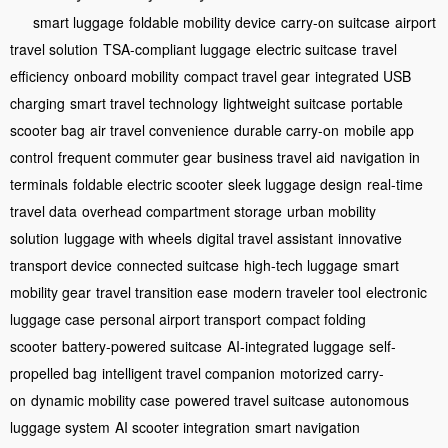
smart luggage
foldable mobility device
carry-on suitcase
airport
travel solution
TSA-compliant luggage
electric suitcase
travel
efficiency
onboard mobility
compact travel gear
integrated USB
charging
smart travel technology
lightweight suitcase
portable
scooter bag
air travel convenience
durable carry-on
mobile app
control
frequent commuter gear
business travel aid
navigation in
terminals
foldable electric scooter
sleek luggage design
real-time
travel data
overhead compartment storage
urban mobility
solution
luggage with wheels
digital travel assistant
innovative
transport device
connected suitcase
high-tech luggage
smart
mobility gear
travel transition ease
modern traveler tool
electronic
luggage case
personal airport transport
compact folding
scooter
battery-powered suitcase
AI-integrated luggage
self-
propelled bag
intelligent travel companion
motorized carry-
on
dynamic mobility case
powered travel suitcase
autonomous
luggage system
AI scooter integration
smart navigation