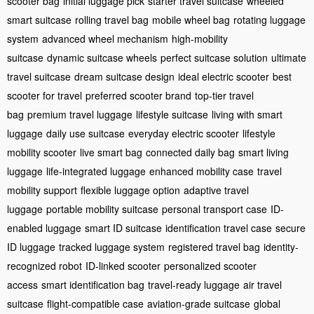
scooter bag
initial luggage pick
starter travel suitcase
wheeled
smart suitcase
rolling travel bag
mobile wheel bag
rotating luggage
system
advanced wheel mechanism
high-mobility
suitcase
dynamic suitcase wheels
perfect suitcase solution
ultimate
travel suitcase
dream suitcase design
ideal electric scooter
best
scooter for travel
preferred scooter brand
top-tier travel
bag
premium travel luggage
lifestyle suitcase
living with smart
luggage
daily use suitcase
everyday electric scooter
lifestyle
mobility scooter
live smart bag
connected daily bag
smart living
luggage
life-integrated luggage
enhanced mobility case
travel
mobility support
flexible luggage option
adaptive travel
luggage
portable mobility suitcase
personal transport case
ID-
enabled luggage
smart ID suitcase
identification travel case
secure
ID luggage
tracked luggage system
registered travel bag
identity-
recognized robot
ID-linked scooter
personalized scooter
access
smart identification bag
travel-ready luggage
air travel
suitcase
flight-compatible case
aviation-grade suitcase
global