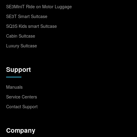
SE3MiniT Ride on Motor Luggage
SE3T Smart Suitcase
SQ3S Kids smart Suitcase
Cabin Suitcase
Luxury Suitcase
Support
Manuals
Service Centers
Contact Support
Company