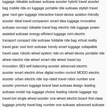
luggage
rideable suitcase
suitcase scooter hybrid
travel scooter
bag
mobile ride-on luggage
portable ride suitcase
stylish travel
gear
next-gen luggage
interactive travel device
aviation-friendly
scooter
ideal travel companion
smart idea luggage
innovative
suitcase concept
rideable travel bag
electric ride luggage
power-
assisted suitcase
energy-efficient luggage
mini electric
transport
compact ride suitcase
foldable ride bag
virtual reality
travel gear
cool tech suitcase
trendy smart luggage
collapsible
travel case
robotic wheel system
ride-on wheel device
portable ride
wheel
electric ride wheel
smart ride wheel
travel toy
innovation
SE3 self-balancing scooter
advanced electric
scooter
smart electric drive
digital motion control
MODO electric
scooter
urban electric ride
top-rated travel robot
number one
scooter
premium luggage brand
best suitcase design
leading
suitcase model
top luggage choice
leading robotic luggage
top
travel bot
single-wheel scooter
one-wheel electric board
first-class
luggage
priority travel bag
number one suitcase
advanced suitcase