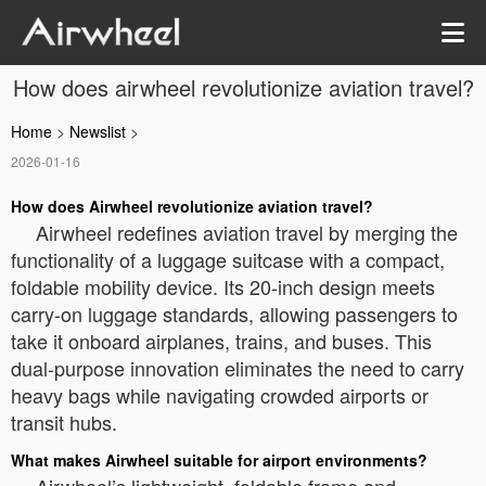
How does airwheel revolutionize aviation travel?
Home
>
Newslist
>
2026-01-16
How does Airwheel revolutionize aviation travel?
Airwheel redefines aviation travel by merging the
functionality of a luggage suitcase with a compact,
foldable mobility device. Its 20-inch design meets
carry-on luggage standards, allowing passengers to
take it onboard airplanes, trains, and buses. This
dual-purpose innovation eliminates the need to carry
heavy bags while navigating crowded airports or
transit hubs.
What makes Airwheel suitable for airport environments?