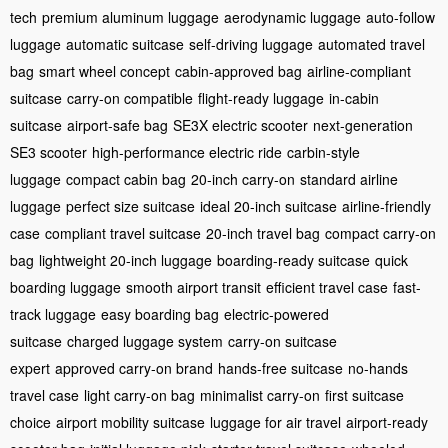
tech
premium aluminum luggage
aerodynamic luggage
auto-follow
luggage
automatic suitcase
self-driving luggage
automated travel
bag
smart wheel concept
cabin-approved bag
airline-compliant
suitcase
carry-on compatible
flight-ready luggage
in-cabin
suitcase
airport-safe bag
SE3X electric scooter
next-generation
SE3 scooter
high-performance electric ride
carbin-style
luggage
compact cabin bag
20-inch carry-on
standard airline
luggage
perfect size suitcase
ideal 20-inch suitcase
airline-friendly
case
compliant travel suitcase
20-inch travel bag
compact carry-on
bag
lightweight 20-inch luggage
boarding-ready suitcase
quick
boarding luggage
smooth airport transit
efficient travel case
fast-
track luggage
easy boarding bag
electric-powered
suitcase
charged luggage system
carry-on suitcase
expert
approved carry-on brand
hands-free suitcase
no-hands
travel case
light carry-on bag
minimalist carry-on
first suitcase
choice
airport mobility suitcase
luggage for air travel
airport-ready