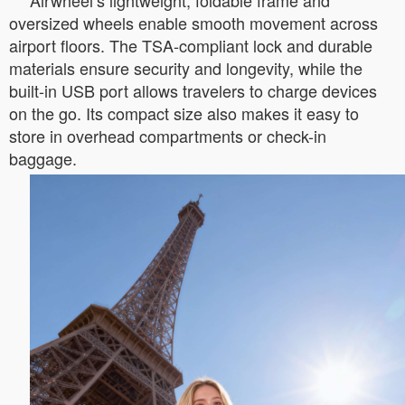
Airwheel’s lightweight, foldable frame and
oversized wheels enable smooth movement across
airport floors. The TSA-compliant lock and durable
materials ensure security and longevity, while the
built-in USB port allows travelers to charge devices
on the go. Its compact size also makes it easy to
store in overhead compartments or check-in
baggage.