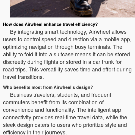
How does Airwheel enhance travel efficiency?
By integrating smart technology, Airwheel allows
users to control speed and direction via a mobile app,
optimizing navigation through busy terminals. The
ability to fold it into a suitcase means it can be stored
discreetly during flights or stored in a car trunk for
road trips. This versatility saves time and effort during
travel transitions.
Who benefits most from Airwheel’s design?
Business travelers, students, and frequent
commuters benefit from its combination of
convenience and functionality. The intelligent app
connectivity provides real-time travel data, while the
sleek design caters to users who prioritize style and
efficiency in their journeys.