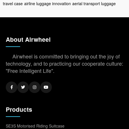
travel case
airline luggage innovation
aerial transport luggage
About Airwheel
Airwheel is committed to bringing out the joy of
technology, and to practicing our cooperate culture:
"Free Intelligent Life".
Products
SE3S Motorised Riding Suitcase