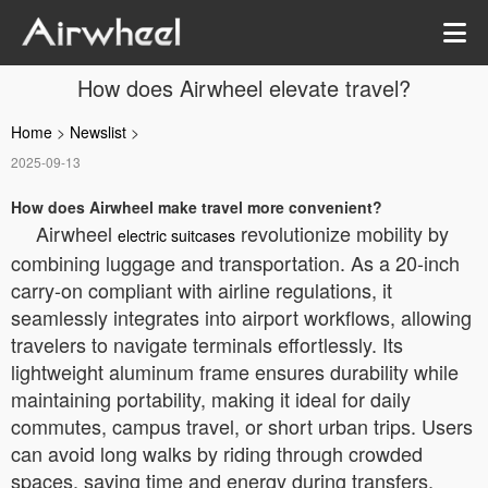
How does Airwheel elevate travel?
Home
>
Newslist
>
2025-09-13
How does Airwheel make travel more convenient?
Airwheel
revolutionize mobility by
electric suitcases
combining luggage and transportation. As a 20-inch
carry-on compliant with airline regulations, it
seamlessly integrates into airport workflows, allowing
travelers to navigate terminals effortlessly. Its
lightweight aluminum frame ensures durability while
maintaining portability, making it ideal for daily
commutes, campus travel, or short urban trips. Users
can avoid long walks by riding through crowded
spaces, saving time and energy during transfers.