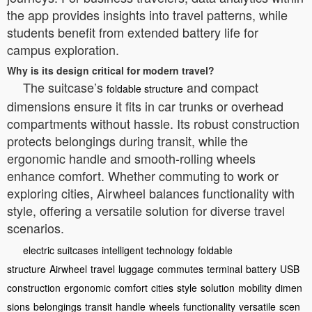
the app provides insights into travel patterns, while
students benefit from extended battery life for
campus exploration.
Why is its design critical for modern travel?
The suitcase’s
and compact
foldable structure
dimensions ensure it fits in car trunks or overhead
compartments without hassle. Its robust construction
protects belongings during transit, while the
ergonomic handle and smooth-rolling wheels
enhance comfort. Whether commuting to work or
exploring cities, Airwheel balances functionality with
style, offering a versatile solution for diverse travel
scenarios.
electric suitcases
intelligent technology
foldable
structure
Airwheel
travel
luggage
commutes
terminal
battery
USB
construction
ergonomic
comfort
cities
style
solution
mobility
dimen
sions
belongings
transit
handle
wheels
functionality
versatile
scen