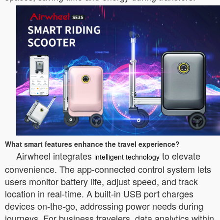
What smart features enhance the travel experience?
Airwheel integrates
to elevate
intelligent technology
convenience. The app-connected control system lets
users monitor battery life, adjust speed, and track
location in real-time. A built-in USB port charges
devices on-the-go, addressing power needs during
journeys. For business travelers, data analytics within