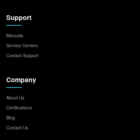
Support
Manuals
Service Centers
Contact Support
Company
About Us
Certifications
Blog
Contact Us