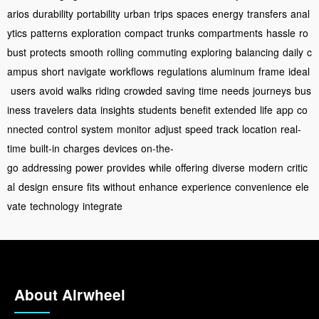
arios
durability
portability
urban
trips
spaces
energy
transfers
anal
ytics
patterns
exploration
compact
trunks
compartments
hassle
ro
bust
protects
smooth
rolling
commuting
exploring
balancing
daily
c
ampus
short
navigate
workflows
regulations
aluminum
frame
ideal
users
avoid
walks
riding
crowded
saving
time
needs
journeys
bus
iness
travelers
data
insights
students
benefit
extended
life
app
co
nnected
control
system
monitor
adjust
speed
track
location
real-
time
built-in
charges
devices
on-the-
go
addressing
power
provides
while
offering
diverse
modern
critic
al
design
ensure
fits
without
enhance
experience
convenience
ele
vate
technology
integrate
About Airwheel