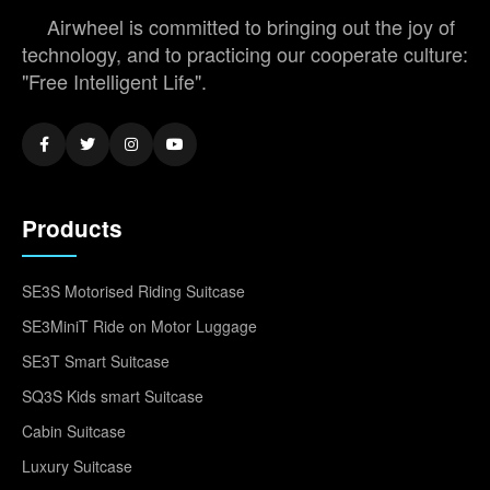
Airwheel is committed to bringing out the joy of
technology, and to practicing our cooperate culture:
"Free Intelligent Life".
Products
SE3S Motorised Riding Suitcase
SE3MiniT Ride on Motor Luggage
SE3T Smart Suitcase
SQ3S Kids smart Suitcase
Cabin Suitcase
Luxury Suitcase