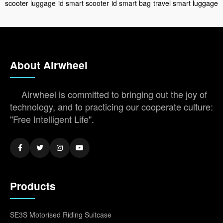
scooter luggage
id smart scooter
id smart bag
travel smart luggage
About Airwheel
Airwheel is committed to bringing out the joy of
technology, and to practicing our cooperate culture:
"Free Intelligent Life".
Products
SE3S Motorised Riding Suitcase