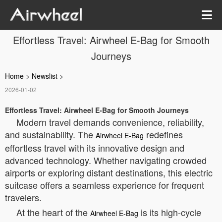
Effortless Travel: Airwheel E-Bag for Smooth
Journeys
Home
>
Newslist
>
2026-01-02
Effortless Travel: Airwheel E-Bag for Smooth Journeys
Modern travel demands convenience, reliability,
and sustainability. The
redefines
Airwheel E-Bag
effortless travel with its innovative design and
advanced technology. Whether navigating crowded
airports or exploring distant destinations, this electric
suitcase offers a seamless experience for frequent
travelers.
At the heart of the
is its high-cycle
Airwheel E-Bag