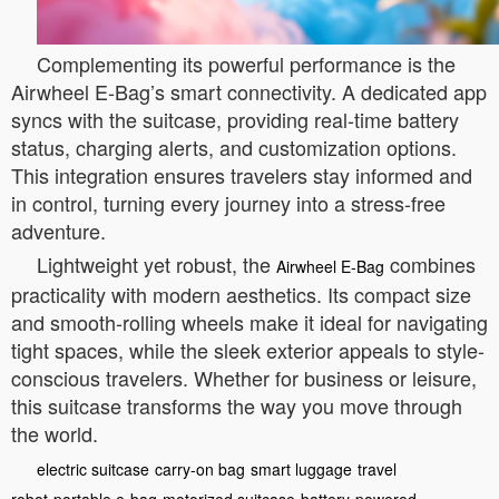
Complementing its powerful performance is the
Airwheel E-Bag’s smart connectivity. A dedicated app
syncs with the suitcase, providing real-time battery
status, charging alerts, and customization options.
This integration ensures travelers stay informed and
in control, turning every journey into a stress-free
adventure.
Lightweight yet robust, the
combines
Airwheel E-Bag
practicality with modern aesthetics. Its compact size
and smooth-rolling wheels make it ideal for navigating
tight spaces, while the sleek exterior appeals to style-
conscious travelers. Whether for business or leisure,
this suitcase transforms the way you move through
the world.
electric suitcase
carry-on bag
smart luggage
travel
robot
portable e-bag
motorized suitcase
battery-powered