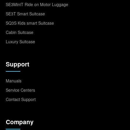
SE3MiniT Ride on Motor Luggage
SE3T Smart Suitcase
SQ3S Kids smart Suitcase
Cabin Suitcase
Luxury Suitcase
Support
Manuals
Service Centers
Contact Support
Company