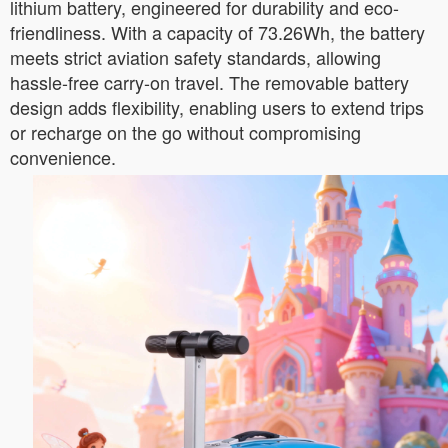
lithium battery, engineered for durability and eco-
friendliness. With a capacity of 73.26Wh, the battery
meets strict aviation safety standards, allowing
hassle-free carry-on travel. The removable battery
design adds flexibility, enabling users to extend trips
or recharge on the go without compromising
convenience.