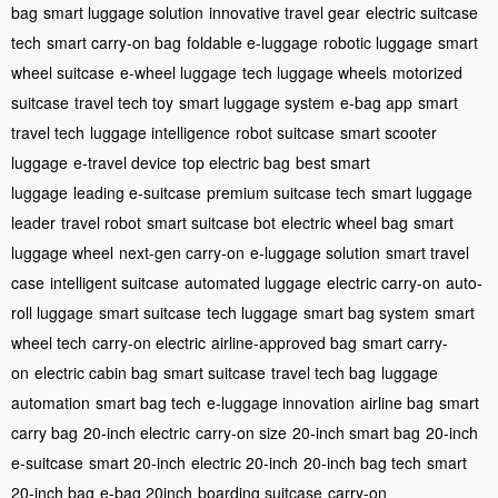
bag
smart luggage solution
innovative travel gear
electric suitcase
tech
smart carry-on bag
foldable e-luggage
robotic luggage
smart
wheel suitcase
e-wheel luggage
tech luggage wheels
motorized
suitcase
travel tech toy
smart luggage system
e-bag app
smart
travel tech
luggage intelligence
robot suitcase
smart scooter
luggage
e-travel device
top electric bag
best smart
luggage
leading e-suitcase
premium suitcase tech
smart luggage
leader
travel robot
smart suitcase bot
electric wheel bag
smart
luggage wheel
next-gen carry-on
e-luggage solution
smart travel
case
intelligent suitcase
automated luggage
electric carry-on
auto-
roll luggage
smart suitcase
tech luggage
smart bag system
smart
wheel tech
carry-on electric
airline-approved bag
smart carry-
on
electric cabin bag
smart suitcase
travel tech bag
luggage
automation
smart bag tech
e-luggage innovation
airline bag
smart
carry bag
20-inch electric
carry-on size
20-inch smart bag
20-inch
e-suitcase
smart 20-inch
electric 20-inch
20-inch bag tech
smart
20-inch bag
e-bag 20inch
boarding suitcase
carry-on