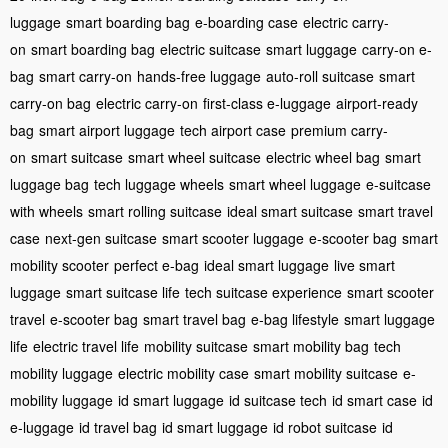
luggage
smart boarding bag
e-boarding case
electric carry-
on
smart boarding bag
electric suitcase
smart luggage
carry-on e-
bag
smart carry-on
hands-free luggage
auto-roll suitcase
smart
carry-on bag
electric carry-on
first-class e-luggage
airport-ready
bag
smart airport luggage
tech airport case
premium carry-
on
smart suitcase
smart wheel suitcase
electric wheel bag
smart
luggage bag
tech luggage wheels
smart wheel luggage
e-suitcase
with wheels
smart rolling suitcase
ideal smart suitcase
smart travel
case
next-gen suitcase
smart scooter luggage
e-scooter bag
smart
mobility scooter
perfect e-bag
ideal smart luggage
live smart
luggage
smart suitcase life
tech suitcase experience
smart scooter
travel
e-scooter bag
smart travel bag
e-bag lifestyle
smart luggage
life
electric travel life
mobility suitcase
smart mobility bag
tech
mobility luggage
electric mobility case
smart mobility suitcase
e-
mobility luggage
id smart luggage
id suitcase tech
id smart case
id
e-luggage
id travel bag
id smart luggage
id robot suitcase
id