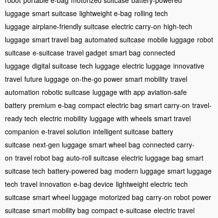
luggage
smart suitcase
lightweight e-bag
rolling tech
luggage
airplane-friendly suitcase
electric carry-on
high-tech
luggage
smart travel bag
automated suitcase
mobile luggage
robot
suitcase
e-suitcase
travel gadget
smart bag
connected
luggage
digital suitcase
tech luggage
electric luggage
innovative
travel
future luggage
on-the-go power
smart mobility
travel
automation
robotic suitcase
luggage with app
aviation-safe
battery
premium e-bag
compact electric bag
smart carry-on
travel-
ready tech
electric mobility
luggage with wheels
smart travel
companion
e-travel solution
intelligent suitcase
battery
suitcase
next-gen luggage
smart wheel bag
connected carry-
on
travel robot bag
auto-roll suitcase
electric luggage bag
smart
suitcase tech
battery-powered bag
modern luggage
smart luggage
tech
travel innovation
e-bag device
lightweight electric
tech
suitcase
smart wheel luggage
motorized bag
carry-on robot
power
suitcase
smart mobility bag
compact e-suitcase
electric travel