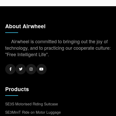
About Airwheel
Airwheel is committed to bringing out the joy of
technology, and to practicing our cooperate culture:
"Free Intelligent Life".
Products
SE3S Motorised Riding Suitcase
SE3MiniT Ride on Motor Luggage