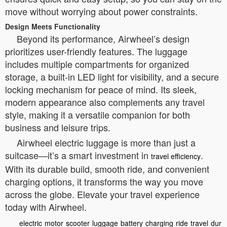
move without worrying about power constraints.
Design Meets Functionality
Beyond its performance, Airwheel’s design
prioritizes user-friendly features. The luggage
includes multiple compartments for organized
storage, a built-in LED light for visibility, and a secure
locking mechanism for peace of mind. Its sleek,
modern appearance also complements any travel
style, making it a versatile companion for both
business and leisure trips.
Airwheel electric luggage is more than just a
suitcase—it’s a smart investment in
.
travel efficiency
With its durable build, smooth ride, and convenient
charging options, it transforms the way you move
across the globe. Elevate your travel experience
today with Airwheel.
electric
motor
scooter
luggage
battery
charging
ride
travel
dur