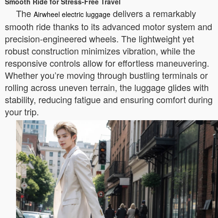
Smooth Ride for Stress-Free Travel
The
delivers a remarkably
Airwheel electric luggage
smooth ride thanks to its advanced motor system and
precision-engineered wheels. The lightweight yet
robust construction minimizes vibration, while the
responsive controls allow for effortless maneuvering.
Whether you’re moving through bustling terminals or
rolling across uneven terrain, the luggage glides with
stability, reducing fatigue and ensuring comfort during
your trip.