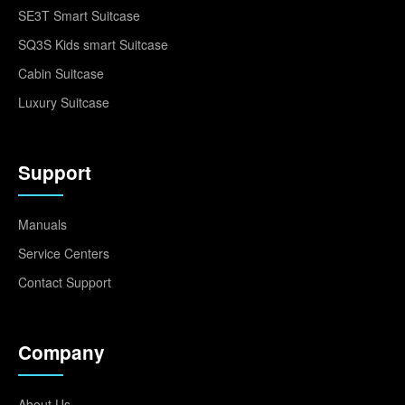
SE3T Smart Suitcase
SQ3S Kids smart Suitcase
Cabin Suitcase
Luxury Suitcase
Support
Manuals
Service Centers
Contact Support
Company
About Us