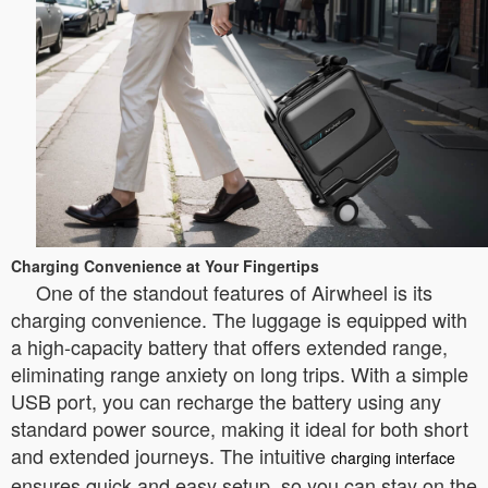
Charging Convenience at Your Fingertips
One of the standout features of Airwheel is its
charging convenience. The luggage is equipped with
a high-capacity battery that offers extended range,
eliminating range anxiety on long trips. With a simple
USB port, you can recharge the battery using any
standard power source, making it ideal for both short
and extended journeys. The intuitive
charging interface
ensures quick and easy setup, so you can stay on the