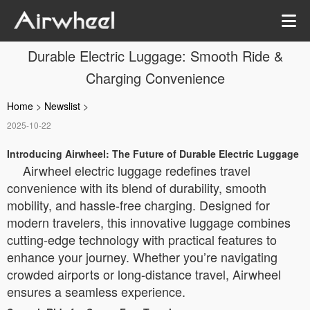
Durable Electric Luggage: Smooth Ride &
Charging Convenience
Home
>
Newslist
>
2025-10-22
Introducing Airwheel: The Future of Durable Electric Luggage
Airwheel electric luggage redefines travel
convenience with its blend of durability, smooth
mobility, and hassle-free charging. Designed for
modern travelers, this innovative luggage combines
cutting-edge technology with practical features to
enhance your journey. Whether you’re navigating
crowded airports or long-distance travel, Airwheel
ensures a seamless experience.