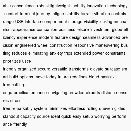
able
convenience
robust
lightweight
mobility
innovation
technology
comfort
terminal
journey
fatigue
stability
terrain
vibration
controls
range
USB
interface
compartment
storage
visibility
locking
mecha
nism
appearance
companion
business
leisure
investment
globe
eff
iciency
experience
modern
feature
design
seamless
advanced
pre
cision
engineered
wheel
construction
responsive
maneuvering
bus
tling
reduces
eliminating
anxiety
trips
extended
power
constraints
prioritizes
user-
friendly
organized
secure
versatile
transforms
elevate
suitcase
sm
art
build
options
move
today
future
redefines
blend
hassle-
free
cutting-
edge
practical
enhance
navigating
crowded
airports
distance
ensu
res
stress-
free
remarkably
system
minimizes
effortless
rolling
uneven
glides
standout
capacity
source
ideal
quick
easy
setup
worrying
perform
ance
friendly