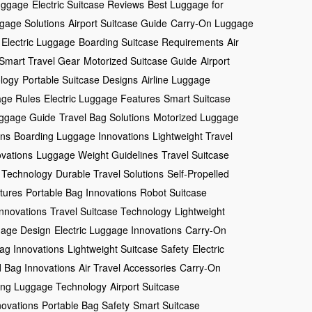
uggage
Electric Suitcase Reviews
Best Luggage for
gage Solutions
Airport Suitcase Guide
Carry-On Luggage
 Electric Luggage
Boarding Suitcase Requirements
Air
Smart Travel Gear
Motorized Suitcase Guide
Airport
logy
Portable Suitcase Designs
Airline Luggage
ge Rules
Electric Luggage Features
Smart Suitcase
ggage Guide
Travel Bag Solutions
Motorized Luggage
gns
Boarding Luggage Innovations
Lightweight Travel
ovations
Luggage Weight Guidelines
Travel Suitcase
 Technology
Durable Travel Solutions
Self-Propelled
tures
Portable Bag Innovations
Robot Suitcase
Innovations
Travel Suitcase Technology
Lightweight
gage Design
Electric Luggage Innovations
Carry-On
Bag Innovations
Lightweight Suitcase Safety
Electric
 Bag Innovations
Air Travel Accessories
Carry-On
ving Luggage Technology
Airport Suitcase
ovations
Portable Bag Safety
Smart Suitcase