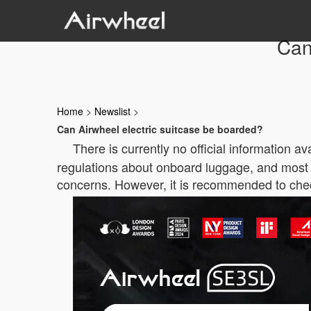
Can
Home
>
Newslist
>
Can Airwheel electric suitcase be boarded?
There is currently no official information 
regulations about onboard luggage, and most ele
concerns. However, it is recommended to check 