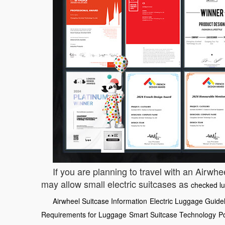
If you are planning to travel with an Airwhe
may allow small electric suitcases as
checked l
Airwheel Suitcase Information
Electric Luggage Guide
Requirements for Luggage
Smart Suitcase Technology
P