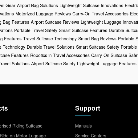
vel Gear
Airport Bag Solutions
Lightweight Suitcase Innovations
Electr
vations
Motorized Luggage Reviews
Carry-On Travel Accessories
Elec
ng Bag Features
Airport Suitcase Reviews
Lightweight Luggage Innovat
ations
Portable Travel Safety
Smart Suitcase Features
Durable Suitc
ag Features
Travel Suitcase Technology
Smart Bag Reviews
Portable S
ge Technology
Durable Travel Solutions
Smart Suitcase Safety
Portable
itcase Features
Robotics in Travel Accessories
Carry-On Suitcase Safe
Travel Solutions
Airport Suitcase Safety
Lightweight Luggage Features
cts
Support
rised Riding Suitcase
Manuals
Ride on Motor Luggage
Service Centers