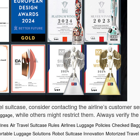
el suitcase, consider contacting the airline’s customer ser
, while others might restrict them. Always verify the
uggage
lines
Air Travel Suitcase Rules
Airlines Luggage Policies
Checked Bagg
ortable Luggage Solutions
Robot Suitcase Innovation
Motorized Travel