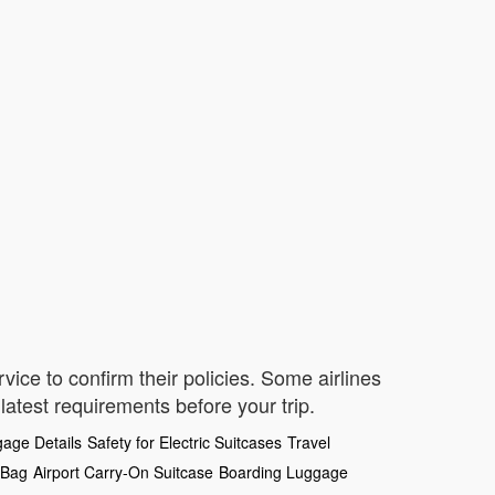
vice to confirm their policies. Some airlines
 latest requirements before your trip.
age Details
Safety for Electric Suitcases
Travel
 Bag
Airport Carry-On Suitcase
Boarding Luggage