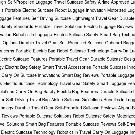
ign
Self-Propelled Luggage
Travel Suitcase Safety
Airline Approved L
ls
Portable Electric Suitcase
Robot Luggage Innovation
Motorized Lug
ggage Features
Self-Driving Suitcase
Lightweight Travel Gear
Durable
 Safety Standards
Portable Travel Solutions
Electric Luggage Reviews
vation
Robotics in Luggage
Electric Suitcase Safety
Smart Bag Techno
e Options
Durable Travel Gear
Self-Propelled Suitcase
Onboard Bagga
oncerns
Portable Electric Bag
Robot Suitcase Technology
Carry-On Lu
lectric Suitcase Features
Portable Travel Gear
Durable Suitcase Desi
gy
Electric Bag Safety
Smart Travel Accessories
Portable Suitcase Inn
Carry-On Suitcase Innovations
Smart Bag Reviews
Portable Luggage
s
Electric Suitcase Technology
Travel Gear Safety
Smart Luggage Fea
olutions
Carry-On Bag Safety
Electric Bag Features
Durable Suitcase 
ear
Self-Driving Travel Bag
Airline Suitcase Guidelines
Robotics in Lug
hnology
Durable Travel Gear
Self-Propelled Suitcase Reviews
Airport 
 Reviews
Portable Suitcase Solutions
Robot Suitcase Safety
Motorized
vel Solutions
Smart Bag Features
Portable Suitcase Reviews
Self-Dri
Electric Suitcase Technology
Robotics in Travel
Carry-On Luggage Inn