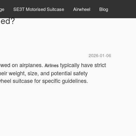
ge
SE3T Motorised Suitcase
Airwheel
Blog
ded?
2026-01-06
owed on airplanes.
typically have strict
Airlines
eir weight, size, and potential safety
heel suitcase for specific guidelines.