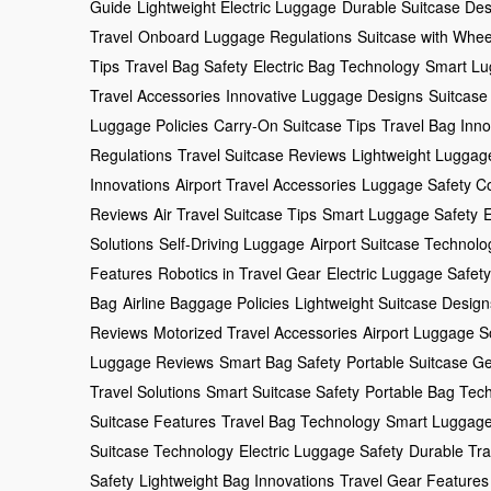
Guide
Lightweight Electric Luggage
Durable Suitcase Des
Travel
Onboard Luggage Regulations
Suitcase with Whee
Tips
Travel Bag Safety
Electric Bag Technology
Smart Lu
Travel Accessories
Innovative Luggage Designs
Suitcase
Luggage Policies
Carry-On Suitcase Tips
Travel Bag Inno
Regulations
Travel Suitcase Reviews
Lightweight Luggag
Innovations
Airport Travel Accessories
Luggage Safety C
Reviews
Air Travel Suitcase Tips
Smart Luggage Safety
E
Solutions
Self-Driving Luggage
Airport Suitcase Technolo
Features
Robotics in Travel Gear
Electric Luggage Safety
Bag
Airline Baggage Policies
Lightweight Suitcase Design
Reviews
Motorized Travel Accessories
Airport Luggage S
Luggage Reviews
Smart Bag Safety
Portable Suitcase G
Travel Solutions
Smart Suitcase Safety
Portable Bag Tec
Suitcase Features
Travel Bag Technology
Smart Luggage
Suitcase Technology
Electric Luggage Safety
Durable Tra
Safety
Lightweight Bag Innovations
Travel Gear Features