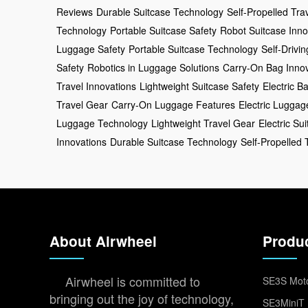
Reviews
Durable Suitcase Technology
Self-Propelled Tra
Technology
Portable Suitcase Safety
Robot Suitcase Inno
Luggage Safety
Portable Suitcase Technology
Self-Drivi
Safety
Robotics in Luggage Solutions
Carry-On Bag Innov
Travel Innovations
Lightweight Suitcase Safety
Electric B
Travel Gear
Carry-On Luggage Features
Electric Lugga
Luggage Technology
Lightweight Travel Gear
Electric Su
Innovations
Durable Suitcase Technology
Self-Propelled 
About Airwheel
Produ
Airwheel is committed to
SE3S Moto
bringing out the joy of technology,
SE3MiniT 