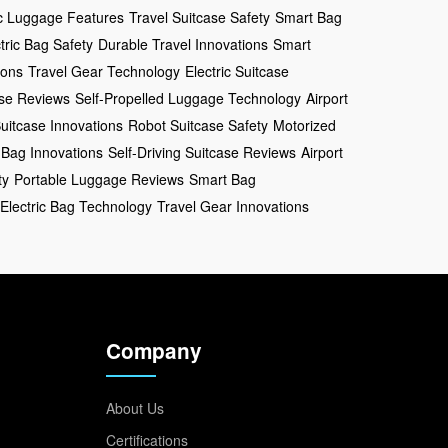
ic Luggage Features
Travel Suitcase Safety
Smart Bag
tric Bag Safety
Durable Travel Innovations
Smart
ions
Travel Gear Technology
Electric Suitcase
ase Reviews
Self-Propelled Luggage Technology
Airport
uitcase Innovations
Robot Suitcase Safety
Motorized
 Bag Innovations
Self-Driving Suitcase Reviews
Airport
ty
Portable Luggage Reviews
Smart Bag
Electric Bag Technology
Travel Gear Innovations
Company
About Us
Certifications