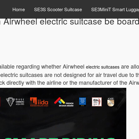
Home
SE3S Scooter Suitcase
SE3MiniT Smart Lugga
 Airwheel electric suitcase be boar
available regarding whether Airwheel
are all
electric suitcases
ctric suitcases are not designed for air travel due to th
directly with the airline or the manufacturer of the Airw