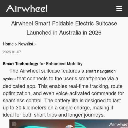
Airwheel Smart Foldable Electric Suitcase
Launched in Australia in 2026
Home
>
Newslist
>
2026-01-07
Smart Technology
for Enhanced Mobility
The Airwheel suitcase features a
smart navigation
that connects to the user’s smartphone via a
system
dedicated app. This enables real-time tracking, route
optimization, and even voice-activated commands for
seamless control. The battery life is designed to last
up to 30 kilometers on a single charge, making it
ideal for both short trips and longer journeys.