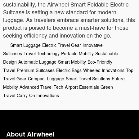
sustainability, the Airwheel Smart Foldable Electric
Suitcase is setting a new standard for modern
luggage. As travelers embrace smarter solutions, this
product is poised to become a must-have for those
seeking efficiency and innovation on the go.
Smart Luggage
Electric Travel Gear
Innovative
Suitcases
Travel Technology
Portable Mobility
Sustainable
Design
Automatic Luggage
Smart Mobility
Eco-Friendly
Travel
Premium Suitcases
Electric Bags
Wheeled Innovations
Top
Travel Gear
Compact Luggage
Smart Travel Solutions
Future
Mobility
Advanced Travel Tech
Airport Essentials
Green
Travel
Carry-On Innovations
About Airwheel