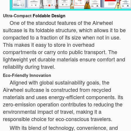
Ultra-Compact
Foldable Design
One of the standout features of the Airwheel
suitcase is its foldable structure, which allows it to be
compacted to a fraction of its size when not in use.
This makes it easy to store in overhead
compartments or carry onto public transport. The
lightweight yet durable materials ensure comfort and
reliability during travel.
Eco-Friendly Innovation
Aligned with global sustainability goals, the
Airwheel suitcase is constructed from recycled
materials and uses energy-efficient components. Its
zero-emission operation contributes to reducing the
environmental impact of travel, making it a
responsible choice for eco-conscious travelers.
With its blend of technology, convenience, and