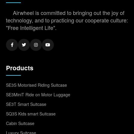
Airwheel is committed to bringing out the joy of
technology, and to practicing our cooperate culture:
"Free Intelligent Life".
Products
SE3S Motorised Riding Suitcase
SE3MiniT Ride on Motor Luggage
SE3T Smart Suitcase
SQ3S Kids smart Suitcase
Cabin Suitcase
Luxury Suitcase