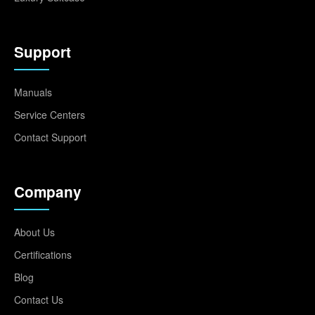
Support
Manuals
Service Centers
Contact Support
Company
About Us
Certifications
Blog
Contact Us