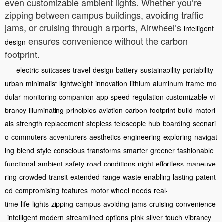
even customizable ambient lights. Whether you’re
zipping between campus buildings, avoiding traffic
jams, or cruising through airports, Airwheel’s
intelligent
ensures convenience without the carbon
design
footprint.
electric
suitcases
travel
design
battery
sustainability
portability
urban
minimalist
lightweight
innovation
lithium
aluminum
frame
mo
dular
monitoring
companion
app
speed
regulation
customizable
vi
brancy
illuminating
principles
aviation
carbon
footprint
build
materi
als
strength
replacement
stepless
telescopic
hub
boarding
scenari
o
commuters
adventurers
aesthetics
engineering
exploring
navigat
ing
blend
style
conscious
transforms
smarter
greener
fashionable
functional
ambient
safety
road
conditions
night
effortless
maneuve
ring
crowded
transit
extended
range
waste
enabling
lasting
patent
ed
compromising
features
motor
wheel
needs
real-
time
life
lights
zipping
campus
avoiding
jams
cruising
convenience
intelligent
modern
streamlined
options
pink
silver
touch
vibrancy