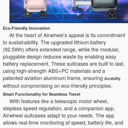
Eco-Friendly Innovation
At the heart of Airwheel’s appeal is its commitment
to sustainability. The upgraded lithium battery
(92.5Wh) offers extended range, while the modular,
pluggable design reduces waste by enabling easy
battery replacement. These suitcases are built to last,
using high-strength ABS+PC materials and a
patented aviation aluminum frame, ensuring
durability
without compromising on eco-friendly principles.
Smart Functionality for Seamless Travel
With features like a telescopic motor wheel,
stepless speed regulation, and a companion app,
Airwheel suitcases adapt to your needs. The app
allows real-time monitoring of speed, battery life, and