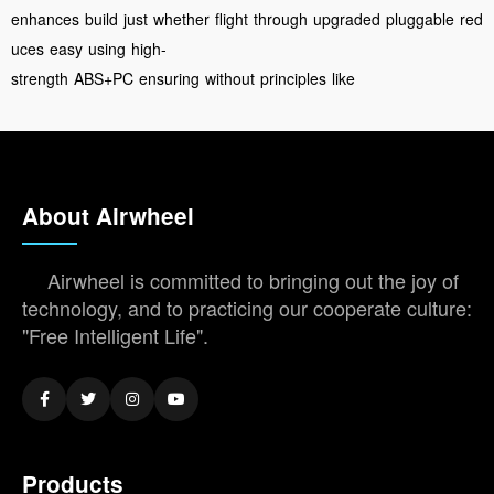
enhances
build
just
whether
flight
through
upgraded
pluggable
red
uces
easy
using
high-
strength
ABS+PC
ensuring
without
principles
like
About Airwheel
Airwheel is committed to bringing out the joy of
technology, and to practicing our cooperate culture:
"Free Intelligent Life".
Products