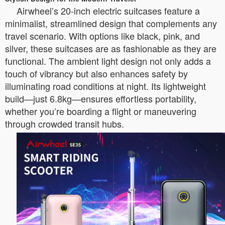
Airwheel’s 20-inch electric suitcases feature a
minimalist, streamlined design that complements any
travel scenario. With options like black, pink, and
silver, these suitcases are as fashionable as they are
functional. The ambient light design not only adds a
touch of vibrancy but also enhances safety by
illuminating road conditions at night. Its lightweight
build—just 6.8kg—ensures effortless portability,
whether you’re boarding a flight or maneuvering
through crowded transit hubs.