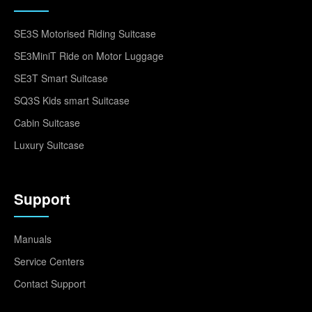
SE3S Motorised Riding Suitcase
SE3MiniT Ride on Motor Luggage
SE3T Smart Suitcase
SQ3S Kids smart Suitcase
Cabin Suitcase
Luxury Suitcase
Support
Manuals
Service Centers
Contact Support