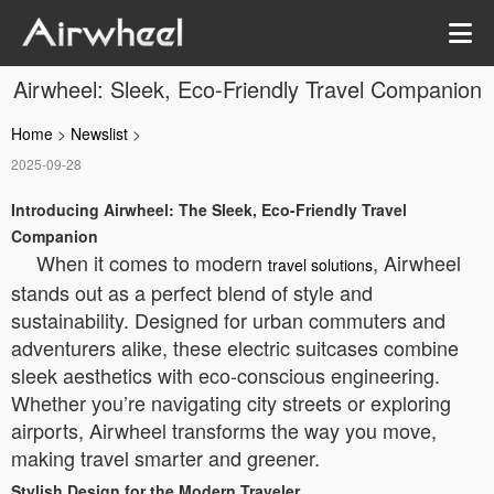
Airwheel: Sleek, Eco-Friendly Travel Companion
Home
>
Newslist
>
2025-09-28
Introducing Airwheel: The Sleek, Eco-Friendly Travel
Companion
When it comes to modern
, Airwheel
travel solutions
stands out as a perfect blend of style and
sustainability. Designed for urban commuters and
adventurers alike, these electric suitcases combine
sleek aesthetics with eco-conscious engineering.
Whether you’re navigating city streets or exploring
airports, Airwheel transforms the way you move,
making travel smarter and greener.
Stylish Design for the Modern Traveler