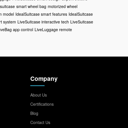
 suitcase
smart wheel bag
motorized wheel
um model
IdealSuitcase smart features
IdealSuitcase
t system
LiveSuitcase interactive tech
LiveSuitcase
iveBag app control
LiveLuggage remote
Company
About Us
Certifications
Blog
Contact Us