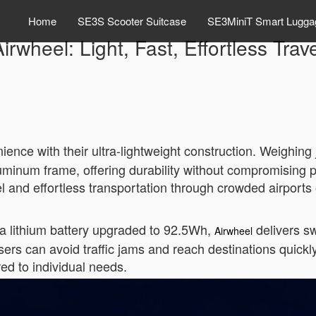
Home
SE3S Scooter Suitcase
SE3MiniT Smart Lugga
irwheel: Light, Fast, Effortless Trav
ience with their ultra-lightweight construction. Weighing
minum frame, offering durability without compromising po
el and effortless transportation through crowded airports o
a lithium battery upgraded to 92.5Wh,
delivers sw
Airwheel
ers can avoid traffic jams and reach destinations quickl
red to individual needs.