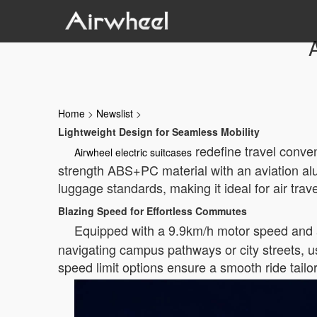
A
Home
>
Newslist
>
Lightweight Design for Seamless Mobility
redefine travel conven
Airwheel electric suitcases
strength ABS+PC material with an aviation alu
luggage standards, making it ideal for air trav
Blazing Speed for Effortless Commutes
Equipped with a 9.9km/h motor speed and 
navigating campus pathways or city streets, us
speed limit options ensure a smooth ride tailo