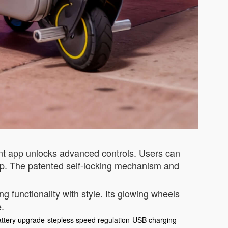
gent app unlocks advanced controls. Users can
app. The patented self-locking mechanism and
 functionality with style. Its glowing wheels
e.
attery upgrade
stepless speed regulation
USB charging