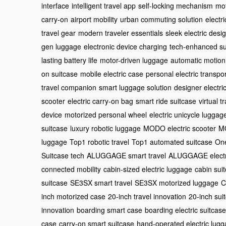
interface
intelligent travel app
self-locking mechanism
mot
carry-on
airport mobility
urban commuting solution
electr
travel gear
modern traveler essentials
sleek electric desi
gen luggage
electronic device charging
tech-enhanced su
lasting battery life
motor-driven luggage
automatic motion
on suitcase
mobile electric case
personal electric transpor
travel companion
smart luggage solution
designer electri
scooter
electric carry-on bag
smart ride suitcase
virtual 
device
motorized personal wheel
electric unicycle luggag
suitcase
luxury robotic luggage
MODO electric scooter
MO
luggage
Top1 robotic travel
Top1 automated suitcase
One
Suitcase tech
ALUGGAGE smart travel
ALUGGAGE electr
connected mobility
cabin-sized electric luggage
cabin sui
suitcase
SE3SX smart travel
SE3SX motorized luggage
C
inch motorized case
20-inch travel innovation
20-inch sui
innovation
boarding smart case
boarding electric suitcase
case
carry-on smart suitcase
hand-operated electric lug