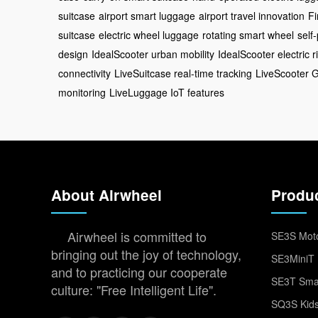
suitcase
airport smart luggage
airport travel innovation
Fi
suitcase
electric wheel luggage
rotating smart wheel
self
design
IdealScooter urban mobility
IdealScooter electric r
connectivity
LiveSuitcase real-time tracking
LiveScooter 
monitoring
LiveLuggage IoT features
About Airwheel
Produ
Airwheel is committed to
SE3S Moto
bringing out the joy of technology,
SE3MiniT 
and to practicing our cooperate
SE3T Smar
culture: "Free Intelligent Life".
SQ3S Kids