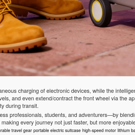
aneous charging of electronic devices, while the intelli
evels, and even extend/contract the front wheel via the 
y during transit.
ess professionals, students, and adventurers—by blending
 making every journey not just faster, but more enjoyabl
rable travel gear
portable electric suitcase
high-speed motor
lithium b