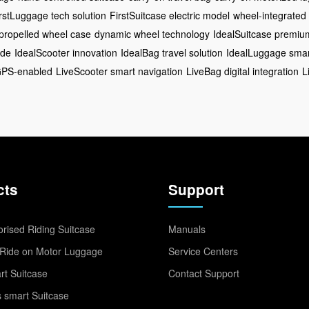
rstLuggage tech solution
FirstSuitcase electric model
wheel-integrated
-propelled wheel case
dynamic wheel technology
IdealSuitcase premi
ide
IdealScooter innovation
IdealBag travel solution
IdealLuggage smar
GPS-enabled
LiveScooter smart navigation
LiveBag digital integration
L
cts
Support
rised Riding Suitcase
Manuals
Ride on Motor Luggage
Service Centers
t Suitcase
Contact Support
 smart Suitcase