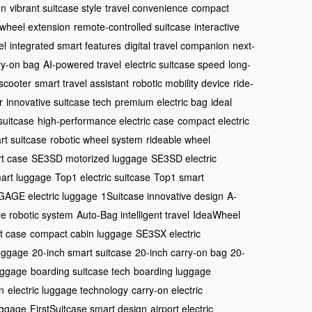
gn
vibrant suitcase style
travel convenience
compact
 wheel extension
remote-controlled suitcase
interactive
el
integrated smart features
digital travel companion
next-
ry-on bag
AI-powered travel
electric suitcase speed
long-
 scooter
smart travel assistant
robotic mobility device
ride-
r
innovative suitcase tech
premium electric bag
ideal
suitcase
high-performance electric case
compact electric
rt suitcase
robotic wheel system
rideable wheel
t case
SE3SD motorized luggage
SE3SD electric
art luggage
Top1 electric suitcase
Top1 smart
AGE electric luggage
1Suitcase innovative design
A-
e robotic system
Auto-Bag intelligent travel
IdeaWheel
t case
compact cabin luggage
SE3SX electric
luggage
20-inch smart suitcase
20-inch carry-on bag
20-
uggage
boarding suitcase tech
boarding luggage
n
electric luggage technology
carry-on electric
uggage
FirstSuitcase smart design
airport electric