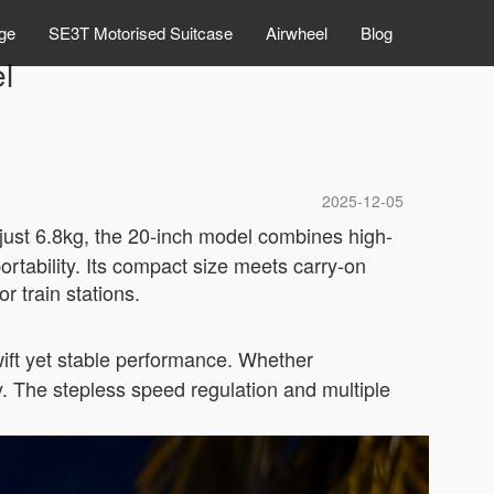
ge
SE3T Motorised Suitcase
Airwheel
Blog
el
2025-12-05
 just 6.8kg, the 20-inch model combines high-
rtability. Its compact size meets carry-on
r train stations.
ift yet stable performance. Whether
y. The stepless speed regulation and multiple