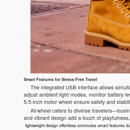
Smart Features for Stress-Free Travel
The integrated USB interface allows simult
adjust ambient light modes, monitor battery l
5.5-inch motor wheel ensure safety and stabilit
Airwheel caters to diverse travelers—busin
and vibrant design add a touch of playfulness,
lightweight design
effortless commutes
smart features
du