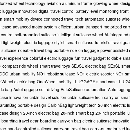
orized wheel technology
aviation aluminum frame
glowing wheel desi
ic luggage innovation
digital travel control
battery level monitoring
front
gn
smart mobility device
connected travel tech
automated suitcase whe
itcase
advanced motor system
efficient urban transport
motorized car
 control
self-propelled suitcase
intelligent suitcase wheel
AI-integrated
t
lightweight electric luggage
stylish smart suitcase
futuristic travel gea
c suitcase
rideable travel bag
portable ride-on luggage
power-assisted 
travel experience
colorful electric luggage
fun travel gadget
foldable sma
e
compact ride wheel
smart travel toys
SE3SL electric bag
SE3SL smar
DO urban mobility
NO1 robotic suitcase
NO1 electric scooter
NO1 sm
Wheel electric bag
OneWheel mobility
1LUGGAGE smart case
1LUGG
ic bag
AutoLuggage self-driving
AutoSuitcase automation
AutoLuggag
tcase innovation
cabin travel solution
cabin suitcase tech
carry-on smar
arbinBag portable design
CarbinBag lightweight tech
20-inch electric 
tcase design
20-inch electric bag
20-inch smart bag
20-inch portable l
boarding travel gear
boarding carry-on bag
electric suitcase innovatio
gage
hand-controlled suitcase
carry-on travel bag
carry-on motorized l