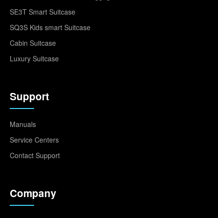
SE3T Smart Suitcase
SQ3S Kids smart Suitcase
Cabin Suitcase
Luxury Suitcase
Support
Manuals
Service Centers
Contact Support
Company