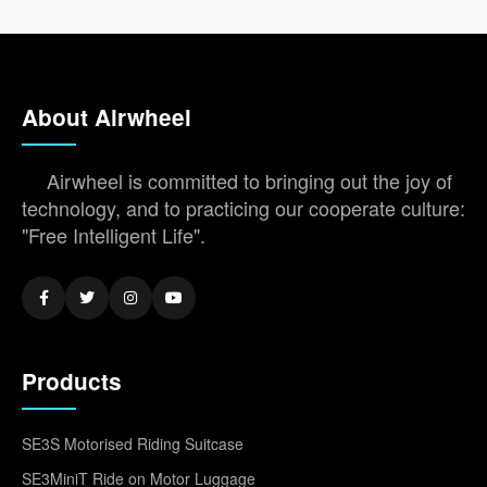
About Airwheel
Airwheel is committed to bringing out the joy of
technology, and to practicing our cooperate culture:
"Free Intelligent Life".
Products
SE3S Motorised Riding Suitcase
SE3MiniT Ride on Motor Luggage