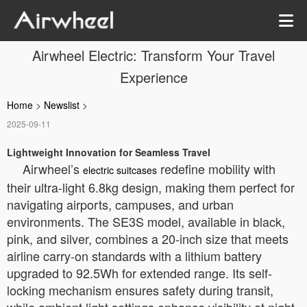
Airwheel Electric: Transform Your Travel
Experience
Home
>
Newslist
>
2025-09-11
Lightweight Innovation for Seamless Travel
Airwheel’s
redefine mobility with
electric suitcases
their ultra-light 6.8kg design, making them perfect for
navigating airports, campuses, and urban
environments. The SE3S model, available in black,
pink, and silver, combines a 20-inch size that meets
airline carry-on standards with a lithium battery
upgraded to 92.5Wh for extended range. Its self-
locking mechanism ensures safety during transit,