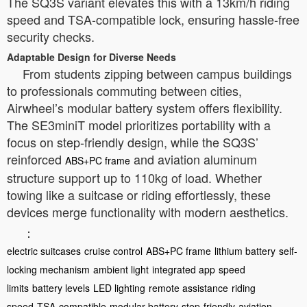
The SQ3S variant elevates this with a 13km/h riding
speed and TSA-compatible lock, ensuring hassle-free
security checks.
Adaptable Design for Diverse Needs
From students zipping between campus buildings
to professionals commuting between cities,
Airwheel’s modular battery system offers flexibility.
The SE3miniT model prioritizes portability with a
focus on step-friendly design, while the SQ3S’
reinforced
and aviation aluminum
ABS+PC frame
structure support up to 110kg of load. Whether
towing like a suitcase or riding effortlessly, these
devices merge functionality with modern aesthetics.
：
electric suitcases
cruise control
ABS+PC frame
lithium battery
self-
locking mechanism
ambient light
integrated app
speed
limits
battery levels
LED lighting
remote assistance
riding
speed
TSA-compatible
modular battery
step-friendly
aviation