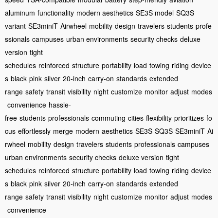
aluminum
functionality
modern aesthetics
SE3S model
SQ3S
variant
SE3miniT
Airwheel
mobility
design
travelers
students
profe
ssionals
campuses
urban environments
security checks
deluxe
version
tight
schedules
reinforced
structure
portability
load
towing
riding
device
s
black
pink
silver
20-inch
carry-on
standards
extended
range
safety
transit
visibility
night
customize
monitor
adjust
modes
convenience
hassle-
free
students
professionals
commuting
cities
flexibility
prioritizes
fo
cus
effortlessly
merge
modern
aesthetics
SE3S
SQ3S
SE3miniT
Ai
rwheel
mobility
design
travelers
students
professionals
campuses
urban environments
security checks
deluxe version
tight
schedules
reinforced
structure
portability
load
towing
riding
device
s
black
pink
silver
20-inch
carry-on
standards
extended
range
safety
transit
visibility
night
customize
monitor
adjust
modes
convenience