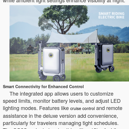
while ambient light settings enhance visibility at night.
Smart Connectivity for Enhanced Control
The integrated app allows users to customize
speed limits, monitor battery levels, and adjust LED
lighting modes. Features like
and remote
cruise control
assistance in the deluxe version add convenience,
particularly for travelers managing tight schedules.