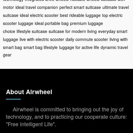
motor
ideal travel companion
perfect smart suitcase
ultimate travel
suitcase
ideal electric scooter
best rideable luggage
top electric
scooter luggage
ideal portable bag
premium luggage
choice
lifestyle suitcase
suitcase for modern living
everyday smart
luggage
live with electric scooter
daily commute scooter
living with
smart bag
smart bag lifestyle
luggage for active life
dynamic travel
gear
About Airwheel
Airwheel is committed to bringing out the joy of
technology, and to practicing our cooperate culture:
"Free Intelligent Life".