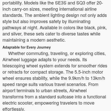
portability. Models like the SE3S and SQ3 offer 20-
inch carry-on sizes, meeting international airline
standards. The ambient lighting design not only adds
style but also improves safety by illuminating
pathways at night. Available in colors like black, pink,
and silver, these sets cater to diverse tastes while
maintaining a modern aesthetic.
Adaptable for Every Journey
Whether commuting, traveling, or exploring cities,
Airwheel luggage adapts to your needs. Its
telescoping wheel system extends for smoother rides
or retracts for compact storage. The 5.5-inch motor
wheel ensures stability, while the 9.9km/h to 13km/h
speed range suits various travel scenarios. From
airport terminals to urban streets, Airwheel
transforms from a standard suitcase into a functional
electric scooter, empowering travelers to move
effortlessly.