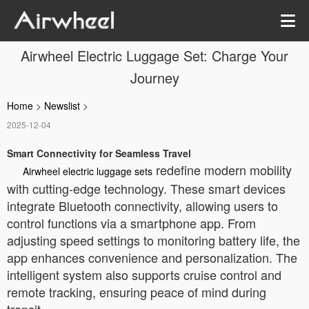
Airwheel Electric Luggage Set: Charge Your
Journey
Home
>
Newslist
>
2025-12-04
Smart Connectivity for Seamless Travel
redefine modern mobility
Airwheel electric luggage sets
with cutting-edge technology. These smart devices
integrate Bluetooth connectivity, allowing users to
control functions via a smartphone app. From
adjusting speed settings to monitoring battery life, the
app enhances convenience and personalization. The
intelligent system also supports cruise control and
remote tracking, ensuring peace of mind during