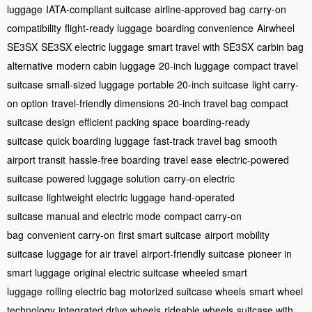
luggage
IATA-compliant suitcase
airline-approved bag
carry-on
compatibility
flight-ready luggage
boarding convenience
Airwheel
SE3SX
SE3SX electric luggage
smart travel with SE3SX
carbin bag
alternative
modern cabin luggage
20-inch luggage
compact travel
suitcase
small-sized luggage
portable 20-inch suitcase
light carry-
on option
travel-friendly dimensions
20-inch travel bag
compact
suitcase design
efficient packing space
boarding-ready
suitcase
quick boarding luggage
fast-track travel bag
smooth
airport transit
hassle-free boarding
travel ease
electric-powered
suitcase
powered luggage solution
carry-on electric
suitcase
lightweight electric luggage
hand-operated
suitcase
manual and electric mode
compact carry-on
bag
convenient carry-on
first smart suitcase
airport mobility
suitcase
luggage for air travel
airport-friendly suitcase
pioneer in
smart luggage
original electric suitcase
wheeled smart
luggage
rolling electric bag
motorized suitcase wheels
smart wheel
technology
integrated drive wheels
rideable wheels
suitcase with