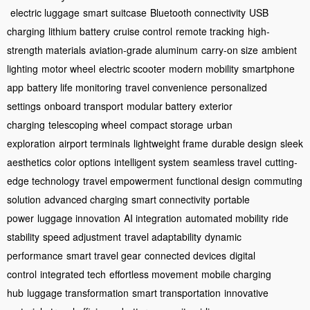
electric luggage
smart suitcase
Bluetooth connectivity
USB
charging
lithium battery
cruise control
remote tracking
high-
strength materials
aviation-grade aluminum
carry-on size
ambient
lighting
motor wheel
electric scooter
modern mobility
smartphone
app
battery life monitoring
travel convenience
personalized
settings
onboard transport
modular battery
exterior
charging
telescoping wheel
compact storage
urban
exploration
airport terminals
lightweight frame
durable design
sleek
aesthetics
color options
intelligent system
seamless travel
cutting-
edge technology
travel empowerment
functional design
commuting
solution
advanced charging
smart connectivity
portable
power
luggage innovation
AI integration
automated mobility
ride
stability
speed adjustment
travel adaptability
dynamic
performance
smart travel gear
connected devices
digital
control
integrated tech
effortless movement
mobile charging
hub
luggage transformation
smart transportation
innovative