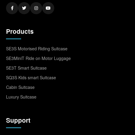
Products
SE3S Motorised Riding Suitcase
SE3MiniT Ride on Motor Luggage
SE3T Smart Suitcase
SQ3S Kids smart Suitcase
Cabin Suitcase
Luxury Suitcase
Support