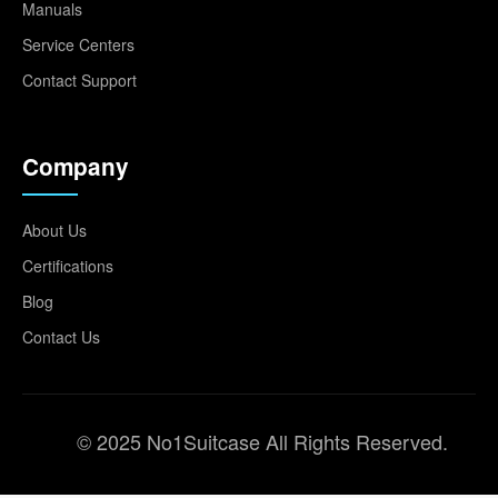
Manuals
Service Centers
Contact Support
Company
About Us
Certifications
Blog
Contact Us
© 2025 No1Suitcase All Rights Reserved.