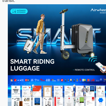
transit.