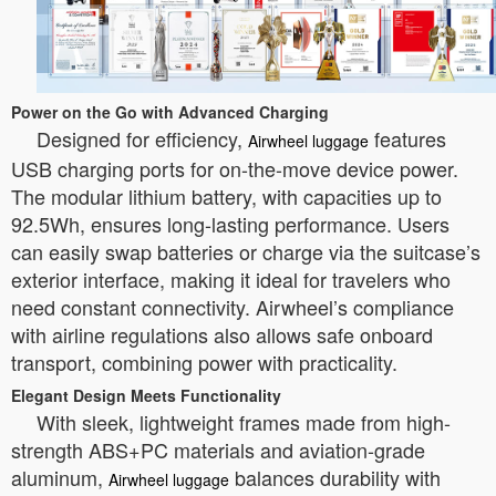
Power on the Go with Advanced Charging
Designed for efficiency,
features
Airwheel luggage
USB charging ports for on-the-move device power.
The modular lithium battery, with capacities up to
92.5Wh, ensures long-lasting performance. Users
can easily swap batteries or charge via the suitcase’s
exterior interface, making it ideal for travelers who
need constant connectivity. Airwheel’s compliance
with airline regulations also allows safe onboard
transport, combining power with practicality.
Elegant Design Meets Functionality
With sleek, lightweight frames made from high-
strength ABS+PC materials and aviation-grade
aluminum,
balances durability with
Airwheel luggage