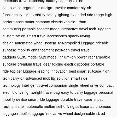
materials
travel efficiency
battery capacity
airline
compliance
ergonomic design
traveler comfort
stylish
functionality
night visibility
safety lighting
extended ride range
high-
performance motor
compact electric vehicle
urban
commuting
portable scooter mode
interactive travel tech
luggage
customization
smart travel accessories
space-saving
design
automated wheel system
self-propelled luggage
rideable
suitcase
mobility enhancement
next-gen travel
travel
gadgets
SE3S model
SQ3 model
lithium-ion power
rechargeable
suitcase
premium travel gear
folding electric scooter
portable
ride
top-tier luggage
leading innovation
best smart suitcase
high-
tech carry-on
advanced mobility solution
smart ride
technology
intelligent travel companion
single-wheel drive
compact
electric drive
lightweight travel bag
easy-to-carry luggage
personal
mobility device
smart ride luggage
durable travel case
impact-
resistant shell
automatic motion
self-driving suitcase
autonomous
luggage
robotic baggage
innovative wheel design
cabin-sized