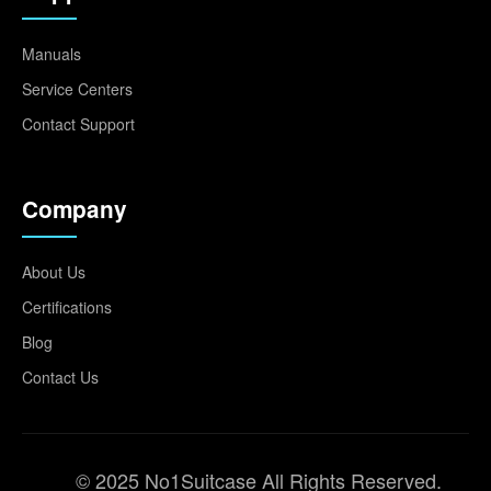
Manuals
Service Centers
Contact Support
Company
About Us
Certifications
Blog
Contact Us
© 2025 No1Suitcase All Rights Reserved.