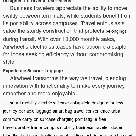
Designed for Diverse User Needs
Business travelers appreciate the ability to move
swiftly between terminals, while students benefit from
its portability across campuses. Travel enthusiasts
value the sturdy construction that protects
belongings
during transit. With over 10,000 monthly sales,
Airwheel’s electric suitcases have become a staple
for those seeking efficiency without compromising
style.
Experience Smarter Luggage
Airwheel transforms the way we travel, blending
innovation with functionality to make every journey
smoother and more enjoyable.
smart mobility
electric suitcase
collapsible design
effortless
journey
portable luggage
smart bag
travel convenience
urban
commute
carry-on suitcase
charging port
fatigue-free
travel
durable frame
campus mobility
business traveler
student-
friendly
sturdy construction
smooth-riding
tech-integrated
style and