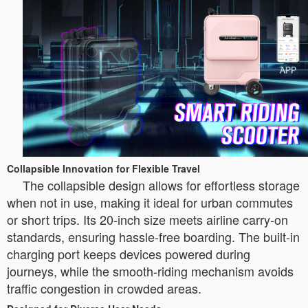
Collapsible Innovation for Flexible Travel
The collapsible design allows for effortless storage
when not in use, making it ideal for urban commutes
or short trips. Its 20-inch size meets airline carry-on
standards, ensuring hassle-free boarding. The built-in
charging port keeps devices powered during
journeys, while the smooth-riding mechanism avoids
traffic congestion in crowded areas.