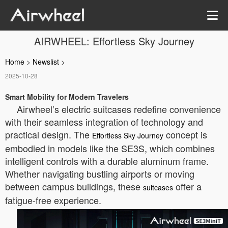
AIRWHEEL: Effortless Sky Journey
Home
>
Newslist
>
2025-10-28
Smart Mobility for Modern Travelers
Airwheel’s electric suitcases redefine convenience
with their seamless integration of technology and
practical design. The
concept is
Effortless Sky Journey
embodied in models like the SE3S, which combines
intelligent controls with a durable aluminum frame.
Whether navigating bustling airports or moving
between campus buildings, these
offer a
suitcases
fatigue-free experience.