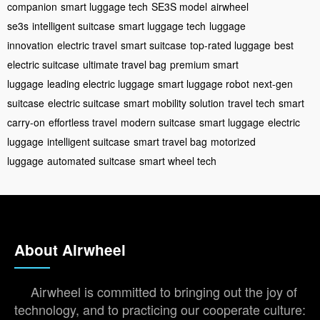
companion
smart luggage tech
SE3S model
airwheel
se3s
intelligent suitcase
smart luggage tech
luggage
innovation
electric travel
smart suitcase
top-rated luggage
best
electric suitcase
ultimate travel bag
premium smart
luggage
leading electric luggage
smart luggage robot
next-gen
suitcase
electric suitcase
smart mobility solution
travel tech
smart
carry-on
effortless travel
modern suitcase
smart luggage
electric
luggage
intelligent suitcase
smart travel bag
motorized
luggage
automated suitcase
smart wheel tech
About Airwheel
Airwheel is committed to bringing out the joy of
technology, and to practicing our cooperate culture: