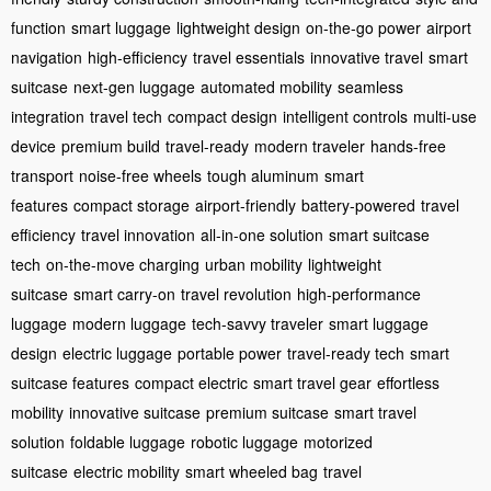
function
smart luggage
lightweight design
on-the-go power
airport
navigation
high-efficiency
travel essentials
innovative travel
smart
suitcase
next-gen luggage
automated mobility
seamless
integration
travel tech
compact design
intelligent controls
multi-use
device
premium build
travel-ready
modern traveler
hands-free
transport
noise-free wheels
tough aluminum
smart
features
compact storage
airport-friendly
battery-powered
travel
efficiency
travel innovation
all-in-one solution
smart suitcase
tech
on-the-move charging
urban mobility
lightweight
suitcase
smart carry-on
travel revolution
high-performance
luggage
modern luggage
tech-savvy traveler
smart luggage
design
electric luggage
portable power
travel-ready tech
smart
suitcase features
compact electric
smart travel gear
effortless
mobility
innovative suitcase
premium suitcase
smart travel
solution
foldable luggage
robotic luggage
motorized
suitcase
electric mobility
smart wheeled bag
travel