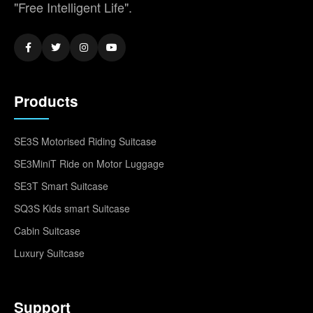
"Free Intelligent Life".
Products
SE3S Motorised Riding Suitcase
SE3MiniT Ride on Motor Luggage
SE3T Smart Suitcase
SQ3S Kids smart Suitcase
Cabin Suitcase
Luxury Suitcase
Support