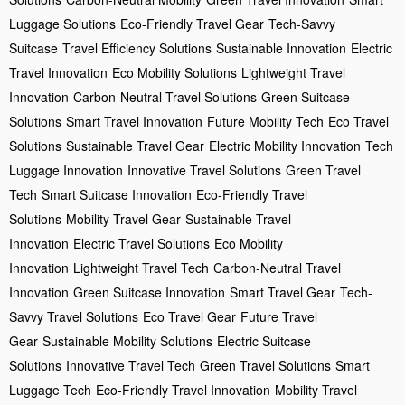
Luggage Solutions
Eco-Friendly Travel Gear
Tech-Savvy
Suitcase
Travel Efficiency Solutions
Sustainable Innovation
Electric
Travel Innovation
Eco Mobility Solutions
Lightweight Travel
Innovation
Carbon-Neutral Travel Solutions
Green Suitcase
Solutions
Smart Travel Innovation
Future Mobility Tech
Eco Travel
Solutions
Sustainable Travel Gear
Electric Mobility Innovation
Tech
Luggage Innovation
Innovative Travel Solutions
Green Travel
Tech
Smart Suitcase Innovation
Eco-Friendly Travel
Solutions
Mobility Travel Gear
Sustainable Travel
Innovation
Electric Travel Solutions
Eco Mobility
Innovation
Lightweight Travel Tech
Carbon-Neutral Travel
Innovation
Green Suitcase Innovation
Smart Travel Gear
Tech-
Savvy Travel Solutions
Eco Travel Gear
Future Travel
Gear
Sustainable Mobility Solutions
Electric Suitcase
Solutions
Innovative Travel Tech
Green Travel Solutions
Smart
Luggage Tech
Eco-Friendly Travel Innovation
Mobility Travel