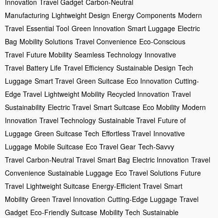
Innovation
Travel Gadget
Carbon-Neutral
Manufacturing
Lightweight Design
Energy Components
Modern
Travel
Essential Tool
Green Innovation
Smart Luggage
Electric
Bag
Mobility Solutions
Travel Convenience
Eco-Conscious
Travel
Future Mobility
Seamless Technology
Innovative
Travel
Battery Life
Travel Efficiency
Sustainable Design
Tech
Luggage
Smart Travel
Green Suitcase
Eco Innovation
Cutting-
Edge Travel
Lightweight Mobility
Recycled Innovation
Travel
Sustainability
Electric Travel
Smart Suitcase
Eco Mobility
Modern
Innovation
Travel Technology
Sustainable Travel
Future of
Luggage
Green Suitcase Tech
Effortless Travel
Innovative
Luggage
Mobile Suitcase
Eco Travel Gear
Tech-Savvy
Travel
Carbon-Neutral Travel
Smart Bag
Electric Innovation
Travel
Convenience
Sustainable Luggage
Eco Travel Solutions
Future
Travel
Lightweight Suitcase
Energy-Efficient Travel
Smart
Mobility
Green Travel Innovation
Cutting-Edge Luggage
Travel
Gadget
Eco-Friendly Suitcase
Mobility Tech
Sustainable