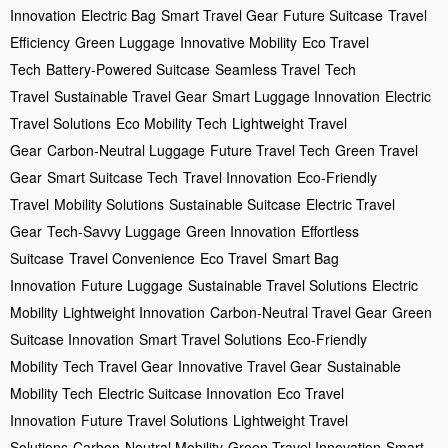
Innovation
Electric Bag
Smart Travel Gear
Future Suitcase
Travel
Efficiency
Green Luggage
Innovative Mobility
Eco Travel
Tech
Battery-Powered Suitcase
Seamless Travel
Tech
Travel
Sustainable Travel Gear
Smart Luggage Innovation
Electric
Travel Solutions
Eco Mobility Tech
Lightweight Travel
Gear
Carbon-Neutral Luggage
Future Travel Tech
Green Travel
Gear
Smart Suitcase Tech
Travel Innovation
Eco-Friendly
Travel
Mobility Solutions
Sustainable Suitcase
Electric Travel
Gear
Tech-Savvy Luggage
Green Innovation
Effortless
Suitcase
Travel Convenience
Eco Travel
Smart Bag
Innovation
Future Luggage
Sustainable Travel Solutions
Electric
Mobility
Lightweight Innovation
Carbon-Neutral Travel Gear
Green
Suitcase Innovation
Smart Travel Solutions
Eco-Friendly
Mobility
Tech Travel Gear
Innovative Travel Gear
Sustainable
Mobility Tech
Electric Suitcase Innovation
Eco Travel
Innovation
Future Travel Solutions
Lightweight Travel
Solutions
Carbon-Neutral Mobility
Green Travel Innovation
Smart