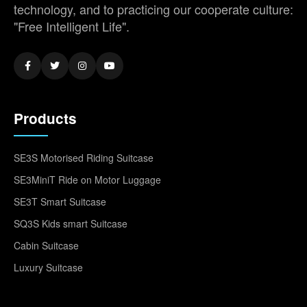
technology, and to practicing our cooperate culture:
"Free Intelligent Life".
Products
SE3S Motorised Riding Suitcase
SE3MiniT Ride on Motor Luggage
SE3T Smart Suitcase
SQ3S Kids smart Suitcase
Cabin Suitcase
Luxury Suitcase