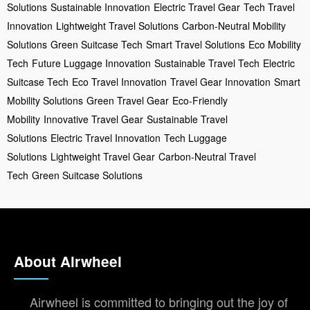
Solutions
Sustainable Innovation
Electric Travel Gear
Tech Travel
Innovation
Lightweight Travel Solutions
Carbon-Neutral Mobility
Solutions
Green Suitcase Tech
Smart Travel Solutions
Eco Mobility
Tech
Future Luggage Innovation
Sustainable Travel Tech
Electric
Suitcase Tech
Eco Travel Innovation
Travel Gear Innovation
Smart
Mobility Solutions
Green Travel Gear
Eco-Friendly
Mobility
Innovative Travel Gear
Sustainable Travel
Solutions
Electric Travel Innovation
Tech Luggage
Solutions
Lightweight Travel Gear
Carbon-Neutral Travel
Tech
Green Suitcase Solutions
About Airwheel
Airwheel is committed to bringing out the joy of