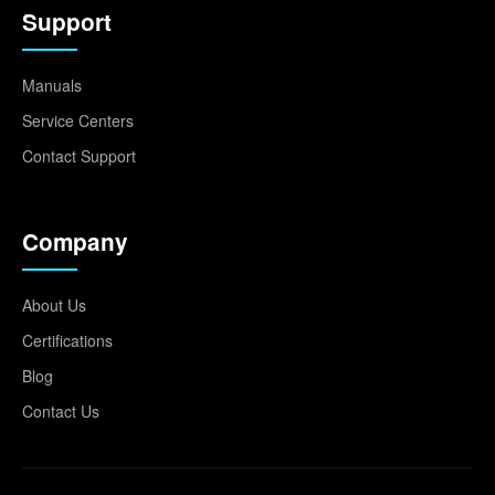
Support
Manuals
Service Centers
Contact Support
Company
About Us
Certifications
Blog
Contact Us