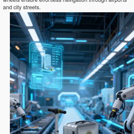
and city streets.