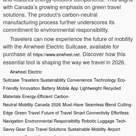
with Canada’s growing emphasis on green travel
solutions. The product’s carbon-neutral
manufacturing process further underscores its
commitment to environmental responsibility.
Travelers can now experience the future of mobility
with the Airwheel Electric Suitcase, available for
purchase at
. Discover how this
https://www.airwheel.net
essential tool is shaping the way we travel in 2026.
Airwheel
Electric
Suitcase
Travelers
Sustainability
Convenience
Technology
Eco-
Friendly
Innovation
Battery
Mobile App
Lightweight
Recycled
Materials
Energy-Efficient
Carbon-
Neutral
Mobility
Canada
2026
Must-Have
Seamless Blend
Cutting-
Edge
Green Travel
Future of Travel
Smart Connectivity
Effortless
Navigation
Environmental Responsibility
Robotic Luggage
Tech-
Savvy Gear
Eco Travel Solutions
Sustainable Mobility
Airport