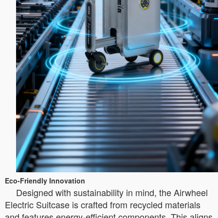
Eco-Friendly Innovation
Designed with sustainability in mind, the Airwheel
Electric Suitcase is crafted from recycled materials
and features energy-efficient components. This aligns