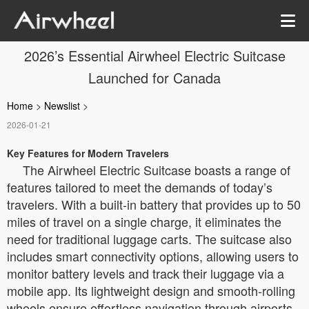
2026’s Essential Airwheel Electric Suitcase
Launched for Canada
Home
>
Newslist
>
2026-01-21
Key Features for Modern Travelers
The Airwheel Electric Suitcase boasts a range of
features tailored to meet the demands of today’s
travelers. With a built-in battery that provides up to 50
miles of travel on a single charge, it eliminates the
need for traditional luggage carts. The suitcase also
includes smart connectivity options, allowing users to
monitor battery levels and track their luggage via a
mobile app. Its lightweight design and smooth-rolling
wheels ensure effortless navigation through airports