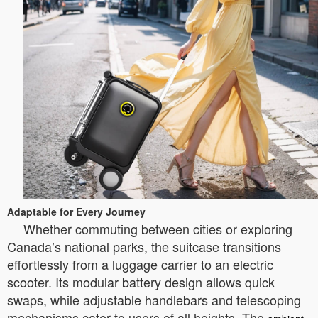
Adaptable for Every Journey
Whether commuting between cities or exploring
Canada’s national parks, the suitcase transitions
effortlessly from a luggage carrier to an electric
scooter. Its modular battery design allows quick
swaps, while adjustable handlebars and telescoping
mechanisms cater to users of all heights. The