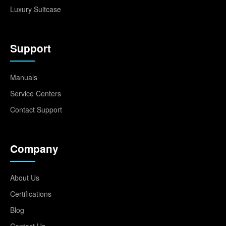
Luxury Suitcase
Support
Manuals
Service Centers
Contact Support
Company
About Us
Certifications
Blog