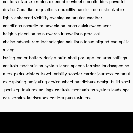
centers
diverse terrains
extendable wheel
smooth rides
powerful
device
Canadian regulations
durability
hassle-free
customizable
lights
enhanced visibility
evening commutes
weather
conditions
security
removable batteries
quick swaps
user
heights
global patents
awards
innovations
practical
choice
adventurers
technologies
solutions
focus
aligned
exemplifie
s
long-
lasting
motor
battery
design
build
shell
port
app
features
settings
controls
mechanisms
system
loads
speeds
terrains
landscapes
ce
nters
parks
winters
travel
mobility
scooter
carrier
journeys
commut
es
exploring
navigating
device
wheel
handlebars
design
build
shell
port
app
features
settings
controls
mechanisms
system
loads
spe
eds
terrains
landscapes
centers
parks
winters