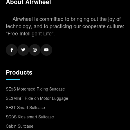
About Airwheel
Airwheel is committed to bringing out the joy of
technology, and to practicing our cooperate culture:
"Free Intelligent Life".
Products
SE3S Motorised Riding Suitcase
SE3MiniT Ride on Motor Luggage
SE3T Smart Suitcase
SQ3S Kids smart Suitcase
Cabin Suitcase