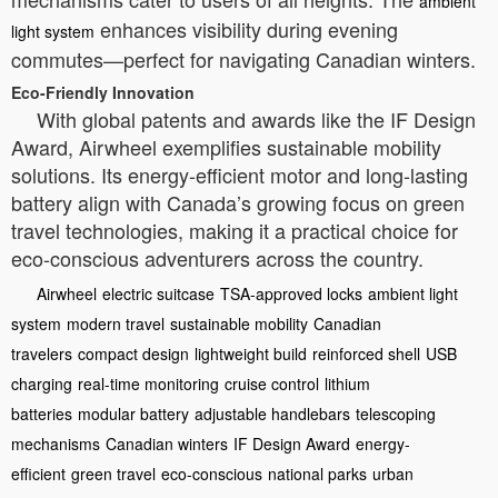
ambient
enhances visibility during evening
light system
commutes—perfect for navigating Canadian winters.
Eco-Friendly Innovation
With global patents and awards like the IF Design
Award, Airwheel exemplifies sustainable mobility
solutions. Its energy-efficient motor and long-lasting
battery align with Canada’s growing focus on green
travel technologies, making it a practical choice for
eco-conscious adventurers across the country.
Airwheel
electric suitcase
TSA-approved locks
ambient light
system
modern travel
sustainable mobility
Canadian
travelers
compact design
lightweight build
reinforced shell
USB
charging
real-time monitoring
cruise control
lithium
batteries
modular battery
adjustable handlebars
telescoping
mechanisms
Canadian winters
IF Design Award
energy-
efficient
green travel
eco-conscious
national parks
urban