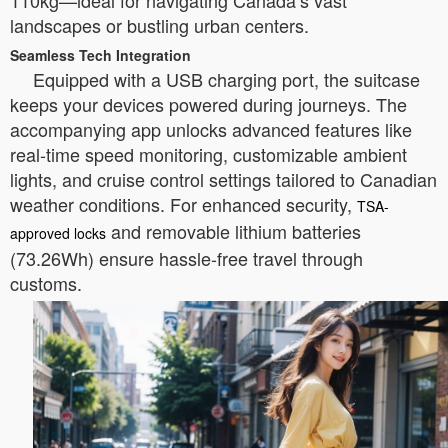
110kg—ideal for navigating Canada’s vast
landscapes or bustling urban centers.
Seamless Tech Integration
Equipped with a USB charging port, the suitcase
keeps your devices powered during journeys. The
accompanying app unlocks advanced features like
real-time speed monitoring, customizable ambient
lights, and cruise control settings tailored to Canadian
weather conditions. For enhanced security,
TSA-
and removable lithium batteries
approved locks
(73.26Wh) ensure hassle-free travel through
customs.