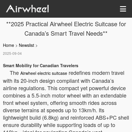
**2025 Practical Airwheel Electric Suitcase for
Canada’s Smart Travel Needs**
Home
>
Newslist
>
2025-09-04
Smart Mobility for Canadian Travelers
The
redefines modern travel
Airwheel electric suitcase
with its 20-inch design compliant with Canada’s
airline regulations. This compact yet powerful device
combines a 5.5-inch motor wheel with an extendable
front wheel system, offering smooth rides across
diverse terrains at speeds up to 13km/h. Its
lightweight build (6.8kg) and reinforced ABS+PC shell
ensure durability while supporting loads of up to