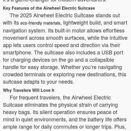
Key Features of the Airwheel Electric Suitcase
The 2025 Airwheel Electric Suitcase stands out
with its
, lightweight build, and smart
eco-friendly materials
navigation system. Its built-in motor allows effortless
movement across smooth surfaces, while the intuitive
app lets users control speed and direction via their
smartphone. The suitcase also includes a USB port
for charging devices on the go and a collapsible
handle for easy storage. Whether you’re navigating
crowded terminals or exploring new destinations, this
suitcase adapts to your needs.
Why Travelers Will Love It
For frequent travelers, the Airwheel Electric
Suitcase eliminates the physical strain of carrying
heavy bags. Its silent operation ensures peace of
mind in quiet environments, and the battery life offers
ample range for daily commutes or longer trips. Plus,