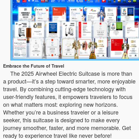
Embrace the Future of Travel
The 2025 Airwheel Electric Suitcase is more than
a product—it’s a step toward smarter, more enjoyable
travel. By combining cutting-edge technology with
user-friendly features, it empowers travelers to focus
on what matters most: exploring new horizons.
Whether you’re a business traveler or a leisure
seeker, this suitcase is designed to make every
journey smoother, faster, and more memorable. Get
ready to experience travel like never before!