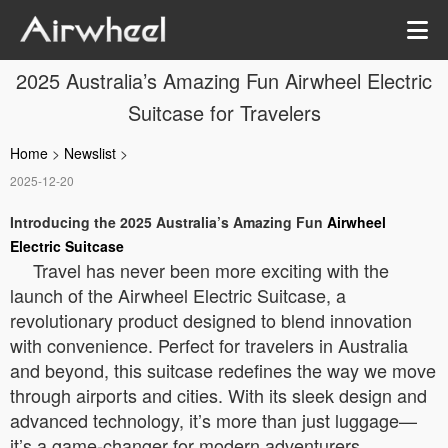
2025 Australia’s Amazing Fun Airwheel Electric
Suitcase for Travelers
Home
>
Newslist
>
2025-12-20
Introducing the 2025 Australia’s Amazing Fun
Airwheel
Electric Suitcase
Travel has never been more exciting with the
launch of the Airwheel Electric Suitcase, a
revolutionary product designed to blend innovation
with convenience. Perfect for travelers in Australia
and beyond, this suitcase redefines the way we move
through airports and cities. With its sleek design and
advanced technology, it’s more than just luggage—
it’s a game-changer for modern adventurers.