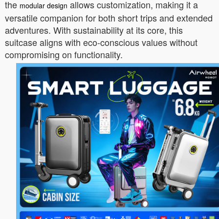
the
allows customization, making it a
modular design
versatile companion for both short trips and extended
adventures. With sustainability at its core, this
suitcase aligns with eco-conscious values without
compromising on functionality.