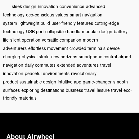
sleek design
innovation
convenience
advanced
technology
eco-conscious values
smart navigation
system
lightweight build
user-friendly features
cutting-edge
technology
USB port
collapsible handle
modular design
battery
life
silent operation
versatile companion
modern
adventurers
effortless movement
crowded terminals
device
charging
physical strain
new horizons
smartphone control
airport
navigation
daily commutes
extended adventures
travel
innovation
peaceful environments
revolutionary
product
sustainable design
intuitive app
game-changer
smooth
surfaces
exploring destinations
business travel
leisure travel
eco-
friendly materials
About Airwheel