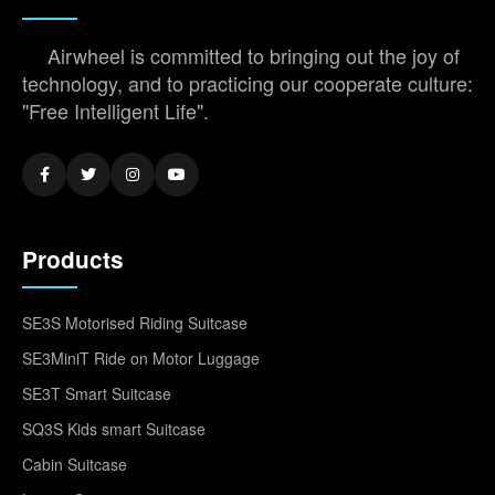
Airwheel is committed to bringing out the joy of
technology, and to practicing our cooperate culture:
"Free Intelligent Life".
Products
SE3S Motorised Riding Suitcase
SE3MiniT Ride on Motor Luggage
SE3T Smart Suitcase
SQ3S Kids smart Suitcase
Cabin Suitcase