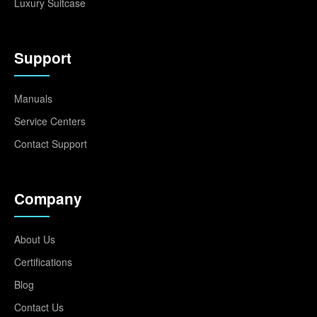
Luxury Suitcase
Support
Manuals
Service Centers
Contact Support
Company
About Us
Certifications
Blog
Contact Us